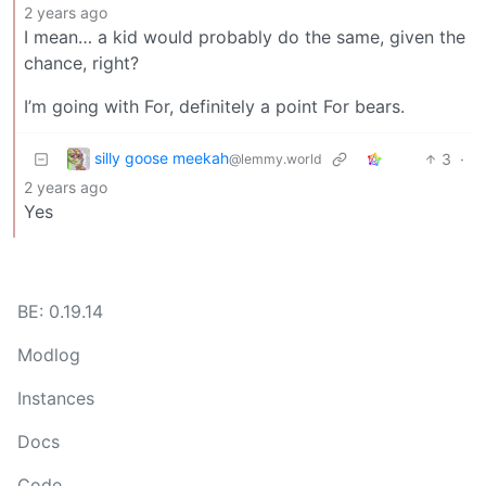
2 years ago
I mean… a kid would probably do the same, given the
chance, right?
I’m going with For, definitely a point For bears.
silly goose meekah
3
·
@lemmy.world
2 years ago
Yes
BE: 0.19.14
Modlog
Instances
Docs
Code