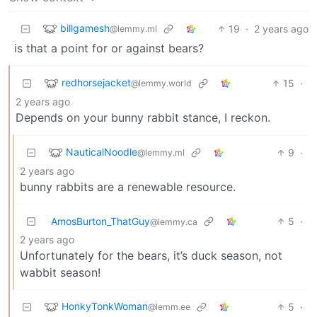
billgamesh
19
·
2 years ago
@lemmy.ml
is that a point for or against bears?
redhorsejacket
15
·
@lemmy.world
2 years ago
Depends on your bunny rabbit stance, I reckon.
NauticalNoodle
9
·
@lemmy.ml
2 years ago
bunny rabbits are a renewable resource.
AmosBurton_ThatGuy
5
·
@lemmy.ca
2 years ago
Unfortunately for the bears, it’s duck season, not
wabbit season!
HonkyTonkWoman
5
·
@lemm.ee