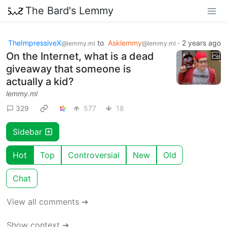
The Bard's Lemmy
TheImpressiveX
to
Asklemmy
·
2 years ago
@lemmy.ml
@lemmy.ml
On the Internet, what is a dead
giveaway that someone is
actually a kid?
lemmy.ml
329
577
18
Sidebar
Hot
Top
Controversial
New
Old
Chat
View all comments ➔
Show context ➔