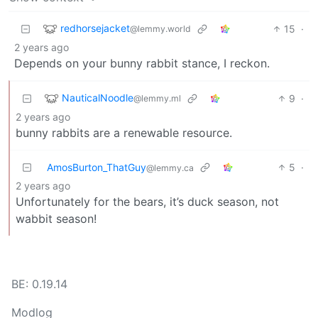
redhorsejacket
15
·
@lemmy.world
2 years ago
Depends on your bunny rabbit stance, I reckon.
NauticalNoodle
9
·
@lemmy.ml
2 years ago
bunny rabbits are a renewable resource.
AmosBurton_ThatGuy
5
·
@lemmy.ca
2 years ago
Unfortunately for the bears, it’s duck season, not
wabbit season!
BE: 0.19.14
Modlog