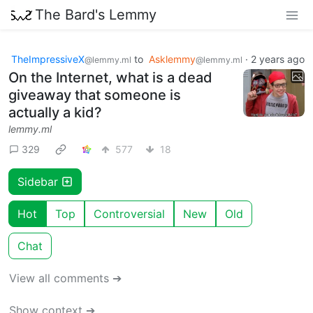
The Bard's Lemmy
TheImpressiveX
to
Asklemmy
·
2 years ago
@lemmy.ml
@lemmy.ml
On the Internet, what is a dead
giveaway that someone is
actually a kid?
lemmy.ml
329
577
18
Sidebar
Hot
Top
Controversial
New
Old
Chat
View all comments ➔
Show context ➔