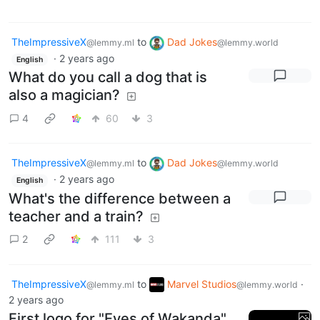
TheImpressiveX
to
Dad Jokes
@lemmy.ml
@lemmy.world
·
2 years ago
English
What do you call a dog that is
also a magician?
4
60
3
TheImpressiveX
to
Dad Jokes
@lemmy.ml
@lemmy.world
·
2 years ago
English
What's the difference between a
teacher and a train?
2
111
3
TheImpressiveX
to
Marvel Studios
·
@lemmy.ml
@lemmy.world
2 years ago
First logo for "Eyes of Wakanda"