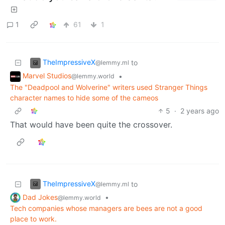
1
61
1
TheImpressiveX
to
@lemmy.ml
Marvel Studios
•
@lemmy.world
The "Deadpool and Wolverine" writers used Stranger Things
character names to hide some of the cameos
5
·
2 years ago
That would have been quite the crossover.
TheImpressiveX
to
@lemmy.ml
Dad Jokes
•
@lemmy.world
Tech companies whose managers are bees are not a good
place to work.