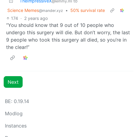
TheImpressiveX
to
@lemmy.ml
Science Memes
•
50% survival rate
@mander.xyz
174
·
2 years ago
“You should know that 9 out of 10 people who
undergo this surgery will die. But don’t worry, the last
9 people who took this surgery all died, so you’re in
the clear!”
Next
BE: 0.19.14
Modlog
Instances