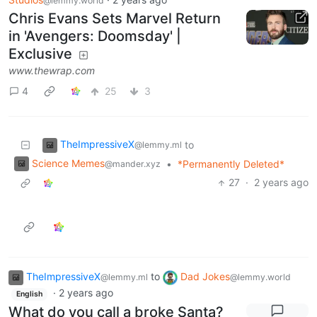
@lemmy.world
Chris Evans Sets Marvel Return
in 'Avengers: Doomsday' |
Exclusive
www.thewrap.com
4
25
3
TheImpressiveX
to
@lemmy.ml
Science Memes
•
*Permanently Deleted*
@mander.xyz
27
·
2 years ago
TheImpressiveX
to
Dad Jokes
@lemmy.ml
@lemmy.world
·
2 years ago
English
What do you call a broke Santa?