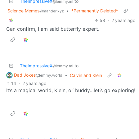
TheImpressiveX
to
@lemmy.ml
Science Memes
•
*Permanently Deleted*
@mander.xyz
58
·
2 years ago
Can confirm, I am said butterfly expert.
TheImpressiveX
to
@lemmy.ml
Dad Jokes
•
Calvin and Klein
@lemmy.world
14
·
2 years ago
It’s a magical world, Klein, ol’ buddy…let’s go exploring!