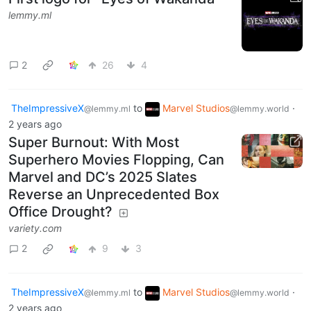
lemmy.ml
2
26
4
TheImpressiveX
to
Marvel Studios
·
@lemmy.ml
@lemmy.world
2 years ago
Super Burnout: With Most
Superhero Movies Flopping, Can
Marvel and DC’s 2025 Slates
Reverse an Unprecedented Box
Office Drought?
variety.com
2
9
3
TheImpressiveX
to
Marvel Studios
·
@lemmy.ml
@lemmy.world
2 years ago