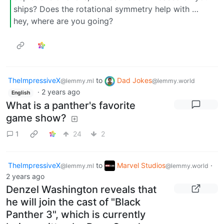
ships? Does the rotational symmetry help with …
hey, where are you going?
TheImpressiveX
to
Dad Jokes
@lemmy.ml
@lemmy.world
·
2 years ago
English
What is a panther's favorite
game show?
1
24
2
TheImpressiveX
to
Marvel Studios
·
@lemmy.ml
@lemmy.world
2 years ago
Denzel Washington reveals that
he will join the cast of "Black
Panther 3", which is currently