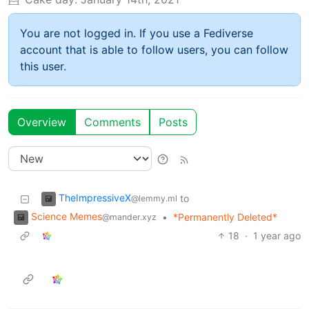
You are not logged in. If you use a Fediverse
account that is able to follow users, you can follow
this user.
Overview
Comments
Posts
TheImpressiveX
to
@lemmy.ml
Science Memes
•
*Permanently Deleted*
@mander.xyz
18
·
1 year ago