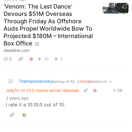
‘Venom: The Last Dance’
Devours $51M Overseas
Through Friday As Offshore
Auds Propel Worldwide Bow To
Projected $180M – International
Box Office
deadline.com
0
35
5
TheImpressiveX
to
Linux
•
@lemmy.ml
@lemmy.ml
Jellyfin 10.10.0 media server released
56
·
2 years ago
I rate it a 10.10.0 out of 10.