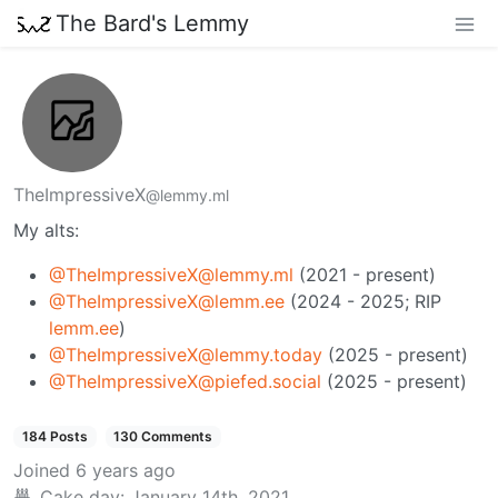
The Bard's Lemmy
TheImpressiveX
@lemmy.ml
My alts:
@TheImpressiveX@lemmy.ml
(2021 - present)
@TheImpressiveX@lemm.ee
(2024 - 2025; RIP
lemm.ee
)
@TheImpressiveX@lemmy.today
(2025 - present)
@TheImpressiveX@piefed.social
(2025 - present)
184 Posts
130 Comments
Joined
6 years ago
Cake day:
January 14th, 2021