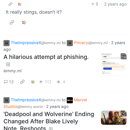
5
·
2 years ago
It really stings, doesn’t it?
TheImpressiveX
to
Privacy
·
2 years
@lemmy.ml
@lemmy.ml
ago
A hilarious attempt at phishing.
lemmy.ml
13
112
4
TheImpressiveX
to
Marvel
@lemmy.ml
Studios
·
2 years ago
@lemmy.world
'Deadpool and Wolverine' Ending
Changed After Blake Lively
Note, Reshoots