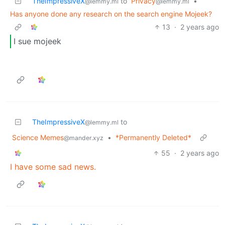
TheImpressiveX
to
Privacy
•
@lemmy.ml
@lemmy.ml
Has anyone done any research on the search engine Mojeek?
13
·
2 years ago
I sue mojeek
TheImpressiveX
to
@lemmy.ml
Science Memes
•
*Permanently Deleted*
@mander.xyz
55
·
2 years ago
I have some sad news.