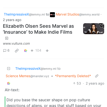
TheImpressiveX
to
Marvel Studios
·
@lemmy.ml
@lemmy.world
2 years ago
Elizabeth Olsen Sees Marvel as
‘Insurance’ to Make Indie Films
www.vulture.com
6
104
TheImpressiveX
to
@lemmy.ml
Science Memes
•
*Permanently Deleted*
@mander.xyz
53
·
2 years ago
Alr-text:
Did you base the saucer shape on pop culture
depictions of aliens, or was that stuff based on your