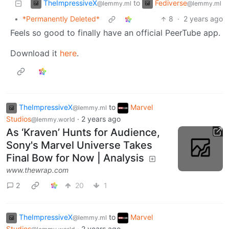
TheImpressiveX
Fediverse
to
@lemmy.ml
@lemmy.ml
•
*Permanently Deleted*
8
·
2 years ago
Feels so good to finally have an official PeerTube app.
Download it
here
.
TheImpressiveX
to
Marvel
@lemmy.ml
Studios
·
2 years ago
@lemmy.world
As ‘Kraven’ Hunts for Audience,
Sony's Marvel Universe Takes
Final Bow for Now | Analysis
www.thewrap.com
2
20
1
TheImpressiveX
to
Marvel
@lemmy.ml
Studios
·
2 years ago