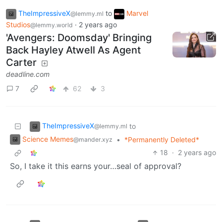
TheImpressiveX
to
Marvel
@lemmy.ml
Studios
·
2 years ago
@lemmy.world
'Avengers: Doomsday' Bringing
Back Hayley Atwell As Agent
Carter
deadline.com
7
62
3
TheImpressiveX
to
@lemmy.ml
Science Memes
•
*Permanently Deleted*
@mander.xyz
18
·
2 years ago
So, I take it this earns your…seal of approval?