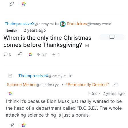
TheImpressiveX
to
Dad Jokes
@lemmy.ml
@lemmy.world
·
2 years ago
English
When is the only time Christmas
comes before Thanksgiving?
0
27
1
TheImpressiveX
to
@lemmy.ml
Science Memes
•
*Permanently Deleted*
@mander.xyz
58
·
2 years ago
I think it’s because Elon Musk just really wanted to be
the head of a department called “D.O.G.E.”. The whole
attacking science thing is just a bonus.