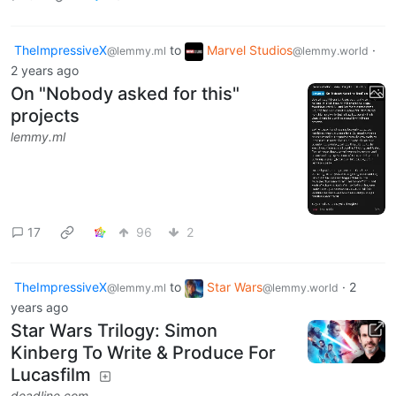
TheImpressiveX
to
Marvel Studios
·
@lemmy.ml
@lemmy.world
2 years ago
On "Nobody asked for this"
projects
lemmy.ml
17
96
2
TheImpressiveX
to
Star Wars
·
2
@lemmy.ml
@lemmy.world
years ago
Star Wars Trilogy: Simon
Kinberg To Write & Produce For
Lucasfilm
deadline.com