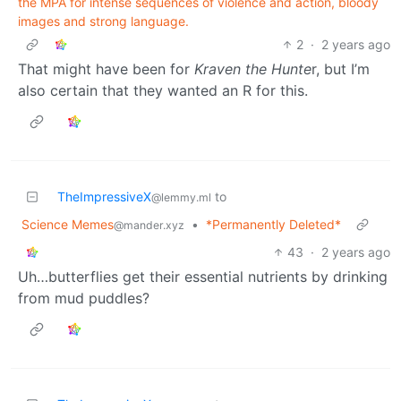
the MPA for intense sequences of violence and action, bloody
images and strong language.
2
·
2 years ago
That might have been for
Kraven the Hunte
r, but I’m
also certain that they wanted an R for this.
TheImpressiveX
to
@lemmy.ml
Science Memes
•
*Permanently Deleted*
@mander.xyz
43
·
2 years ago
Uh…butterflies get their essential nutrients by drinking
from mud puddles?