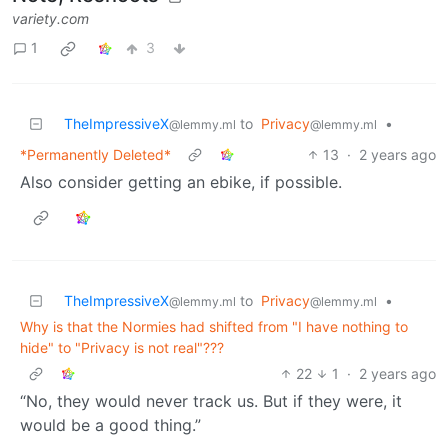
variety.com
1
3
TheImpressiveX
to
Privacy
•
@lemmy.ml
@lemmy.ml
*Permanently Deleted*
13
·
2 years ago
Also consider getting an ebike, if possible.
TheImpressiveX
to
Privacy
•
@lemmy.ml
@lemmy.ml
Why is that the Normies had shifted from "I have nothing to
hide" to "Privacy is not real"???
22
1
·
2 years ago
“No, they would never track us. But if they were, it
would be a good thing.”