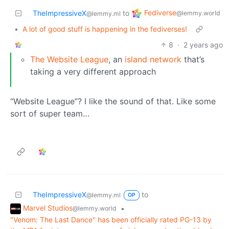
Fediverse
TheImpressiveX
to
@lemmy.world
@lemmy.ml
•
A lot of good stuff is happening in the fediverses!
8
·
2 years ago
The Website League
, an
island network
that’s
taking a very different approach
“Website League”? I like the sound of that. Like some
sort of super team…
TheImpressiveX
to
@lemmy.ml
OP
Marvel Studios
•
@lemmy.world
"Venom: The Last Dance" has been officially rated PG-13 by