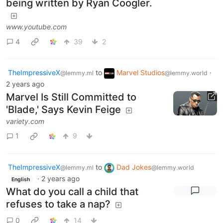
being written by Ryan Coogler.
www.youtube.com
4
39
2
TheImpressiveX
to
Marvel Studios
·
@lemmy.ml
@lemmy.world
2 years ago
Marvel Is Still Committed to
'Blade,' Says Kevin Feige
variety.com
1
9
TheImpressiveX
to
Dad Jokes
@lemmy.ml
@lemmy.world
·
2 years ago
English
What do you call a child that
refuses to take a nap?
0
14