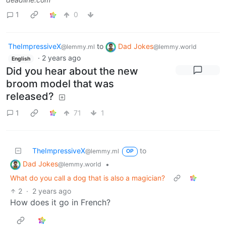
1
0
TheImpressiveX
to
Dad Jokes
@lemmy.ml
@lemmy.world
·
2 years ago
English
Did you hear about the new
broom model that was
released?
1
71
1
TheImpressiveX
to
@lemmy.ml
OP
Dad Jokes
•
@lemmy.world
What do you call a dog that is also a magician?
2
·
2 years ago
How does it go in French?