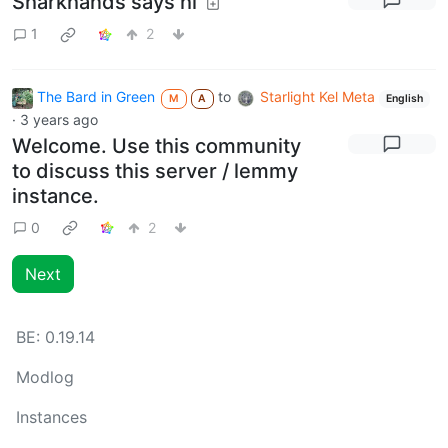
Sharkhands says hi
1
2
The Bard in Green
to
Starlight Kel Meta
M
A
English
·
3 years ago
Welcome. Use this community
to discuss this server / lemmy
instance.
0
2
Next
BE:
0.19.14
Modlog
Instances