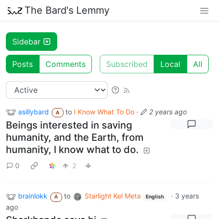
The Bard's Lemmy
Sidebar
Posts
Comments
Subscribed
Local
All
asillybard
to
I Know What To Do
·
2 years ago
A
Beings interested in saving
humanity, and the Earth, from
humanity, I know what to do.
0
2
brainlokk
to
Starlight Kel Meta
·
3 years
A
English
ago