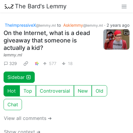
The Bard's Lemmy
TheImpressiveX
to
Asklemmy
·
2 years ago
@lemmy.ml
@lemmy.ml
On the Internet, what is a dead
giveaway that someone is
actually a kid?
lemmy.ml
329
577
18
Sidebar
Hot
Top
Controversial
New
Old
Chat
View all comments ➔
Show context ➔