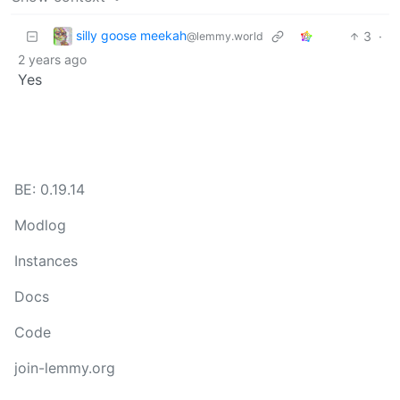
silly goose meekah
3
·
@lemmy.world
2 years ago
Yes
BE: 0.19.14
Modlog
Instances
Docs
Code
join-lemmy.org