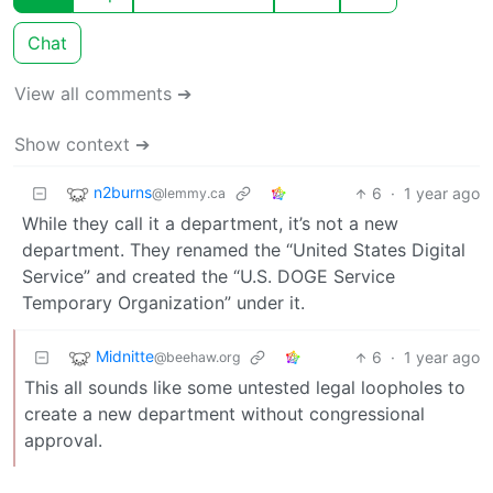
Chat
View all comments ➔
Show context ➔
n2burns
6
·
1 year ago
@lemmy.ca
While they call it a department, it’s not a new
department. They renamed the “United States Digital
Service” and created the “U.S. DOGE Service
Temporary Organization” under it.
Midnitte
6
·
1 year ago
@beehaw.org
This all sounds like some untested legal loopholes to
create a new department without congressional
approval.