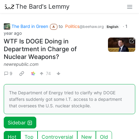
The Bard's Lemmy
The Bard in Green
to
Politics
·
1
@beehaw.org
A
English
year ago
WTF Is DOGE Doing in
Department in Charge of
Nuclear Weapons?
newrepublic.com
9
74
The Department of Energy tried to clarify why DOGE
staffers suddenly got some I.T. access to a department
that oversees the U.S. nuclear stockpile.
Sidebar
Hot
Top
Controversial
New
Old