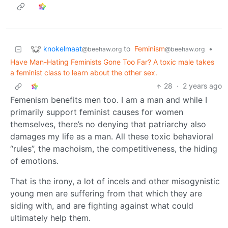
knokelmaat
to
Feminism
•
@beehaw.org
@beehaw.org
Have Man-Hating Feminists Gone Too Far? A toxic male takes
a feminist class to learn about the other sex.
28
·
2 years ago
Femenism benefits men too. I am a man and while I
primarily support feminist causes for women
themselves, there’s no denying that patriarchy also
damages my life as a man. All these toxic behavioral
“rules”, the machoism, the competitiveness, the hiding
of emotions.
That is the irony, a lot of incels and other misogynistic
young men are suffering from that which they are
siding with, and are fighting against what could
ultimately help them.