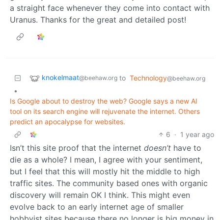
a straight face whenever they come into contact with
Uranus. Thanks for the great and detailed post!
knokelmaat
to
Technology
@beehaw.org
@beehaw.org
•
Is Google about to destroy the web? Google says a new AI
tool on its search engine will rejuvenate the internet. Others
predict an apocalypse for websites.
6
·
1 year ago
Isn’t this site proof that the internet
doesn’t
have to
die as a whole? I mean, I agree with your sentiment,
but I feel that this will mostly hit the middle to high
traffic sites. The community based ones with organic
discovery will remain OK I think. This might even
evolve back to an early internet age of smaller
hobbyist sites because there no longer is big money in