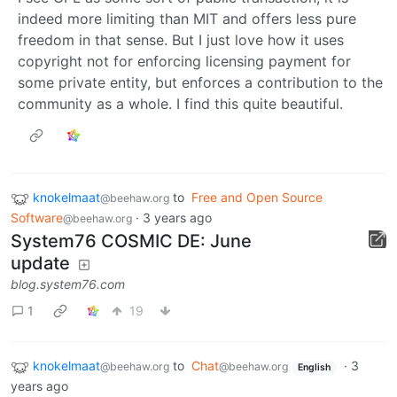
indeed more limiting than MIT and offers less pure
freedom in that sense. But I just love how it uses
copyright not for enforcing licensing payment for
some private entity, but enforces a contribution to the
community as a whole. I find this quite beautiful.
knokelmaat
to
Free and Open Source
@beehaw.org
Software
·
3 years ago
@beehaw.org
System76 COSMIC DE: June
update
blog.system76.com
1
19
knokelmaat
to
Chat
·
3
@beehaw.org
@beehaw.org
English
years ago