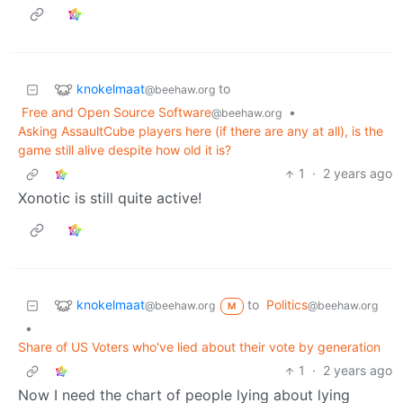
knokelmaat
to
@beehaw.org
Free and Open Source Software
•
@beehaw.org
Asking AssaultCube players here (if there are any at all), is the
game still alive despite how old it is?
1
·
2 years ago
Xonotic is still quite active!
knokelmaat
to
Politics
@beehaw.org
@beehaw.org
M
•
Share of US Voters who've lied about their vote by generation
1
·
2 years ago
Now I need the chart of people lying about lying