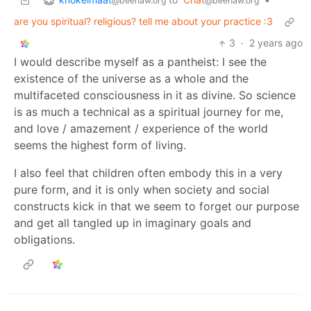
@beehaw.org
@beehaw.org
are you spiritual? religious? tell me about your practice :3
3
·
2 years ago
I would describe myself as a pantheist: I see the
existence of the universe as a whole and the
multifaceted consciousness in it as divine. So science
is as much a technical as a spiritual journey for me,
and love / amazement / experience of the world
seems the highest form of living.
I also feel that children often embody this in a very
pure form, and it is only when society and social
constructs kick in that we seem to forget our purpose
and get all tangled up in imaginary goals and
obligations.