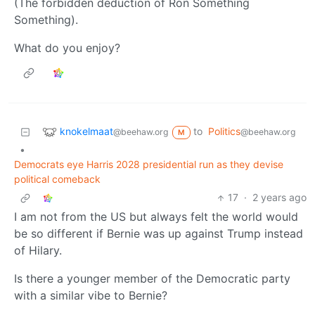
(The forbidden deduction of Ron Something
Something).
What do you enjoy?
knokelmaat
to
Politics
@beehaw.org
@beehaw.org
M
•
Democrats eye Harris 2028 presidential run as they devise
political comeback
17
·
2 years ago
I am not from the US but always felt the world would
be so different if Bernie was up against Trump instead
of Hilary.
Is there a younger member of the Democratic party
with a similar vibe to Bernie?