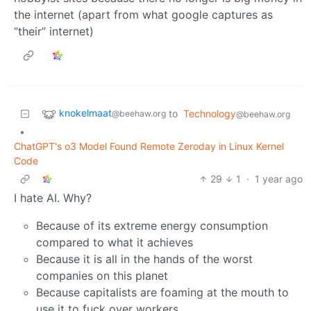
the internet (apart from what google captures as
“their” internet)
knokelmaat
to
Technology
@beehaw.org
@beehaw.org
•
ChatGPT's o3 Model Found Remote Zeroday in Linux Kernel
Code
29
1
·
1 year ago
I hate AI. Why?
Because of its extreme energy consumption
compared to what it achieves
Because it is all in the hands of the worst
companies on this planet
Because capitalists are foaming at the mouth to
use it to fuck over workers