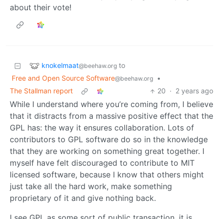
about their vote!
knokelmaat
to
@beehaw.org
Free and Open Source Software
•
@beehaw.org
The Stallman report
20
·
2 years ago
While I understand where you’re coming from, I believe
that it distracts from a massive positive effect that the
GPL has: the way it ensures collaboration. Lots of
contributors to GPL software do so in the knowledge
that they are working on something great together. I
myself have felt discouraged to contribute to MIT
licensed software, because I know that others might
just take all the hard work, make something
proprietary of it and give nothing back.
I see GPL as some sort of public transaction, it is