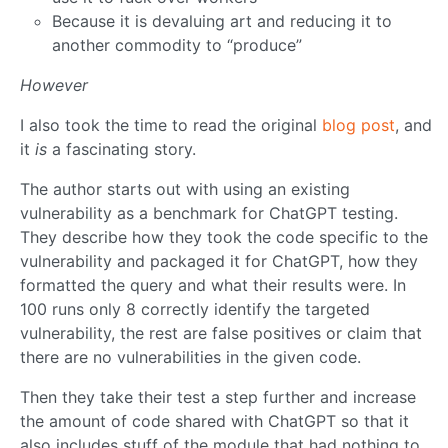
Because it is devaluing art and reducing it to
another commodity to “produce”
However
I also took the time to read the original
blog post
, and
it
is
a fascinating story.
The author starts out with using an existing
vulnerability as a benchmark for ChatGPT testing.
They describe how they took the code specific to the
vulnerability and packaged it for ChatGPT, how they
formatted the query and what their results were. In
100 runs only 8 correctly identify the targeted
vulnerability, the rest are false positives or claim that
there are no vulnerabilities in the given code.
Then they take their test a step further and increase
the amount of code shared with ChatGPT so that it
also includes stuff of the module that had nothing to