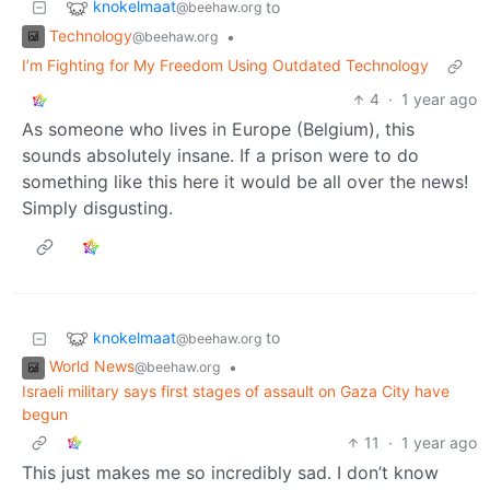
knokelmaat
to
@beehaw.org
Technology
•
@beehaw.org
I’m Fighting for My Freedom Using Outdated Technology
4
·
1 year ago
As someone who lives in Europe (Belgium), this
sounds absolutely insane. If a prison were to do
something like this here it would be all over the news!
Simply disgusting.
knokelmaat
to
@beehaw.org
World News
•
@beehaw.org
Israeli military says first stages of assault on Gaza City have
begun
11
·
1 year ago
This just makes me so incredibly sad. I don’t know