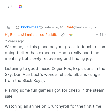
knokelmaat
to
Chat
•
@beehaw.org
@beehaw.org
Hi, Beehaw! I uninstalled Reddit.
11
·
2 years ago
Welcome, let this place be your grass to touch :). I am
doing better than expected. Had a really bad time
mentally but slowly recovering and finding joy.
Listening to good music (Sigur Ros, Explosions in the
Sky, Dan Auerbach’s wonderful solo albums (singer
from the Black Keys).
Playing some fun games I got for cheap in the steam
sale.
Watching an anime on Crunchyroll for the first time