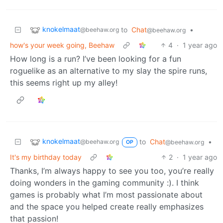
knokelmaat
to
Chat
•
@beehaw.org
@beehaw.org
how's your week going, Beehaw
4
·
1 year ago
How long is a run? I’ve been looking for a fun
roguelike as an alternative to my slay the spire runs,
this seems right up my alley!
knokelmaat
to
Chat
•
@beehaw.org
@beehaw.org
OP
It's my birthday today
2
·
1 year ago
Thanks, I’m always happy to see you too, you’re really
doing wonders in the gaming community :). I think
games is probably what I’m most passionate about
and the space you helped create really emphasizes
that passion!