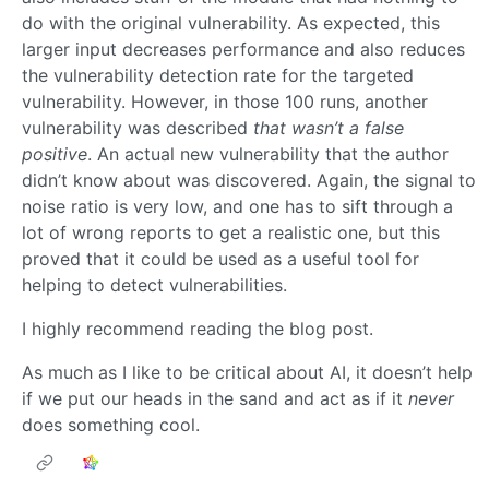
do with the original vulnerability. As expected, this
larger input decreases performance and also reduces
the vulnerability detection rate for the targeted
vulnerability. However, in those 100 runs, another
vulnerability was described
that wasn’t a false
positive
. An actual new vulnerability that the author
didn’t know about was discovered. Again, the signal to
noise ratio is very low, and one has to sift through a
lot of wrong reports to get a realistic one, but this
proved that it could be used as a useful tool for
helping to detect vulnerabilities.
I highly recommend reading the blog post.
As much as I like to be critical about AI, it doesn’t help
if we put our heads in the sand and act as if it
never
does something cool.