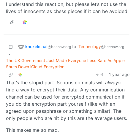
I understand this reaction, but please let’s not use the
lives of innocents as chess pieces if it can be avoided.
knokelmaat
to
Technology
@beehaw.org
@beehaw.org
•
The UK Government Just Made Everyone Less Safe As Apple
Shuts Down iCloud Encryption
6
·
1 year ago
That’s the stupid part. Serious criminals will
always
find a way to encrypt their data. Any communication
channel can be used for encrypted communication if
you do the encryption part yourself (like with an
agreed upon passphrase or something similar). The
only people who are hit by this are the average users.
This makes me so mad.