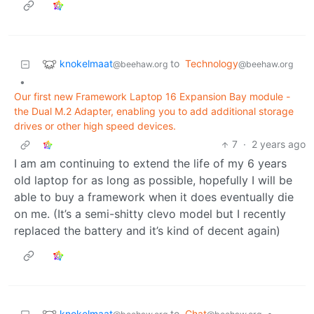
knokelmaat
to
Technology
@beehaw.org
@beehaw.org
•
Our first new Framework Laptop 16 Expansion Bay module -
the Dual M.2 Adapter, enabling you to add additional storage
drives or other high speed devices.
7
·
2 years ago
I am am continuing to extend the life of my 6 years
old laptop for as long as possible, hopefully I will be
able to buy a framework when it does eventually die
on me. (It’s a semi-shitty clevo model but I recently
replaced the battery and it’s kind of decent again)
knokelmaat
to
Chat
•