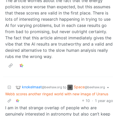
The article worries about the fact that the energy
policies score worse than expected, but this assumes
that these scores are valid in the first place. There is
lots of interesting research happening in trying to use
AI for varying problems, but in each case results go
from bad to promising, but never outright certainty.
The fact that this article almost immediately gives the
vibe that the AI results are trustworthy and a valid and
desired alternative to the slow human analysis really
rubs me the wrong way.
knokelmaat
Space
to
•
@beehaw.org
@beehaw.org
Webb scores another ringed world with new image of Uranus
10
·
1 year ago
I am in that strange overlap of people who are
genuinely interested in astronomy but also can’t keep