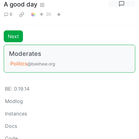
A good day
6
20
Next
Moderates
Politics
@beehaw.org
BE: 0.19.14
Modlog
Instances
Docs
Code