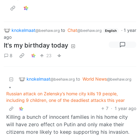
knokelmaat
to
Chat
·
1 year
@beehaw.org
@beehaw.org
English
ago
It's my birthday today
8
23
knokelmaat
to
World News
@beehaw.org
@beehaw.org
•
Russian attack on Zelensky’s home city kills 19 people,
including 9 children, one of the deadliest attacks this year
7
·
1 year ago
Killing a bunch of innocent families in his home city
will have zero effect on Putin and only make their
citizens more likely to keep supporting his invasion.