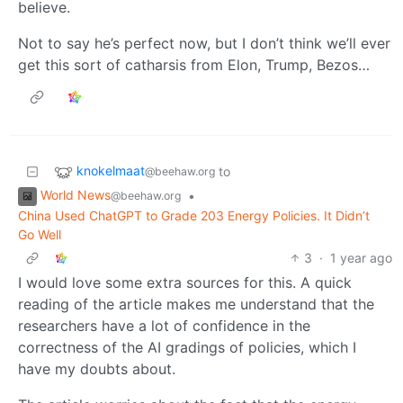
believe.
Not to say he’s perfect now, but I don’t think we’ll ever
get this sort of catharsis from Elon, Trump, Bezos…
knokelmaat
to
@beehaw.org
World News
•
@beehaw.org
China Used ChatGPT to Grade 203 Energy Policies. It Didn’t
Go Well
3
·
1 year ago
I would love some extra sources for this. A quick
reading of the article makes me understand that the
researchers have a lot of confidence in the
correctness of the AI gradings of policies, which I
have my doubts about.