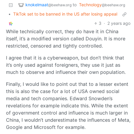
knokelmaat
to
Technology
@beehaw.org
@beehaw.org
•
TikTok set to be banned in the US after losing appeal
3
·
2 years ago
While technically correct, they do have it in China
itself, it’s a modified version called Douyin. It is more
restricted, censored and tightly controlled.
I agree that it is a cyberweapon, but don’t think that
it’s only used against foreigners, they use it just as
much to observe and influence their own population.
Finally, I would like to point out that to a lesser extent
this is also the case for a lot of USA owned social
media and tech companies. Edward Snowden’s
revelations for example indicate this. While the extent
of government control and influence is much larger in
China, I wouldn’t underestimate the influences of Meta,
Google and Microsoft for example.