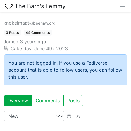
The Bard's Lemmy
knokelmaat
@beehaw.org
3 Posts
44 Comments
Joined
3 years ago
Cake day:
June 4th, 2023
You are not logged in. If you use a Fediverse
account that is able to follow users, you can follow
this user.
Overview
Comments
Posts