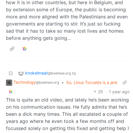
how it is in other countries, but here in Belgium, and
by extension some of Europe, the public is becoming
more and more aligned with the Palestinians and even
governments are starting to stir. It’s just so fucking
sad that it has to take so many lost lives and homes
before anything gets going…
knokelmaat
to
@beehaw.org
Technology
•
So, Linus Torvalds is a jerk
@beehaw.org
25
·
1 year ago
This is quite an old video, and lately he’s been working
on his communication issues. He fully admits that he’s
been a dick many times. This all escalated a couple of
years ago where he even took a few months off and
focussed solely on getting this fixed and getting help I