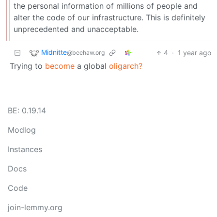
the personal information of millions of people and
alter the code of our infrastructure. This is definitely
unprecedented and unacceptable.
Midnitte
4
·
1 year ago
@beehaw.org
Trying to
become
a global
oligarch?
BE: 0.19.14
Modlog
Instances
Docs
Code
join-lemmy.org