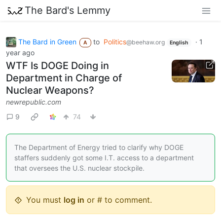
The Bard's Lemmy
The Bard in Green
to
Politics
·
1
@beehaw.org
A
English
year ago
WTF Is DOGE Doing in
Department in Charge of
Nuclear Weapons?
newrepublic.com
9
74
The Department of Energy tried to clarify why DOGE
staffers suddenly got some I.T. access to a department
that oversees the U.S. nuclear stockpile.
You must
log in
or # to comment.