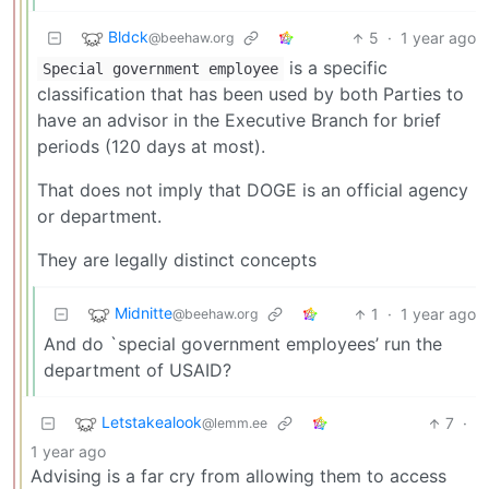
Bldck
5
·
1 year ago
@beehaw.org
is a specific
Special government employee
classification that has been used by both Parties to
have an advisor in the Executive Branch for brief
periods (120 days at most).
That does not imply that DOGE is an official agency
or department.
They are legally distinct concepts
Midnitte
1
·
1 year ago
@beehaw.org
And do `special government employees’ run the
department of USAID?
Letstakealook
7
·
@lemm.ee
1 year ago
Advising is a far cry from allowing them to access