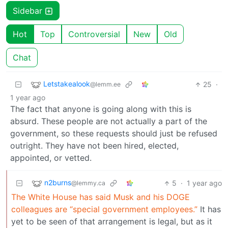
Sidebar
Hot
Top
Controversial
New
Old
Chat
Letstakealook
25
·
@lemm.ee
1 year ago
The fact that anyone is going along with this is
absurd. These people are not actually a part of the
government, so these requests should just be refused
outright. They have not been hired, elected,
appointed, or vetted.
n2burns
5
·
1 year ago
@lemmy.ca
The White House has said Musk and his DOGE
colleagues are “special government employees.”
It has
yet to be seen of that arrangement is legal, but as it