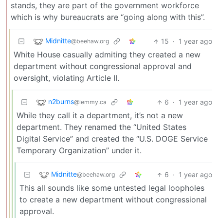
stands, they are part of the government workforce
which is why bureaucrats are “going along with this”.
Midnitte
15
·
1 year ago
@beehaw.org
White House casually admiting they created a new
department without congressional approval and
oversight, violating Article II.
n2burns
6
·
1 year ago
@lemmy.ca
While they call it a department, it’s not a new
department. They renamed the “United States
Digital Service” and created the “U.S. DOGE Service
Temporary Organization” under it.
Midnitte
6
·
1 year ago
@beehaw.org
This all sounds like some untested legal loopholes
to create a new department without congressional
approval.