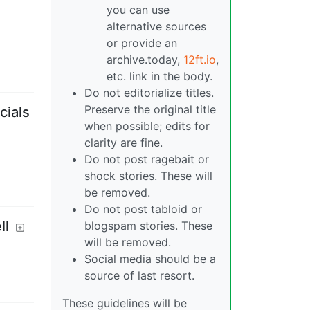
you can use
alternative sources
or provide an
archive.today,
12ft.io
,
etc. link in the body.
Do not editorialize titles.
Preserve the original title
cials
when possible; edits for
clarity are fine.
Do not post ragebait or
shock stories. These will
be removed.
Do not post tabloid or
ll
blogspam stories. These
will be removed.
Social media should be a
source of last resort.
These guidelines will be