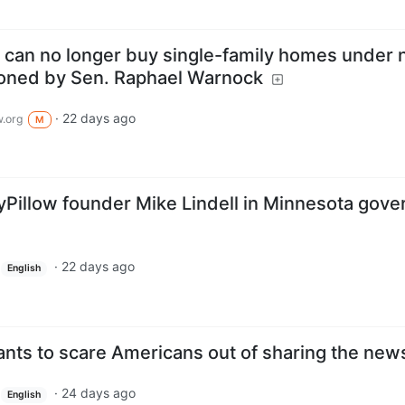
ms can no longer buy single-family homes under
ioned by Sen. Raphael Warnock
·
22 days ago
.org
M
illow founder Mike Lindell in Minnesota gover
·
22 days ago
English
ts to scare Americans out of sharing the new
·
24 days ago
English