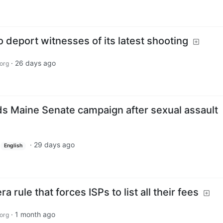
o deport witnesses of its latest shooting
·
26 days ago
org
s Maine Senate campaign after sexual assault
·
29 days ago
English
 rule that forces ISPs to list all their fees
·
1 month ago
org