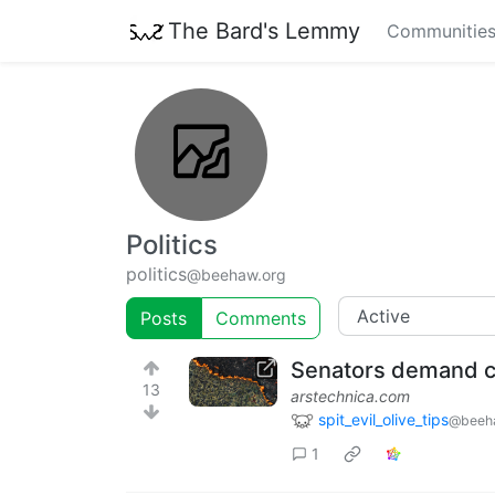
The Bard's Lemmy
Communitie
Politics
politics
@beehaw.org
Posts
Comments
Senators demand cr
13
arstechnica.com
spit_evil_olive_tips
@beeh
1