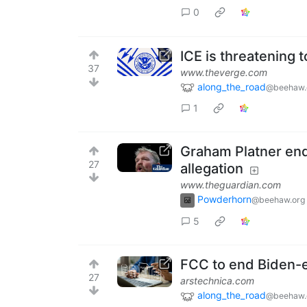
0
ICE is threatening t
37
www.theverge.com
along_the_road
@beehaw.
1
Graham Platner end
27
allegation
www.theguardian.com
Powderhorn
@beehaw.org
5
FCC to end Biden-era
27
arstechnica.com
along_the_road
@beehaw.