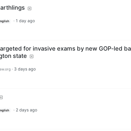
arthlings
·
1 day ago
nglish
targeted for invasive exams by new GOP-led bal
ton state
·
3 days ago
aw.org
·
2 days ago
nglish