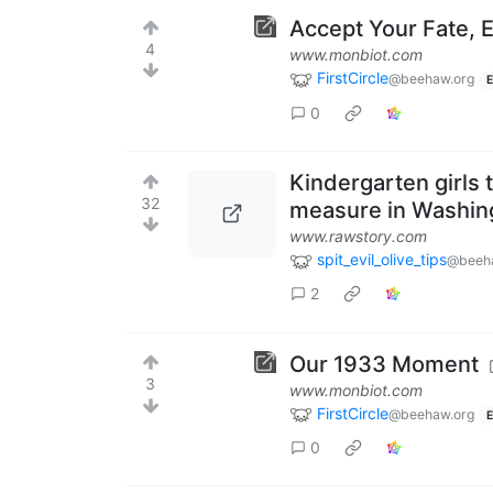
Accept Your Fate, E
4
www.monbiot.com
FirstCircle
@beehaw.org
E
0
Kindergarten girls 
32
measure in Washing
www.rawstory.com
spit_evil_olive_tips
@beeh
2
Our 1933 Moment
3
www.monbiot.com
FirstCircle
@beehaw.org
E
0