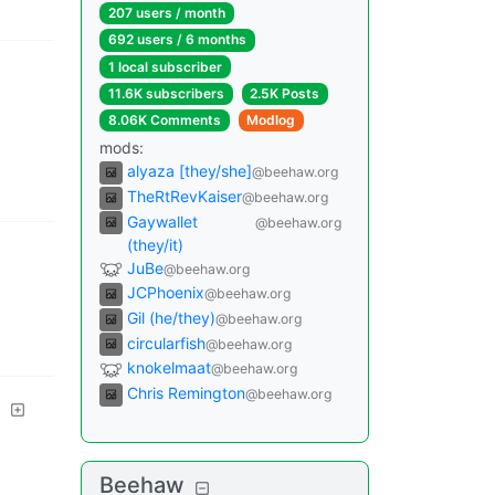
207 users
/
month
692 users
/
6 months
1 local subscriber
11.6K subscribers
2.5K Posts
8.06K Comments
Modlog
mods
:
alyaza [they/she]
@beehaw.org
TheRtRevKaiser
@beehaw.org
Gaywallet
@beehaw.org
(they/it)
JuBe
@beehaw.org
JCPhoenix
@beehaw.org
Gil (he/they)
@beehaw.org
circularfish
@beehaw.org
knokelmaat
@beehaw.org
Chris Remington
@beehaw.org
Beehaw