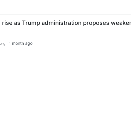
 rise as Trump administration proposes weake
·
1 month ago
org