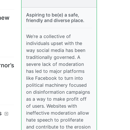
Aspiring to be(e) a safe,
 new
friendly and diverse place.
We’re a collective of
individuals upset with the
way social media has been
traditionally governed. A
severe lack of moderation
nor’s
has led to major platforms
like Facebook to turn into
political machinery focused
on disinformation campaigns
as a way to make profit off
of users. Websites with
s
ineffective moderation allow
hate speech to proliferate
and contribute to the erosion