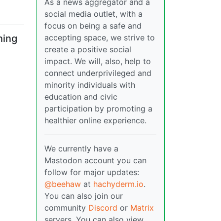
As a news aggregator and a
social media outlet, with a
focus on being a safe and
accepting space, we strive to
ning
create a positive social
impact. We will, also, help to
connect underprivileged and
minority individuals with
education and civic
participation by promoting a
healthier online experience.
We currently have a
Mastodon account you can
follow for major updates:
@beehaw
at
hachyderm.io
.
You can also join our
community
Discord
or
Matrix
servers. You can also view