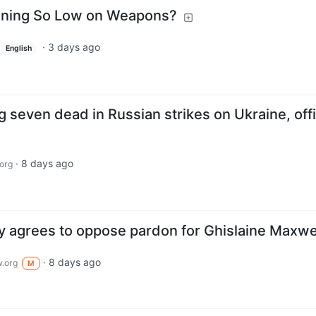
unning So Low on Weapons?
·
3 days ago
English
seven dead in Russian strikes on Ukraine, offi
·
8 days ago
org
 agrees to oppose pardon for Ghislaine Maxwe
·
8 days ago
.org
M