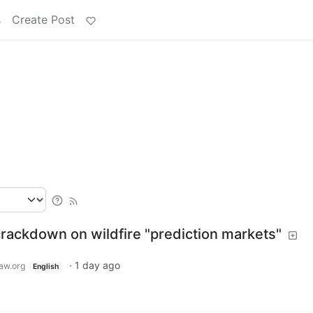
s
Create Post
ackdown on wildfire "prediction markets"
·
1 day ago
aw.org
English