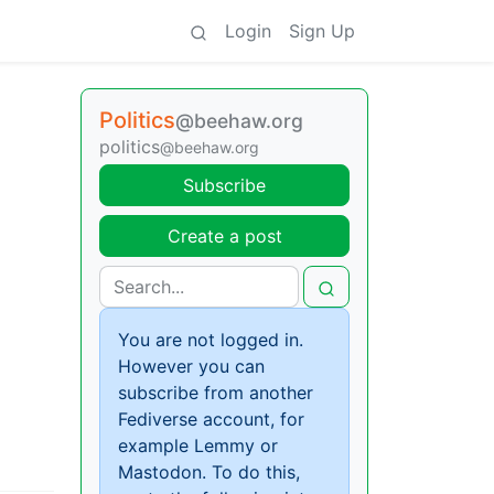
Login
Sign Up
Politics
@beehaw.org
politics
@beehaw.org
Subscribe
Create a post
You are not logged in.
However you can
subscribe from another
Fediverse account, for
example Lemmy or
Mastodon. To do this,