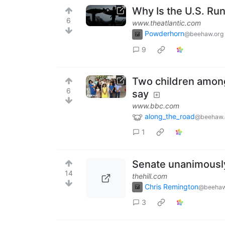
Why Is the U.S. R
6
www.theatlantic.com
Powderhorn
@beehaw.org
9
Two children among 
6
say
www.bbc.com
along_the_road
@beehaw.
1
Senate unanimously
14
thehill.com
Chris Remington
@beehaw
3