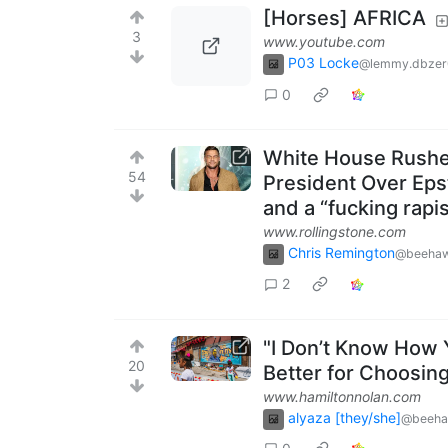
[Horses] AFRICA
3
www.youtube.com
P03 Locke
@lemmy.dbzer
0
White House Rushes
54
President Over Epst
and a “fucking rapi
www.rollingstone.com
Chris Remington
@beehaw
2
"I Don’t Know How 
20
Better for Choosin
www.hamiltonnolan.com
alyaza [they/she]
@beeha