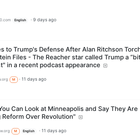
·
9 days ago
0.com
English
 to Trump's Defense After Alan Ritchson Torc
ein Files - The Reacher star called Trump a “bi
st" in a recent podcast appearance
·
11 days ago
.org
M
You Can Look at Minneapolis and Say They Are
g Reform Over Revolution"
·
11 days ago
w.org
M
English