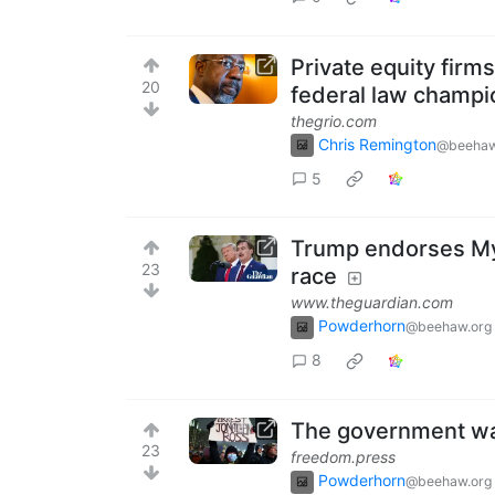
Private equity fir
20
federal law champ
thegrio.com
Chris Remington
@beehaw
5
Trump endorses MyP
23
race
www.theguardian.com
Powderhorn
@beehaw.org
8
The government wan
23
freedom.press
Powderhorn
@beehaw.org