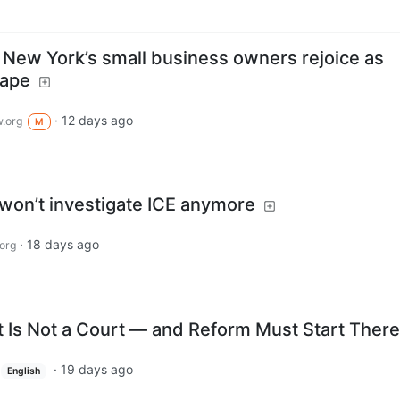
: New York’s small business owners rejoice as
tape
·
12 days ago
.org
M
 won’t investigate ICE anymore
·
18 days ago
org
Is Not a Court — and Reform Must Start There
·
19 days ago
English