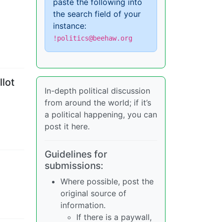
paste the following into
the search field of your
instance:
!politics@beehaw.org
lot
In-depth political discussion
from around the world; if it’s
a political happening, you can
post it here.
Guidelines for
submissions:
Where possible, post the
original source of
information.
If there is a paywall,