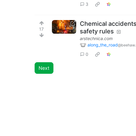
3
Chemical accidents
17
safety rules
arstechnica.com
along_the_road
@beehaw.
0
Next