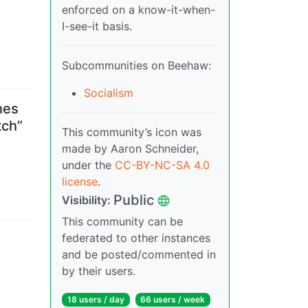
enforced on a know-it-when-
I-see-it basis.
Subcommunities on Beehaw:
Socialism
hes
tch”
This community’s icon was
made by Aaron Schneider,
under the
CC-BY-NC-SA 4.0
license
.
Public
Visibility
:
This community can be
federated to other instances
and be posted/commented in
by their users.
18 users
/
day
66 users
/
week