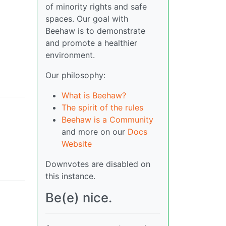
of minority rights and safe
spaces. Our goal with
Beehaw is to demonstrate
and promote a healthier
environment.
Our philosophy:
What is Beehaw?
The spirit of the rules
Beehaw is a Community
and more on our
Docs
Website
Downvotes are disabled on
this instance.
Be(e) nice.