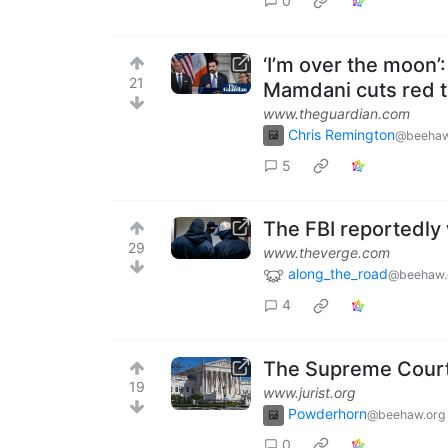
0
‘I’m over the moon’
21
Mamdani cuts red 
www.theguardian.com
Chris Remington
@beehaw
5
The FBI reportedly
29
www.theverge.com
along_the_road
@beehaw.
4
The Supreme Court 
19
www.jurist.org
Powderhorn
@beehaw.org
0