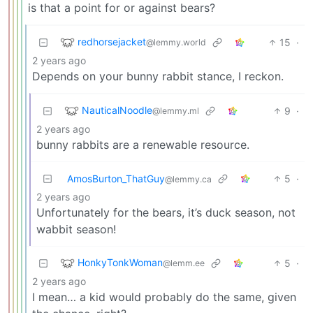
is that a point for or against bears?
redhorsejacket
15
·
@lemmy.world
2 years ago
Depends on your bunny rabbit stance, I reckon.
NauticalNoodle
9
·
@lemmy.ml
2 years ago
bunny rabbits are a renewable resource.
AmosBurton_ThatGuy
5
·
@lemmy.ca
2 years ago
Unfortunately for the bears, it’s duck season, not
wabbit season!
HonkyTonkWoman
5
·
@lemm.ee
2 years ago
I mean… a kid would probably do the same, given