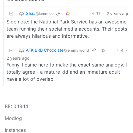
SeaJ
17
·
2 years ago
@lemm.ee
Side note: the National Park Service has an awesome
team running their social media accounts. Their posts
are always hilarious and informative.
AFK BRB Chocolate
4
·
@lemmy.world
2 years ago
Funny, I came here to make the exact same analogy. I
totally agree - a mature kid and an immature adult
have a lot of overlap.
BE: 0.19.14
Modlog
Instances