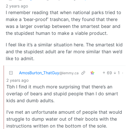
2 years ago
I remember reading that when national parks tried to
make a ‘bear-proof’ trashcan, they found that there
was a larger overlap between the smartest bear and
the stupidest human to make a viable product.
I feel like it’s a similar situation here. The smartest kid
and the stupidest adult are far more similar than we’d
like to admit.
AmosBurton_ThatGuy
69
1
·
@lemmy.ca
2 years ago
Tbh I find it much more surprising that there’s an
overlap of bears and stupid people than I do smart
kids and dumb adults.
I’ve met an unfortunate amount of people that would
struggle to dump water out of their boots with the
instructions written on the bottom of the sole.