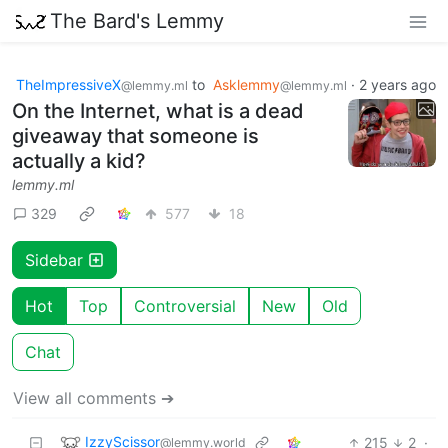
The Bard's Lemmy
TheImpressiveX
to
Asklemmy
·
2 years ago
@lemmy.ml
@lemmy.ml
On the Internet, what is a dead
giveaway that someone is
actually a kid?
lemmy.ml
329
577
18
Sidebar
Hot
Top
Controversial
New
Old
Chat
View all comments ➔
IzzyScissor
215
2
·
@lemmy.world