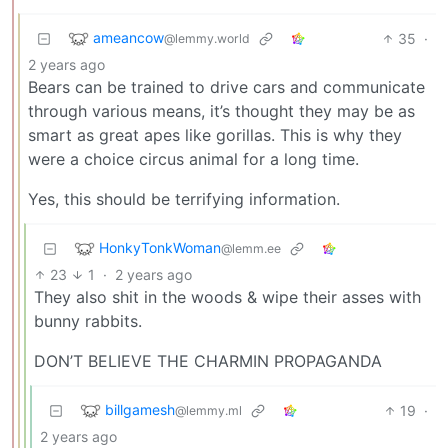
ameancow
35
·
@lemmy.world
2 years ago
Bears can be trained to drive cars and communicate
through various means, it’s thought they may be as
smart as great apes like gorillas. This is why they
were a choice circus animal for a long time.
Yes, this should be terrifying information.
HonkyTonkWoman
@lemm.ee
23
1
·
2 years ago
They also shit in the woods & wipe their asses with
bunny rabbits.
DON’T BELIEVE THE CHARMIN PROPAGANDA
billgamesh
19
·
@lemmy.ml
2 years ago