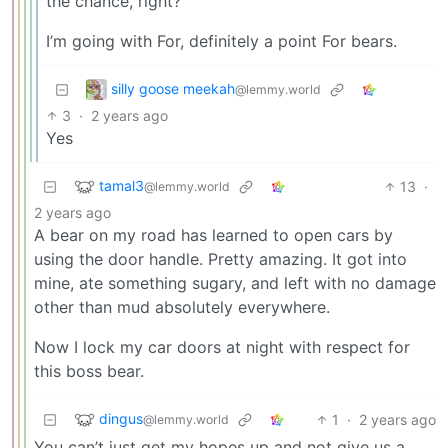
the chance, right?
I’m going with For, definitely a point For bears.
silly goose meekah
@lemmy.world
3
·
2 years ago
Yes
tamal3
13
·
@lemmy.world
2 years ago
A bear on my road has learned to open cars by
using the door handle. Pretty amazing. It got into
mine, ate something sugary, and left with no damage
other than mud absolutely everywhere.
Now I lock my car doors at night with respect for
this boss bear.
dingus
1
·
2 years ago
@lemmy.world
You can’t just get my hopes up and not give us a