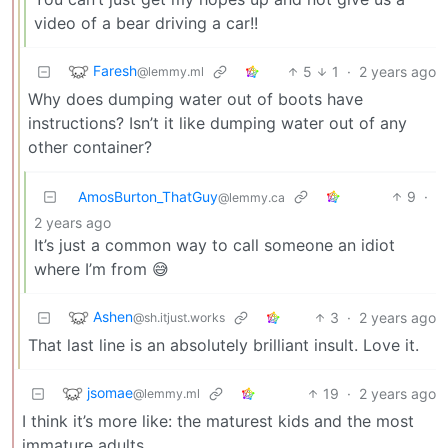
video of a bear driving a car!!
Faresh
5
1
·
2 years ago
@lemmy.ml
Why does dumping water out of boots have
instructions? Isn’t it like dumping water out of any
other container?
AmosBurton_ThatGuy
9
·
@lemmy.ca
2 years ago
It’s just a common way to call someone an idiot
where I’m from 😅
Ashen
3
·
2 years ago
@sh.itjust.works
That last line is an absolutely brilliant insult. Love it.
jsomae
19
·
2 years ago
@lemmy.ml
I think it’s more like: the maturest kids and the most
immature adults.