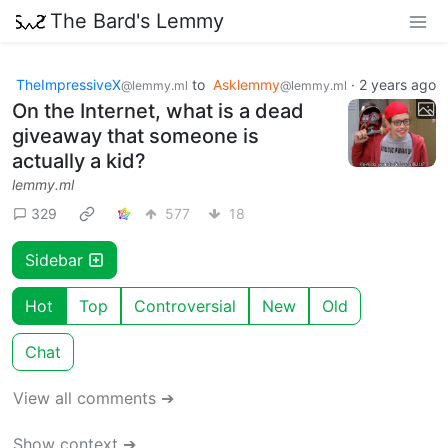
The Bard's Lemmy
TheImpressiveX
to
Asklemmy
·
2 years ago
@lemmy.ml
@lemmy.ml
On the Internet, what is a dead
giveaway that someone is
actually a kid?
lemmy.ml
329
577
18
Sidebar
Hot
Top
Controversial
New
Old
Chat
View all comments ➔
Show context ➔