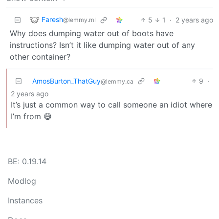
Faresh
5
1
·
2 years ago
@lemmy.ml
Why does dumping water out of boots have
instructions? Isn’t it like dumping water out of any
other container?
AmosBurton_ThatGuy
9
·
@lemmy.ca
2 years ago
It’s just a common way to call someone an idiot where
I’m from 😅
BE: 0.19.14
Modlog
Instances