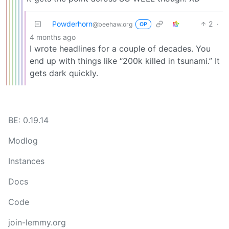
Powderhorn
2
·
@beehaw.org
OP
4 months ago
I wrote headlines for a couple of decades. You
end up with things like “200k killed in tsunami.” It
gets dark quickly.
BE: 0.19.14
Modlog
Instances
Docs
Code
join-lemmy.org