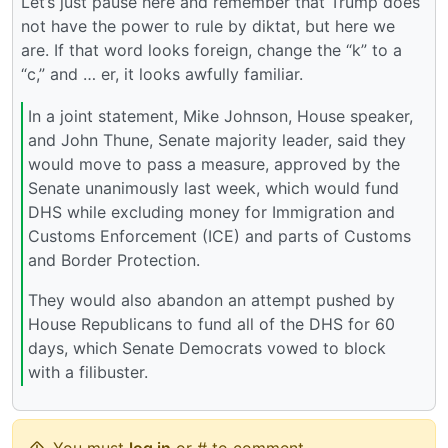
Let’s just pause here and remember that Trump does
not have the power to rule by diktat, but here we
are. If that word looks foreign, change the “k” to a
“c,” and … er, it looks awfully familiar.
In a joint statement, Mike Johnson, House speaker,
and John Thune, Senate majority leader, said they
would move to pass a measure, approved by the
Senate unanimously last week, which would fund
DHS while excluding money for Immigration and
Customs Enforcement (ICE) and parts of Customs
and Border Protection.
They would also abandon an attempt pushed by
House Republicans to fund all of the DHS for 60
days, which Senate Democrats vowed to block
with a filibuster.
You must
log in
or # to comment.