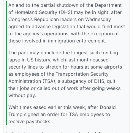
An end to the partial shutdown of the Department
of Homeland Security (DHS) may be in sight, after
Congress’s Republican leaders on Wednesday
agreed to advance legislation that would fund most
of the agency’s operations, with the exception of
those involved in immigration enforcement.
The pact may conclude the longest such funding
lapse in US history, which last month caused
security lines to stretch for hours at some airports
as employees of the Transportation Security
Administration (TSA), a subagency of DHS, quit
their jobs or called out of work after going weeks
without pay.
Wait times eased earlier this week, after Donald
Trump signed an order for TSA employees to
receive paychecks.