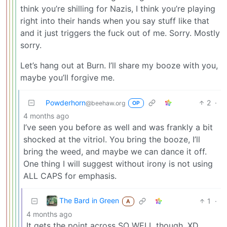
think you’re shilling for Nazis, I think you’re playing
right into their hands when you say stuff like that
and it just triggers the fuck out of me. Sorry. Mostly
sorry.
Let’s hang out at Burn. I’ll share my booze with you,
maybe you’ll forgive me.
Powderhorn
2
·
@beehaw.org
OP
4 months ago
I’ve seen you before as well and was frankly a bit
shocked at the vitriol. You bring the booze, I’ll
bring the weed, and maybe we can dance it off.
One thing I will suggest without irony is not using
ALL CAPS for emphasis.
The Bard in Green
1
·
A
4 months ago
It gets the point across SO WELL though. XD