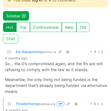
Sidebar
Hot
Top
Controversial
New
Old
Chat
Em Adespoton
4
2
·
@lemmy.ca
4 months ago
So… the D’s compromised again, and the R’s are still
refusing to comply with the law as it stands.
Meanwhile, the only thing not being funded is the
department that’s already being funded via alternative
means.
Powderhorn
4
3
·
@beehaw.org
OP
4 months ago