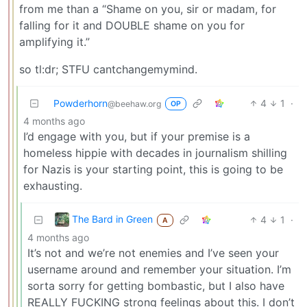
from me than a “Shame on you, sir or madam, for
falling for it and DOUBLE shame on you for
amplifying it.”
so tl:dr; STFU cantchangemymind.
Powderhorn
4
1
·
@beehaw.org
OP
4 months ago
I’d engage with you, but if your premise is a
homeless hippie with decades in journalism shilling
for Nazis is your starting point, this is going to be
exhausting.
The Bard in Green
4
1
·
A
4 months ago
It’s not and we’re not enemies and I’ve seen your
username around and remember your situation. I’m
sorta sorry for getting bombastic, but I also have
REALLY FUCKING strong feelings about this. I don’t