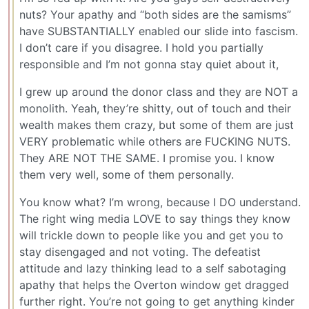
nuts? Your apathy and “both sides are the samisms”
have SUBSTANTIALLY enabled our slide into fascism.
I don’t care if you disagree. I hold you partially
responsible and I’m not gonna stay quiet about it,
I grew up around the donor class and they are NOT a
monolith. Yeah, they’re shitty, out of touch and their
wealth makes them crazy, but some of them are just
VERY problematic while others are FUCKING NUTS.
They ARE NOT THE SAME. I promise you. I know
them very well, some of them personally.
You know what? I’m wrong, because I DO understand.
The right wing media LOVE to say things they know
will trickle down to people like you and get you to
stay disengaged and not voting. The defeatist
attitude and lazy thinking lead to a self sabotaging
apathy that helps the Overton window get dragged
further right. You’re not going to get anything kinder