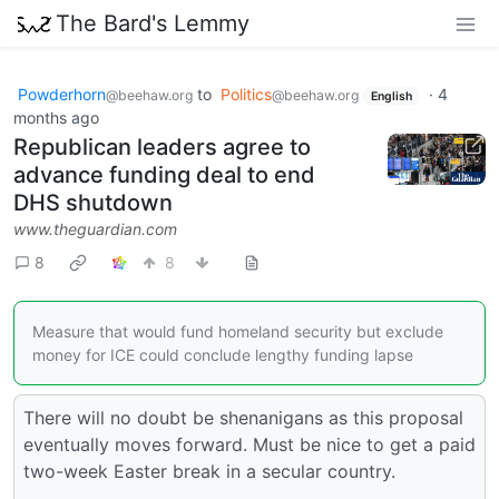
The Bard's Lemmy
Powderhorn
to
Politics
·
4
@beehaw.org
@beehaw.org
English
months ago
Republican leaders agree to
advance funding deal to end
DHS shutdown
www.theguardian.com
8
8
Measure that would fund homeland security but exclude
money for ICE could conclude lengthy funding lapse
There will no doubt be shenanigans as this proposal
eventually moves forward. Must be nice to get a paid
two-week Easter break in a secular country.