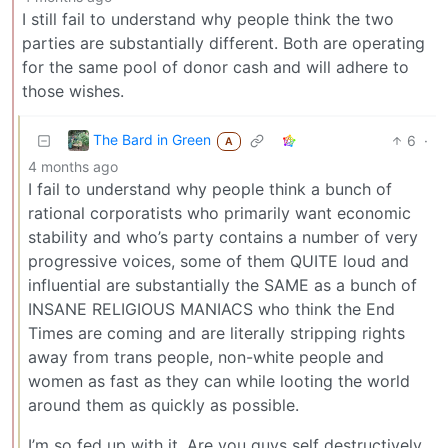
I still fail to understand why people think the two
parties are substantially different. Both are operating
for the same pool of donor cash and will adhere to
those wishes.
The Bard in Green
6
·
A
4 months ago
I fail to understand why people think a bunch of
rational corporatists who primarily want economic
stability and who’s party contains a number of very
progressive voices, some of them QUITE loud and
influential are substantially the SAME as a bunch of
INSANE RELIGIOUS MANIACS who think the End
Times are coming and are literally stripping rights
away from trans people, non-white people and
women as fast as they can while looting the world
around them as quickly as possible.
I’m so fed up with it. Are you guys self destructively