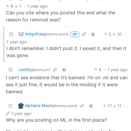
8
1
·
1 year ago
Can you cite where you posted this and what the
reason for removal was?
kingofras
3
10
·
@lemmy.world
OP
1 year ago
I don’t remember. I didn’t post it. I saved it, and then it
was gone.
comfy
6
·
1 year ago
@lemmy.ml
I can’t see evidence that it’s banned. I’m on .ml and can
see it just fine. It would be in the modlog if it were
banned.
Alphane Moon
17
11
·
@lemmy.world
1 year ago
Why are you posting on ML in the first place?