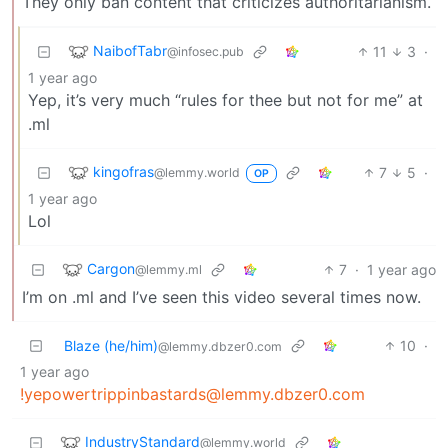
They only ban content that criticizes authoritarianism.
NaibofTabr
11
3
·
@infosec.pub
1 year ago
Yep, it’s very much “rules for thee but not for me” at
.ml
kingofras
7
5
·
@lemmy.world
OP
1 year ago
Lol
Cargon
7
·
1 year ago
@lemmy.ml
I’m on .ml and I’ve seen this video several times now.
Blaze (he/him)
10
·
@lemmy.dbzer0.com
1 year ago
!yepowertrippinbastards@lemmy.dbzer0.com
IndustryStandard
@lemmy.world