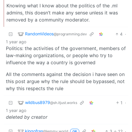
Knowing what I know about the politics of the .ml
admins, this doesn’t make any sense unless it was
removed by a community moderator.
RandomVideos
4
·
@programming.dev
1 year ago
Politics: the activities of the government, members of
law-making organizations, or people who try to
influence the way a country is governed
All the comments against the decision i have seen on
this post argue why the rule should be bypassed, not
why this respects the rule
wildbus8979
1
·
@sh.itjust.works
1 year ago
deleted by creator
kingofras
3
12
·
@lemmy.world
OP