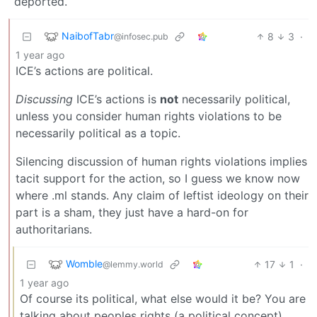
deported.
NaibofTabr
8
3
·
@infosec.pub
1 year ago
ICE’s actions are political.
Discussing
ICE’s actions is
not
necessarily political,
unless you consider human rights violations to be
necessarily political as a topic.
Silencing discussion of human rights violations implies
tacit support for the action, so I guess we know now
where .ml stands. Any claim of leftist ideology on their
part is a sham, they just have a hard-on for
authoritarians.
Womble
17
1
·
@lemmy.world
1 year ago
Of course its political, what else would it be? You are
talking about peoples rights (a political concept)