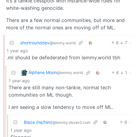
It’s a tankie cesspool with instance-wide rules for
white-washing genocide.
There are a few normal communities, but more and
more of the normal ones are moving off of ML.
shortrounddev
8
7
·
@lemmy.world
1 year ago
.ml should be defederated from lemmy.world tbh
Alphane Moon
6
1
·
@lemmy.world
1 year ago
There are still many non-tankie, normal tech
communities on ML though.
I am seeing a slow tendency to move off ML.
Blaze (he/him)
6
·
@lemmy.dbzer0.com
1 year ago
Sloooow