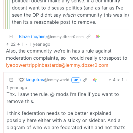
political doesnt make any sense. If a community
doesnt want to discuss politics (and as far as I’ve
seen the OP didnt say
which
community this was in)
then its a reasonable post to remove.
Blaze (he/him)
@lemmy.dbzer0.com
22
1
·
1 year ago
Also, the community we’re in has a rule against
moderation complaints, so I would really crosspost to
!yepowertrippinbastards@lemmy.dbzer0.com
kingofras
4
1
·
@lemmy.world
OP
1 year ago
Thx. I saw the rule. @ mods I’m fine if you want to
remove this.
I think federation needs to be better explained
possibly here either with a sticky or sidebar. And a
diagram of who we are federated with and not that’s