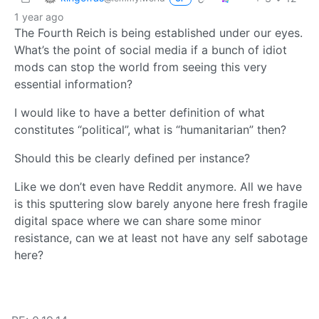
1 year ago
The Fourth Reich is being established under our eyes.
What’s the point of social media if a bunch of idiot
mods can stop the world from seeing this very
essential information?
I would like to have a better definition of what
constitutes “political”, what is “humanitarian” then?
Should this be clearly defined per instance?
Like we don’t even have Reddit anymore. All we have
is this sputtering slow barely anyone here fresh fragile
digital space where we can share some minor
resistance, can we at least not have any self sabotage
here?