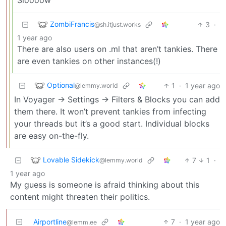
ZombiFrancis
3
·
@sh.itjust.works
1 year ago
There are also users on .ml that aren’t tankies. There
are even tankies on other instances(!)
Optional
1
·
1 year ago
@lemmy.world
In Voyager -> Settings -> Filters & Blocks you can add
them there. It won’t prevent tankies from infecting
your threads but it’s a good start. Individual blocks
are easy on-the-fly.
Lovable Sidekick
7
1
·
@lemmy.world
1 year ago
My guess is someone is afraid thinking about this
content might threaten their politics.
Airportline
7
·
1 year ago
@lemm.ee