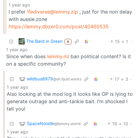
1 year ago
I prefer
!fediverse@lemmy.zip
, just for the non delay
with aussie.zone
https://lemmy.dbzer0.com/post/40460535
The Bard in Green
15
1
·
A
1 year ago
Since when does
lemmy.ml
ban political content? Is it
on a specific community?
wildbus8979
17
3
·
@sh.itjust.works
1 year ago
Also looking at the mod log it looks like OP is lying to
generate outrage and anti-tankie bait. I’m shocked I
tell you!
SpaceNoodle
19
10
·
@lemmy.world
1 year ago