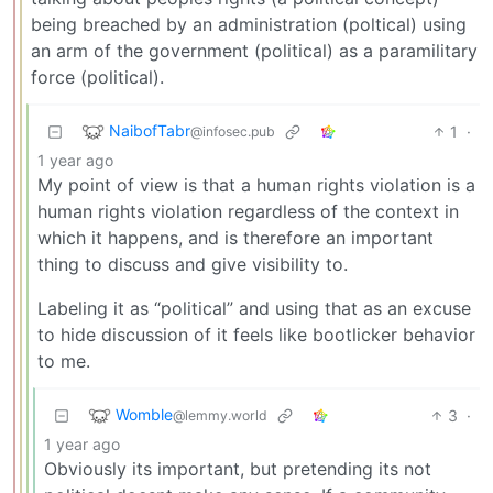
being breached by an administration (poltical) using
an arm of the government (political) as a paramilitary
force (political).
NaibofTabr
1
·
@infosec.pub
1 year ago
My point of view is that a human rights violation is a
human rights violation regardless of the context in
which it happens, and is therefore an important
thing to discuss and give visibility to.
Labeling it as “political” and using that as an excuse
to hide discussion of it feels like bootlicker behavior
to me.
Womble
3
·
@lemmy.world
1 year ago
Obviously its important, but pretending its not