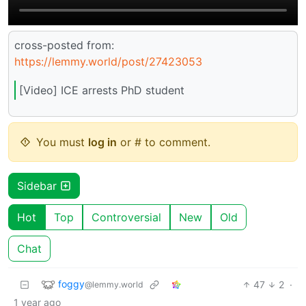
cross-posted from:
https://lemmy.world/post/27423053
[Video] ICE arrests PhD student
You must
log in
or # to comment.
Sidebar
Hot
Top
Controversial
New
Old
Chat
foggy
47
2
·
@lemmy.world
1 year ago