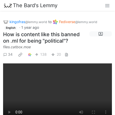
The Bard's Lemmy
kingofras
to
Fediverse
@lemmy.world
@lemmy.world
·
1 year ago
English
How is content like this banned
on .ml for being "political"?
files.catbox.moe
34
138
20