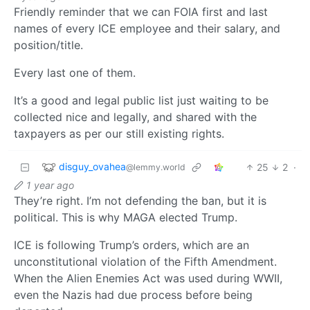
Friendly reminder that we can FOIA first and last
names of every ICE employee and their salary, and
position/title.
Every last one of them.
It’s a good and legal public list just waiting to be
collected nice and legally, and shared with the
taxpayers as per our still existing rights.
disguy_ovahea
25
2
·
@lemmy.world
1 year ago
They’re right. I’m not defending the ban, but it is
political. This is why MAGA elected Trump.
ICE is following Trump’s orders, which are an
unconstitutional violation of the Fifth Amendment.
When the Alien Enemies Act was used during WWII,
even the Nazis had due process before being