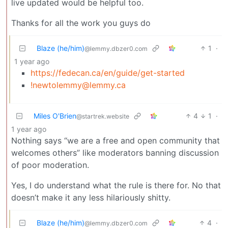
live updated would be helpful too.
Thanks for all the work you guys do
Blaze (he/him)
1
·
@lemmy.dbzer0.com
1 year ago
https://fedecan.ca/en/guide/get-started
!newtolemmy@lemmy.ca
Miles O'Brien
4
1
·
@startrek.website
1 year ago
Nothing says “we are a free and open community that
welcomes others” like moderators banning discussion
of poor moderation.
Yes, I do understand what the rule is there for. No that
doesn’t make it any less hilariously shitty.
Blaze (he/him)
4
·
@lemmy.dbzer0.com