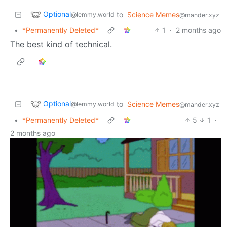
Optional
to
Science Memes
@lemmy.world
@mander.xyz
•
*Permanently Deleted*
1
·
2 months ago
The best kind of technical.
Optional
to
Science Memes
@lemmy.world
@mander.xyz
•
*Permanently Deleted*
5
1
·
2 months ago