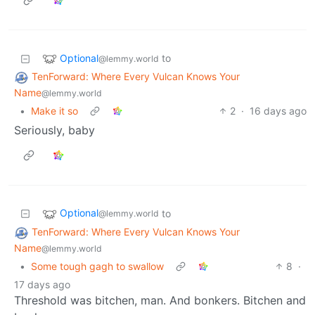
Optional
to
@lemmy.world
TenForward: Where Every Vulcan Knows Your
Name
@lemmy.world
•
Make it so
2
·
16 days ago
Seriously, baby
Optional
to
@lemmy.world
TenForward: Where Every Vulcan Knows Your
Name
@lemmy.world
•
Some tough gagh to swallow
8
·
17 days ago
Threshold was bitchen, man. And bonkers. Bitchen and