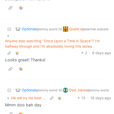
Optional
Quark's
to
@lemmy.world
@startrek.website
•
Anyone else watching "Once Upon a Time in Space"? I'm
halfway through and I'm absolutely loving this series.
2
·
9 days ago
Looks great! Thanks!
Optional
Dad Jokes
to
@lemmy.world
@lemmy.world
•
He will try his best …
13
·
16 days ago
Mmm doo bah day