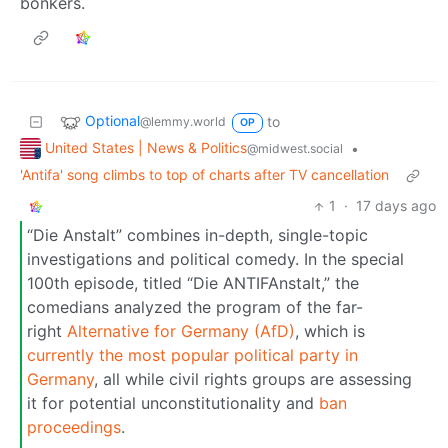
bonkers.
Optional
to
@lemmy.world
OP
United States | News & Politics
•
@midwest.social
'Antifa' song climbs to top of charts after TV cancellation
1
·
17 days ago
“Die Anstalt” combines in-depth, single-topic
investigations and political comedy. In the special
100th episode, titled “Die ANTIFAnstalt,” the
comedians analyzed the program of the far-
right
Alternative for Germany (AfD)
, which is
currently the most popular political party in
Germany
, all while civil rights groups are assessing
it for potential unconstitutionality and
ban
proceedings
.