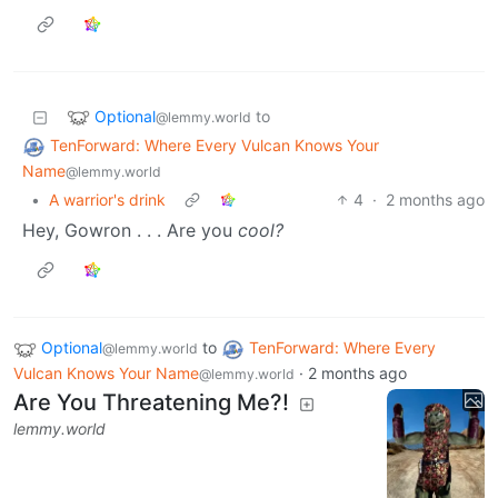
Optional
to
@lemmy.world
TenForward: Where Every Vulcan Knows Your
Name
@lemmy.world
•
A warrior's drink
4
·
2 months ago
Hey, Gowron . . . Are you
cool?
Optional
to
TenForward: Where Every
@lemmy.world
Vulcan Knows Your Name
·
2 months ago
@lemmy.world
Are You Threatening Me?!
lemmy.world