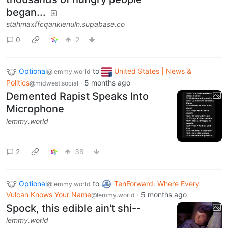
began...
stahmaxffcqankienulh.supabase.co
0
2
Optional
to
United States | News &
@lemmy.world
Politics
·
5 months ago
@midwest.social
Demented Rapist Speaks Into
Microphone
lemmy.world
2
38
Optional
to
TenForward: Where Every
@lemmy.world
Vulcan Knows Your Name
·
5 months ago
@lemmy.world
Spock, this edible ain't shi--
lemmy.world