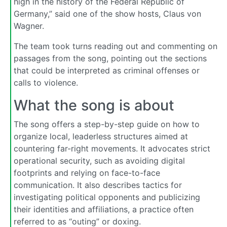
high in the history of the Federal Republic of
Germany,” said one of the show hosts, Claus von
Wagner.
The team took turns reading out and commenting on
passages from the song, pointing out the sections
that could be interpreted as criminal offenses or
calls to violence.
What the song is about
The song offers a step-by-step guide on how to
organize local, leaderless structures aimed at
countering far-right movements. It advocates strict
operational security, such as avoiding digital
footprints and relying on face-to-face
communication. It also describes tactics for
investigating political opponents and publicizing
their identities and affiliations, a practice often
referred to as “outing” or doxing.