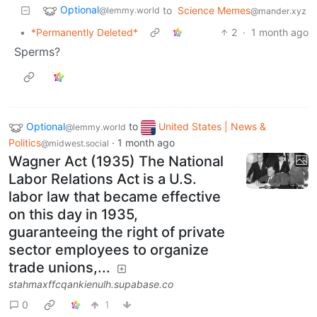
Optional
to
Science Memes
@lemmy.world
@mander.xyz
•
*Permanently Deleted*
2
·
1 month ago
Sperms?
Optional
to
United States | News &
@lemmy.world
Politics
·
1 month ago
@midwest.social
Wagner Act (1935) The National
Labor Relations Act is a U.S.
labor law that became effective
on this day in 1935,
guaranteeing the right of private
sector employees to organize
trade unions,...
stahmaxffcqankienulh.supabase.co
0
1