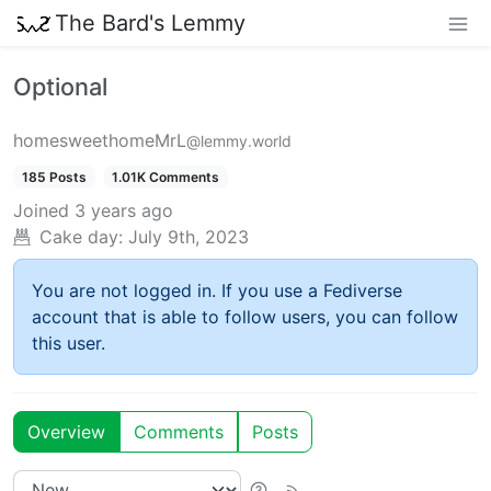
The Bard's Lemmy
Optional
homesweethomeMrL
@lemmy.world
185 Posts
1.01K Comments
Joined
3 years ago
Cake day:
July 9th, 2023
You are not logged in. If you use a Fediverse
account that is able to follow users, you can follow
this user.
Overview
Comments
Posts