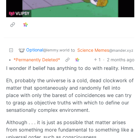
Optional
to
Science Memes
@lemmy.world
@mander.xyz
•
*Permanently Deleted*
1
·
2 months ago
I wonder if belief has anything to do with reality. Hmm.
Eh, probably the universe is a cold, dead clockwork of
matter that spontaneously and randomly fell into
place with only the barest of coincidences we can try
to grasp as objective truths with which to define our
sensationally complex environment.
Although . . . it is just as possible that matter arises
from something more fundamental to something like a
universal order, such as consciousness.