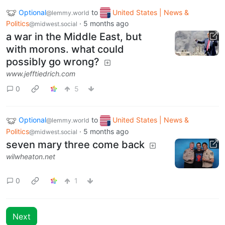
Optional
to
United States | News &
@lemmy.world
Politics
·
5 months ago
@midwest.social
a war in the Middle East, but
with morons. what could
possibly go wrong?
www.jefftiedrich.com
0
5
Optional
to
United States | News &
@lemmy.world
Politics
·
5 months ago
@midwest.social
seven mary three come back
wilwheaton.net
0
1
Next