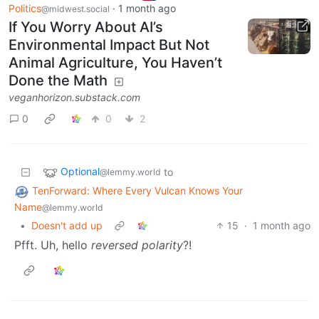
Politics
·
1 month ago
@midwest.social
If You Worry About AI’s
Environmental Impact But Not
Animal Agriculture, You Haven’t
Done the Math
veganhorizon.substack.com
0
0
2
Optional
to
@lemmy.world
TenForward: Where Every Vulcan Knows Your
Name
@lemmy.world
•
Doesn't add up
15
·
1 month ago
Pfft. Uh, hello
reversed polarity
?!