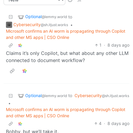
Optional
to
@lemmy.world
Cybersecurity
•
@sh.itjust.works
Microsoft confirms an AI worm is propagating through Copilot
and other MS apps | CSO Online
1
·
8 days ago
Claims it’s only Copilot, but what about any other LLM
connected to document workflow?
Optional
to
Cybersecurity
@lemmy.world
@sh.itjust.works
•
Microsoft confirms an AI worm is propagating through Copilot
and other MS apps | CSO Online
4
·
8 days ago
Bobby, but we’ll take it.