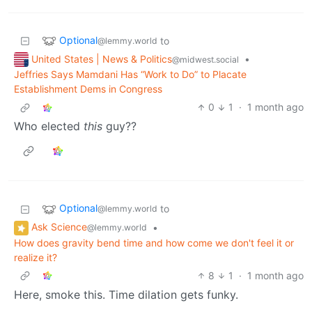
Optional
to
@lemmy.world
United States | News & Politics
•
@midwest.social
Jeffries Says Mamdani Has “Work to Do” to Placate
Establishment Dems in Congress
0
1
·
1 month ago
Who elected
this
guy??
Optional
to
@lemmy.world
Ask Science
•
@lemmy.world
How does gravity bend time and how come we don't feel it or
realize it?
8
1
·
1 month ago
Here, smoke this. Time dilation gets funky.