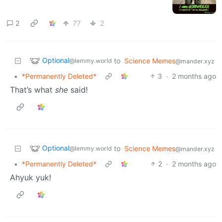
2
77
2
Optional
to
Science Memes
@lemmy.world
@mander.xyz
•
*Permanently Deleted*
3
·
2 months ago
That’s what
she
said!
Optional
to
Science Memes
@lemmy.world
@mander.xyz
•
*Permanently Deleted*
2
·
2 months ago
Ahyuk yuk!