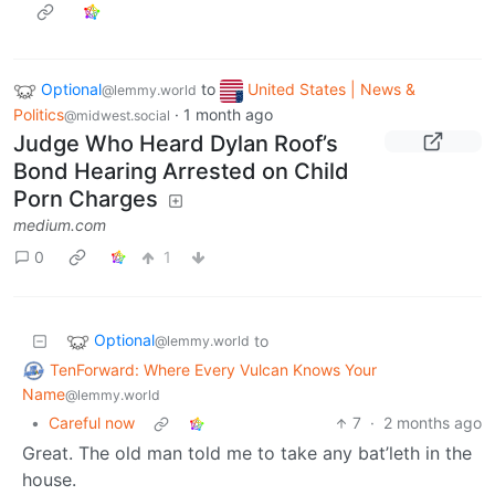
Optional
to
United States | News &
@lemmy.world
Politics
·
1 month ago
@midwest.social
Judge Who Heard Dylan Roof’s
Bond Hearing Arrested on Child
Porn Charges
medium.com
0
1
Optional
to
@lemmy.world
TenForward: Where Every Vulcan Knows Your
Name
@lemmy.world
•
Careful now
7
·
2 months ago
Great. The old man told me to take any bat’leth in the
house.