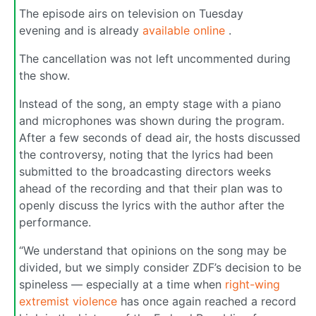
The episode airs on television on Tuesday
evening and is already
available online
.
The cancellation was not left uncommented during
the show.
Instead of the song, an empty stage with a piano
and microphones was shown during the program.
After a few seconds of dead air, the hosts discussed
the controversy, noting that the lyrics had been
submitted to the broadcasting directors weeks
ahead of the recording and that their plan was to
openly discuss the lyrics with the author after the
performance.
“We understand that opinions on the song may be
divided, but we simply consider ZDF’s decision to be
spineless — especially at a time when
right-wing
extremist violence
has once again reached a record