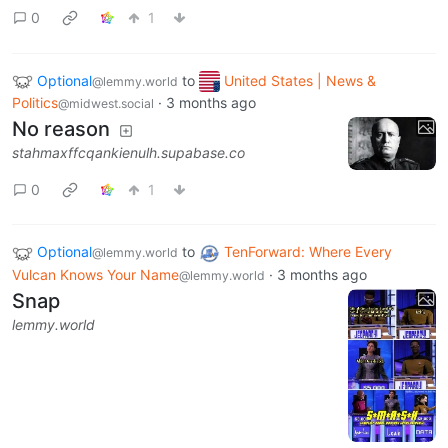
0
1
Optional
to
United States | News &
@lemmy.world
Politics
·
3 months ago
@midwest.social
No reason
stahmaxffcqankienulh.supabase.co
0
1
Optional
to
TenForward: Where Every
@lemmy.world
Vulcan Knows Your Name
·
3 months ago
@lemmy.world
Snap
lemmy.world