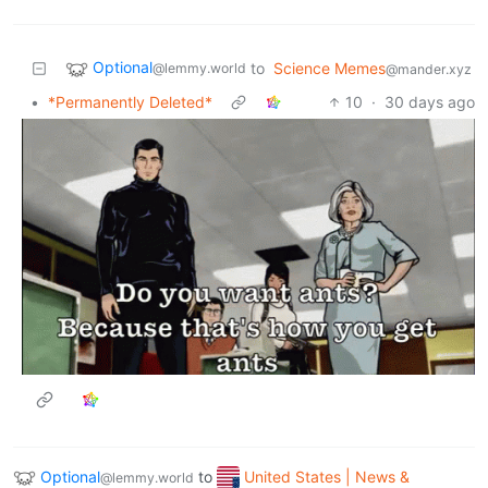
Optional
to
Science Memes
@lemmy.world
@mander.xyz
•
*Permanently Deleted*
10
·
30 days ago
Optional
to
United States | News &
@lemmy.world