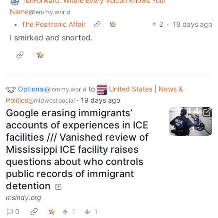
TenForward: Where Every Vulcan Knows Your
Name
@lemmy.world
•
The Positronic Affair
2
·
18 days ago
I smirked and snorted.
Optional
to
United States | News &
@lemmy.world
Politics
·
19 days ago
@midwest.social
Google erasing immigrants’
accounts of experiences in ICE
facilities /// Vanished review of
Mississippi ICE facility raises
questions about who controls
public records of immigrant
detention
msindy.org
0
1
1