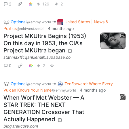
2
126
2
Optional
to
United States | News &
@lemmy.world
Politics
·
4 months ago
@midwest.social
Project MKUltra Begins (1953)
On this day in 1953, the CIA's
Project MKUltra began
stahmaxffcqankienulh.supabase.co
0
2
Optional
to
TenForward: Where Every
@lemmy.world
Vulcan Knows Your Name
·
4 months ago
@lemmy.world
When Worf Met Webster — A
STAR TREK: THE NEXT
GENERATION Crossover That
Actually Happened
blog.trekcore.com