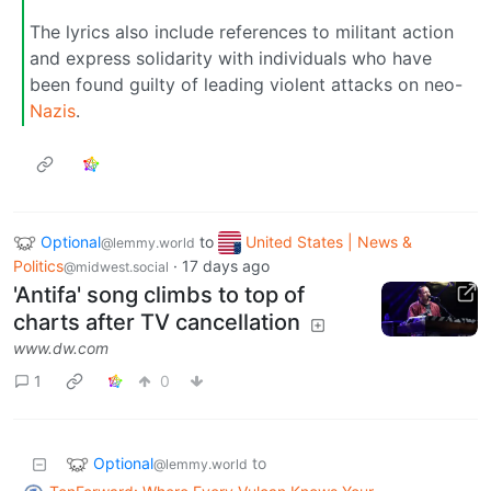
The lyrics also include references to militant action
and express solidarity with individuals who have
been found guilty of leading violent attacks on neo-
Nazis
.
Optional
to
United States | News &
@lemmy.world
Politics
·
17 days ago
@midwest.social
'Antifa' song climbs to top of
charts after TV cancellation
www.dw.com
1
0
Optional
to
@lemmy.world