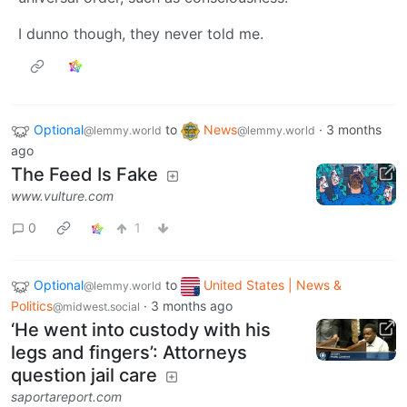
I dunno though, they never told me.
Optional
to
News
·
3 months
@lemmy.world
@lemmy.world
ago
The Feed Is Fake
www.vulture.com
0
1
Optional
to
United States | News &
@lemmy.world
Politics
·
3 months ago
@midwest.social
‘He went into custody with his
legs and fingers’: Attorneys
question jail care
saportareport.com