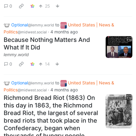
0
25
Optional
to
United States | News &
@lemmy.world
Politics
·
4 months ago
@midwest.social
Because Nothing Matters And
What If It Did
lemmy.world
0
14
Optional
to
United States | News &
@lemmy.world
Politics
·
4 months ago
@midwest.social
Richmond Bread Riot (1863) On
this day in 1863, the Richmond
Bread Riot, the largest of several
bread riots that took place in the
Confederacy, began when
thousands of hungry people