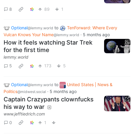
8
89
1
Optional
to
TenForward: Where Every
@lemmy.world
Vulcan Knows Your Name
·
5 months ago
@lemmy.world
How it feels watching Star Trek
for the first time
lemmy.world
5
173
5
Optional
to
United States | News &
@lemmy.world
Politics
·
5 months ago
@midwest.social
Captain Crazypants clownfucks
his way to war
www.jefftiedrich.com
0
1