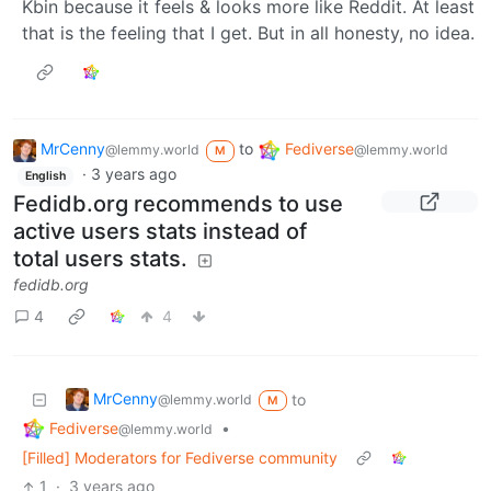
Kbin because it feels & looks more like Reddit. At least
that is the feeling that I get. But in all honesty, no idea.
MrCenny
to
Fediverse
@lemmy.world
@lemmy.world
M
·
3 years ago
English
Fedidb.org recommends to use
active users stats instead of
total users stats.
fedidb.org
4
4
MrCenny
to
@lemmy.world
M
Fediverse
•
@lemmy.world
[Filled] Moderators for Fediverse community
1
·
3 years ago