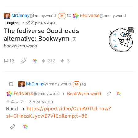
MrCenny
to
Fediverse
@lemmy.world
@lemmy.world
M
·
2 years ago
English
The fediverse Goodreads
alternative: Bookwyrm
bookwyrm.world
13
212
3
MrCenny
to
@lemmy.world
M
Fediverse
•
BookWyrm.world
@lemmy.world
4
2
·
3 years ago
Ruud rn:
https://piped.video/CduA0TULnow?
si=CHneaKJycwB7VtEd&amp;t=86