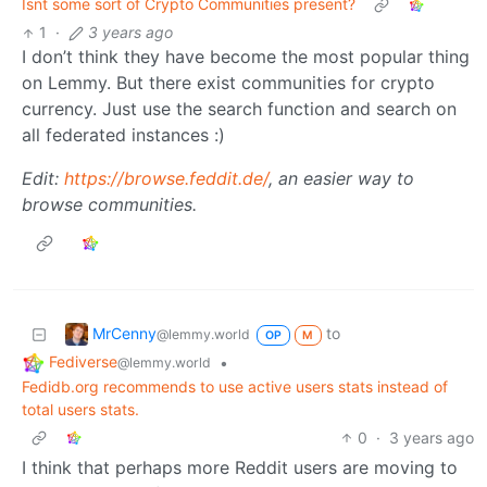
Isnt some sort of Crypto Communities present?
1
·
3 years ago
I don’t think they have become the most popular thing
on Lemmy. But there exist communities for crypto
currency. Just use the search function and search on
all federated instances :)
Edit:
https://browse.feddit.de/
, an easier way to
browse communities.
MrCenny
to
@lemmy.world
OP
M
Fediverse
•
@lemmy.world
Fedidb.org recommends to use active users stats instead of
total users stats.
0
·
3 years ago
I think that perhaps more Reddit users are moving to