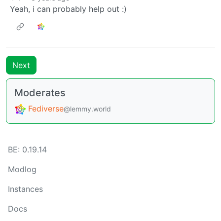
Yeah, i can probably help out :)
Next
Moderates
Fediverse
@lemmy.world
BE: 0.19.14
Modlog
Instances
Docs