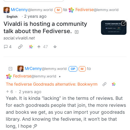
MrCenny
to
Fediverse
@lemmy.world
@lemmy.world
M
·
2 years ago
English
Vivaldi is hosting a community
talk about the Fediverse.
social.vivaldi.net
4
47
MrCenny
to
@lemmy.world
OP
M
Fediverse
•
@lemmy.world
The fediverse Goodreads alternative: Bookwyrm
6
·
2 years ago
Yeah. It is kinda “lacking” in the terms of reviews. But
for each goodreads people that join, the more reviews
and books we get, as you can import your goodreads
library. And knowing the fediverse, it won’t be that
long, I hope ;P