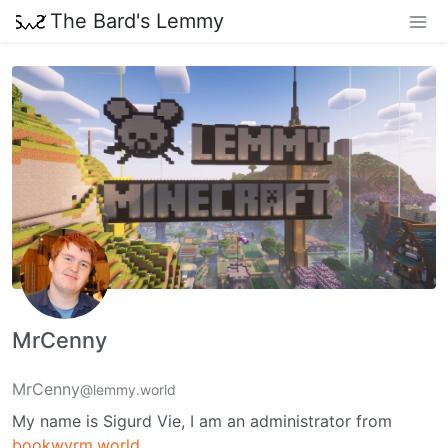
The Bard's Lemmy
MrCenny
MrCenny
@lemmy.world
My name is Sigurd Vie, I am an administrator from
bookwyrm.world