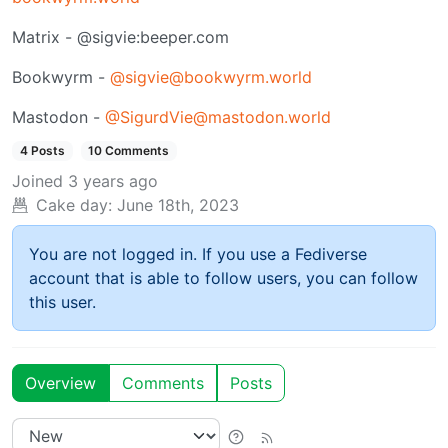
Matrix - @sigvie:beeper.com
Bookwyrm -
@sigvie@bookwyrm.world
Mastodon -
@SigurdVie@mastodon.world
4 Posts
10 Comments
Joined
3 years ago
Cake day:
June 18th, 2023
You are not logged in. If you use a Fediverse
account that is able to follow users, you can follow
this user.
Overview
Comments
Posts