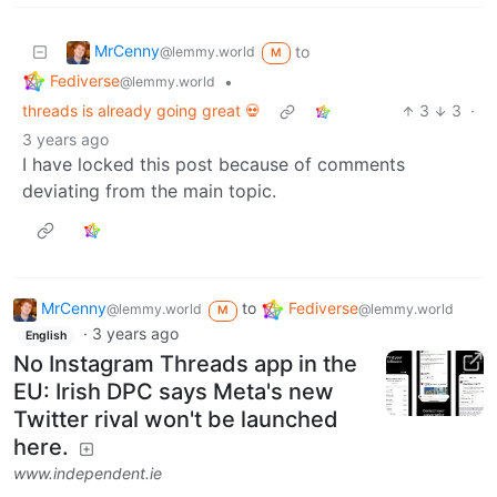
MrCenny
to
@lemmy.world
M
Fediverse
•
@lemmy.world
threads is already going great 💀
3
3
·
3 years ago
I have locked this post because of comments
deviating from the main topic.
MrCenny
to
Fediverse
@lemmy.world
@lemmy.world
M
·
3 years ago
English
No Instagram Threads app in the
EU: Irish DPC says Meta's new
Twitter rival won't be launched
here.
www.independent.ie