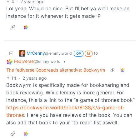
4
·
2 years ago
Lol yeah. Would be nice. But I’ll bet ya we’ll make an
instance for it whenever it gets made :P
MrCenny
to
@lemmy.world
OP
M
Fediverse
•
@lemmy.world
The fediverse Goodreads alternative: Bookwyrm
14
·
2 years ago
Bookwyrm is specifically made for booksharing and
book reviewing. While lemmy is more general. For
instance, this is a link to the “a game of thrones book”
https://bookwyrm.world/book/8138/s/a-game-of-
thrones
. Here you have reviews of the book. You can
also add that book to your “to read” list aswell.