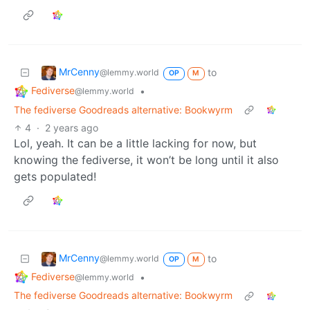
MrCenny
to
@lemmy.world
OP
M
Fediverse
•
@lemmy.world
The fediverse Goodreads alternative: Bookwyrm
4
·
2 years ago
Lol, yeah. It can be a little lacking for now, but
knowing the fediverse, it won’t be long until it also
gets populated!
MrCenny
to
@lemmy.world
OP
M
Fediverse
•
@lemmy.world
The fediverse Goodreads alternative: Bookwyrm