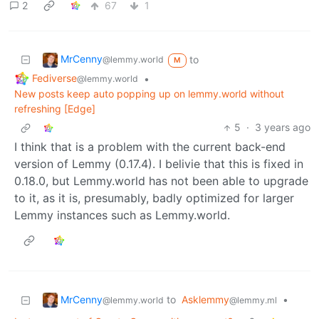
2
67
1
MrCenny
to
@lemmy.world
M
Fediverse
•
@lemmy.world
New posts keep auto popping up on lemmy.world without
refreshing [Edge]
5
·
3 years ago
I think that is a problem with the current back-end
version of Lemmy (0.17.4). I belivie that this is fixed in
0.18.0, but Lemmy.world has not been able to upgrade
to it, as it is, presumably, badly optimized for larger
Lemmy instances such as Lemmy.world.
MrCenny
to
Asklemmy
•
@lemmy.world
@lemmy.ml