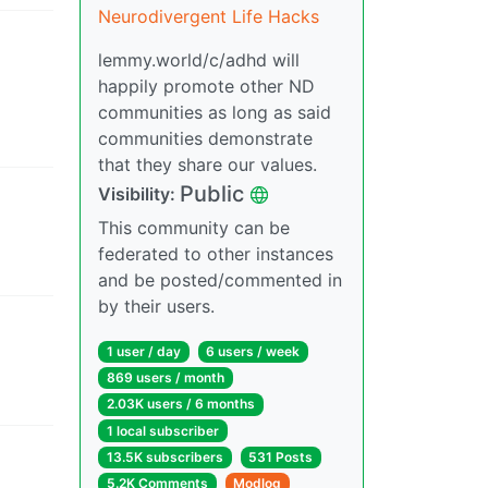
Neurodivergent Life Hacks
lemmy.world/c/adhd will
happily promote other ND
communities as long as said
communities demonstrate
that they share our values.
Public
Visibility
:
This community can be
federated to other instances
and be posted/commented in
by their users.
1 user
/
day
6 users
/
week
869 users
/
month
2.03K users
/
6 months
1 local subscriber
13.5K subscribers
531 Posts
5.2K Comments
Modlog