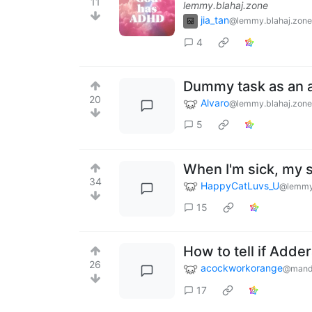
11
lemmy.blahaj.zone
jia_tan
@lemmy.blahaj.zone
4
Dummy task as an a
20
Alvaro
@lemmy.blahaj.zone
5
When I'm sick, my 
34
HappyCatLuvs_U
@lemmy
15
How to tell if Adder
26
acockworkorange
@mand
17