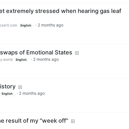
t extremely stressed when hearing gas leaf
·
2 months ago
bzer0.com
English
swaps of Emotional States
·
2 months ago
y.world
English
istory
·
2 months ago
English
the result of my "week off"