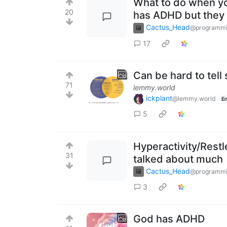
What to do when yo
20
has ADHD but they r
Cactus_Head
@programmi
17
Can be hard to tel
71
lemmy.world
ickplant
@lemmy.world
En
5
Hyperactivity/Restl
31
talked about much
Cactus_Head
@programmi
3
God has ADHD