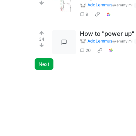
AddLemmus
@lemmy.ml
9
How to "power up" 
34
AddLemmus
@lemmy.ml
20
Next