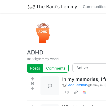
The Bard's Lemmy
Communitie
ADHD
adhd
@lemmy.world
Posts
Comments
In my memories, I fe
16
AddLemmus
@lemmy.ml
3