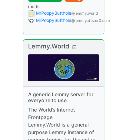
mods
:
MrPoopyButthole
@lemmy.world
MrPoopyButthole
@lemmy.dbzer0.com
Lemmy.World
A generic Lemmy server for
everyone to use.
The World’s Internet
Frontpage
Lemmy.World is a general-
purpose Lemmy instance of
various topics, for the entire