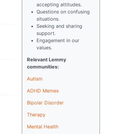
accepting attitudes.
Questions on confusing
situations.
Seeking and sharing
support.
Engagement in our
values.
Relevant Lemmy
communities:
Autism
ADHD Memes
Bipolar Disorder
Therapy
Mental Health