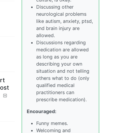
Discussing other
neurological problems
like autism, anxiety, ptsd,
and brain injury are
allowed.
Discussions regarding
medication are allowed
as long as you are
describing your own
situation and not telling
others what to do (only
rt
qualified medical
ost
practitioners can
?
prescribe medication).
Encouraged:
Funny memes.
Welcoming and