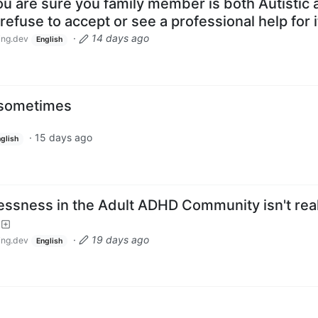
u are sure you family member is both Autistic 
efuse to accept or see a professional help for i
·
14 days ago
ng.dev
English
l sometimes
·
15 days ago
glish
essness in the Adult ADHD Community isn't real
·
19 days ago
ng.dev
English