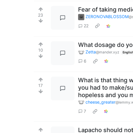
Fear of taking medi
23
ZERONOVABLOSSOM
@s
22
What dosage do yo
10
Zetta
@mander.xyz
Englis
6
What is that thing 
17
you had to make/su
hopeless and you m
cheese_greater
@lemmy.w
7
Lapacho should not 