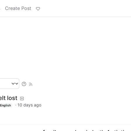
s
Create Post
lt lost
·
10 days ago
English