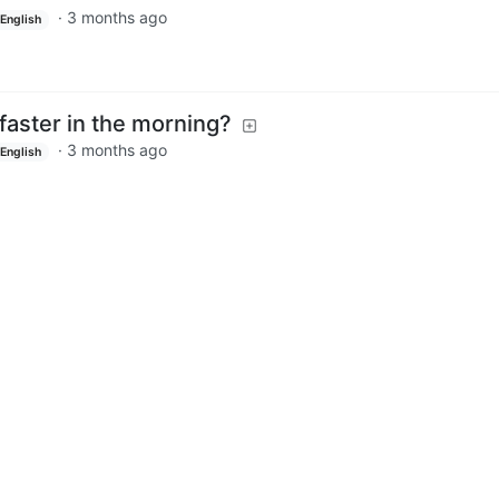
·
3 months ago
English
faster in the morning?
·
3 months ago
English