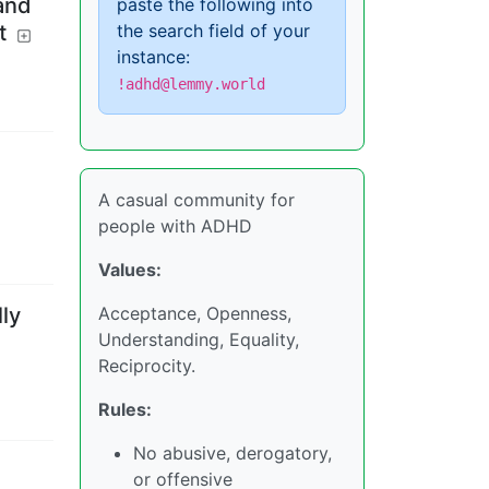
and
paste the following into
the search field of your
t
instance:
!adhd@lemmy.world
A casual community for
people with ADHD
Values:
ly
Acceptance, Openness,
Understanding, Equality,
Reciprocity.
Rules:
No abusive, derogatory,
or offensive