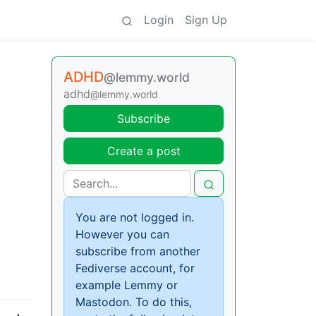
Login
Sign Up
ADHD
@lemmy.world
adhd
@lemmy.world
Subscribe
Create a post
You are not logged in.
However you can
subscribe from another
Fediverse account, for
example Lemmy or
Mastodon. To do this,