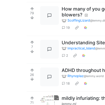
How many of you ge
79
blowers?
ScoffingLizard
@lemmy.d
19
Understanding Site
7
Impractical_Island
@lemm
2
ADHD throughout h
26
Rhynoplaz
@lemmy.world
18
mildly infuriating: 
71
lemmy.ml