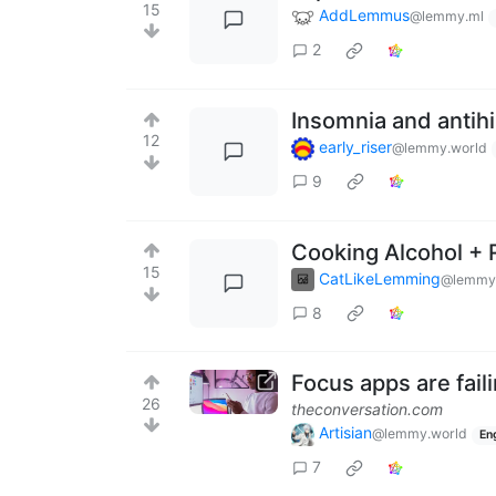
15
AddLemmus
@lemmy.ml
2
Insomnia and antih
12
early_riser
@lemmy.world
9
Cooking Alcohol + R
15
CatLikeLemming
@lemmy.
8
Focus apps are fail
26
theconversation.com
Artisian
@lemmy.world
En
7