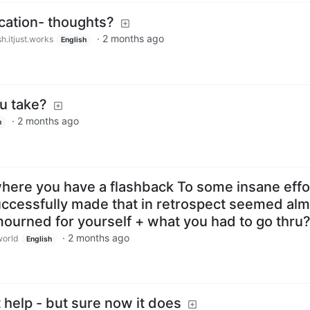
cation- thoughts?
·
2 months ago
h.itjust.works
English
u take?
·
2 months ago
h
where you have a flashback To some insane effo
ccessfully made that in retrospect seemed alm
ourned for yourself + what you had to go thru
·
2 months ago
orld
English
help - but sure now it does