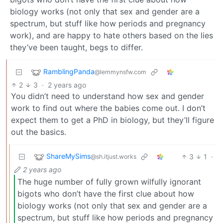
biology works (not only that sex and gender are a
spectrum, but stuff like how periods and pregnancy
work), and are happy to hate others based on the lies
they’ve been taught, begs to differ.
RamblingPanda
@lemmynsfw.com
2
3
·
2 years ago
You didn’t need to understand how sex and gender
work to find out where the babies come out. I don’t
expect them to get a PhD in biology, but they’ll figure
out the basics.
ShareMySims
3
1
·
@sh.itjust.works
2 years ago
The huge number of fully grown wilfully ignorant
bigots who don’t have the first clue about how
biology works (not only that sex and gender are a
spectrum, but stuff like how periods and pregnancy