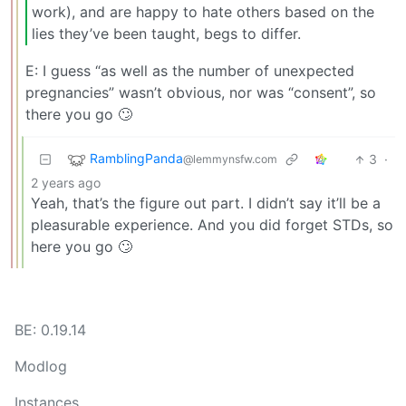
work), and are happy to hate others based on the
lies they’ve been taught, begs to differ.
E: I guess “as well as the number of unexpected
pregnancies” wasn’t obvious, nor was “consent”, so
there you go 🙄
RamblingPanda
3
·
@lemmynsfw.com
2 years ago
Yeah, that’s the figure out part. I didn’t say it’ll be a
pleasurable experience. And you did forget STDs, so
here you go 🙄
BE: 0.19.14
Modlog
Instances