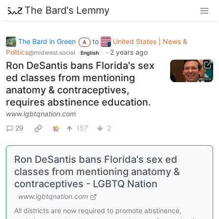
The Bard's Lemmy
The Bard in Green
to
United States | News &
A
Politics
·
2 years ago
@midwest.social
English
Ron DeSantis bans Florida's sex
ed classes from mentioning
anatomy & contraceptives,
requires abstinence education.
www.lgbtqnation.com
29
157
2
Ron DeSantis bans Florida's sex ed
classes from mentioning anatomy &
contraceptives - LGBTQ Nation
www.lgbtqnation.com
All districts are now required to promote abstinence,