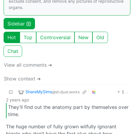
exclude consent, and remove any pictures of reproductive
organs.
Sidebar
Hot
Top
Controversial
New
Old
Chat
View all comments ➔
Show context ➔
ShareMySims
5
·
@sh.itjust.works
2 years ago
They’ll find out the anatomy part by themselves over
time.
The huge number of fully grown wilfully ignorant
bigots who don’t have the first clue about how