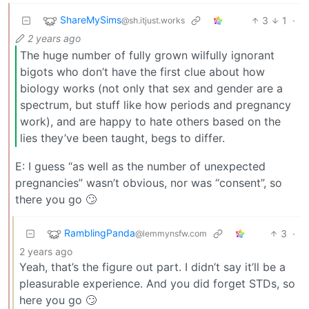
ShareMySims
3
1
·
@sh.itjust.works
2 years ago
The huge number of fully grown wilfully ignorant
bigots who don’t have the first clue about how
biology works (not only that sex and gender are a
spectrum, but stuff like how periods and pregnancy
work), and are happy to hate others based on the
lies they’ve been taught, begs to differ.
E: I guess “as well as the number of unexpected
pregnancies” wasn’t obvious, nor was “consent”, so
there you go 🙄
RamblingPanda
3
·
@lemmynsfw.com
2 years ago
Yeah, that’s the figure out part. I didn’t say it’ll be a
pleasurable experience. And you did forget STDs, so
here you go 🙄