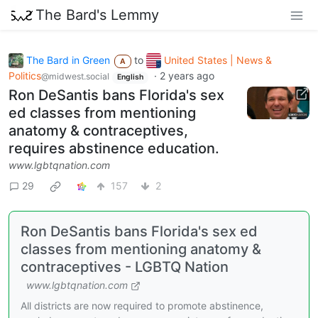
The Bard's Lemmy
The Bard in Green
to
United States | News &
A
Politics
·
2 years ago
@midwest.social
English
Ron DeSantis bans Florida's sex
ed classes from mentioning
anatomy & contraceptives,
requires abstinence education.
www.lgbtqnation.com
29
157
2
Ron DeSantis bans Florida's sex ed
classes from mentioning anatomy &
contraceptives - LGBTQ Nation
www.lgbtqnation.com
All districts are now required to promote abstinence,