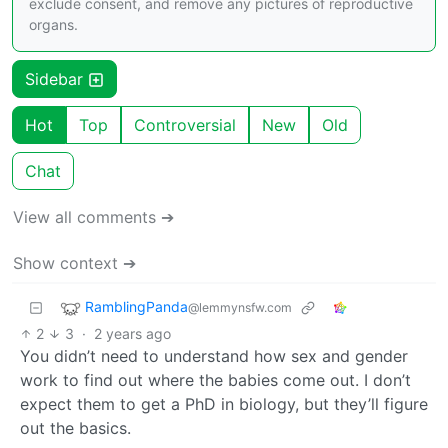
exclude consent, and remove any pictures of reproductive
organs.
Sidebar
Hot
Top
Controversial
New
Old
Chat
View all comments ➔
Show context ➔
RamblingPanda
@lemmynsfw.com
2
3
·
2 years ago
You didn’t need to understand how sex and gender
work to find out where the babies come out. I don’t
expect them to get a PhD in biology, but they’ll figure
out the basics.