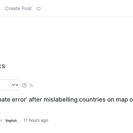
s
Create Post
cs
ate error’ after mislabelling countries on map o
·
11 hours ago
om
English