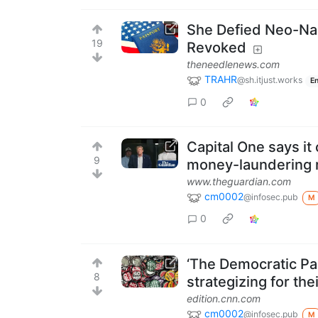
She Defied Neo-Naz
19
Revoked
theneedlenews.com
TRAHR
@sh.itjust.works
En
0
Capital One says it
9
money-laundering 
www.theguardian.com
cm0002
@infosec.pub
M
0
‘The Democratic Par
8
strategizing for th
edition.cnn.com
cm0002
@infosec.pub
M