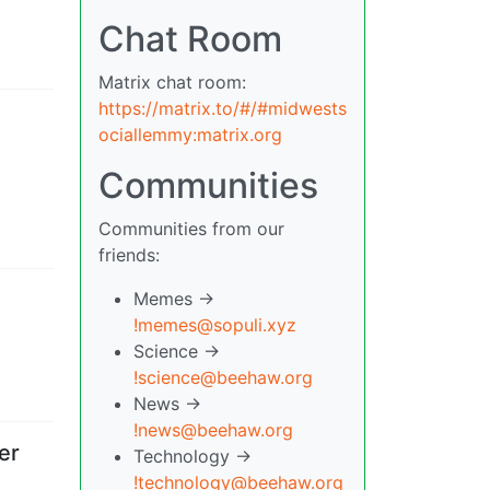
Chat Room
Matrix chat room:
https://matrix.to/#/#midwests
ociallemmy:matrix.org
Communities
Communities from our
friends:
Memes ->
!memes@sopuli.xyz
Science ->
!science@beehaw.org
News ->
!news@beehaw.org
er
Technology ->
!technology@beehaw.org