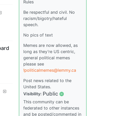
Rules
Be respectful and civil. No
racism/bigotry/hateful
speech.
No pics of text
Memes are now allowed, as
oard
long as they’re US centric,
general political memes
please see
!politicalmemes@lemmy.ca
Post news related to the
United States.
d
Public
Visibility
:
This community can be
federated to other instances
and be posted/commented in