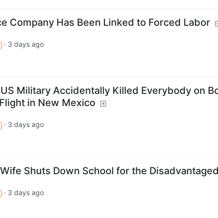
uce Company Has Been Linked to Forced Labor
·
3 days ago
 US Military Accidentally Killed Everybody on B
 Flight in New Mexico
·
3 days ago
Wife Shuts Down School for the Disadvantage
·
3 days ago