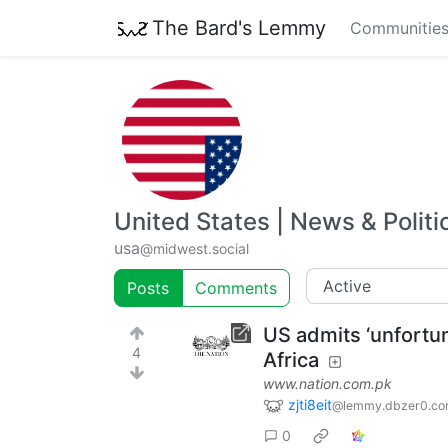
The Bard's Lemmy
Communitie
United States | News & Politi
usa
@midwest.social
Posts
Comments
US admits ‘unfortun
4
Africa
www.nation.com.pk
zjti8eit
@lemmy.dbzer0.c
0