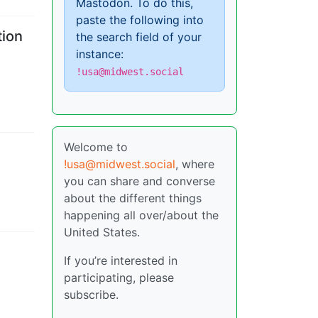
Mastodon. To do this,
paste the following into
tion
the search field of your
instance:
!usa@midwest.social
Welcome to
!usa@midwest.social
, where
you can share and converse
about the different things
happening all over/about the
United States.
If you’re interested in
participating, please
subscribe.