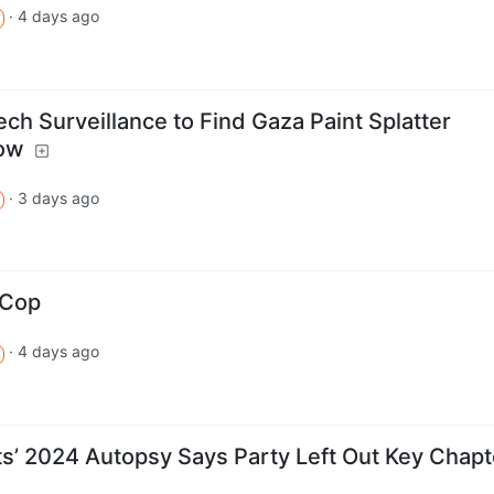
·
4 days ago
h Surveillance to Find Gaza Paint Splatter
how
·
3 days ago
aCop
·
4 days ago
s’ 2024 Autopsy Says Party Left Out Key Chapt