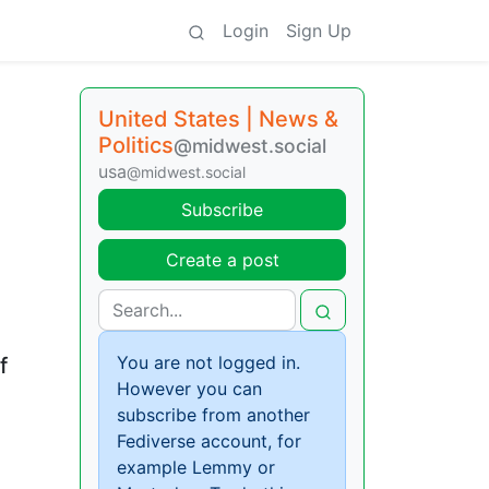
Login
Sign Up
United States | News &
Politics
@midwest.social
usa
@midwest.social
Subscribe
Create a post
You are not logged in.
f
However you can
subscribe from another
Fediverse account, for
example Lemmy or