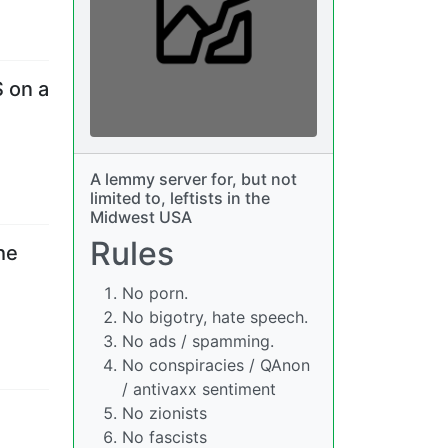
S on a
A lemmy server for, but not
limited to, leftists in the
Midwest USA
Rules
he
No porn.
No bigotry, hate speech.
No ads / spamming.
No conspiracies / QAnon
/ antivaxx sentiment
No zionists
No fascists