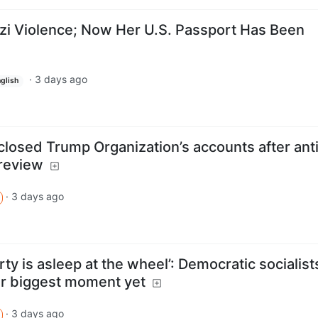
i Violence; Now Her U.S. Passport Has Been
·
3 days ago
glish
 closed Trump Organization’s accounts after ant
review
·
3 days ago
ty is asleep at the wheel’: Democratic socialist
eir biggest moment yet
·
3 days ago