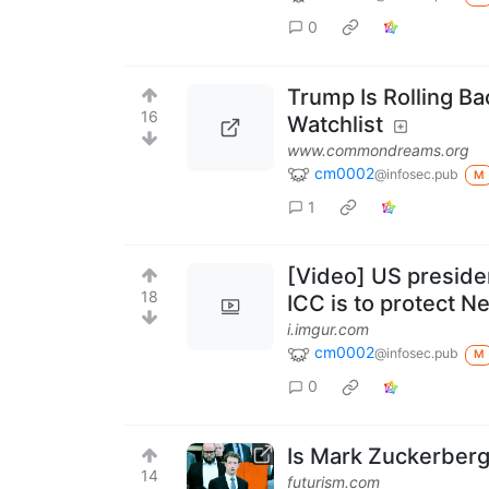
0
Trump Is Rolling B
16
Watchlist
www.commondreams.org
cm0002
@infosec.pub
M
1
[Video] US presiden
18
ICC is to protect N
i.imgur.com
cm0002
@infosec.pub
M
0
Is Mark Zuckerberg
14
futurism.com