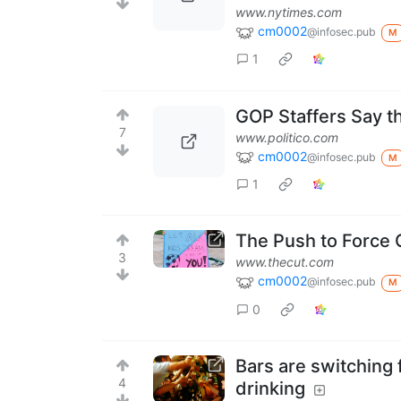
www.nytimes.com
cm0002
@infosec.pub
M
1
GOP Staffers Say t
7
www.politico.com
cm0002
@infosec.pub
M
1
The Push to Force 
3
www.thecut.com
cm0002
@infosec.pub
M
0
Bars are switching
4
drinking