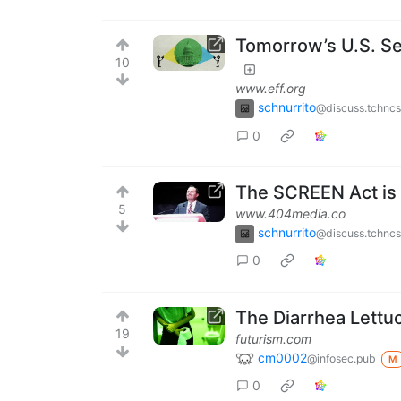
Tomorrow’s U.S. Sen
10
www.eff.org
schnurrito
@discuss.tchncs
0
The SCREEN Act is 
5
www.404media.co
schnurrito
@discuss.tchncs
0
The Diarrhea Lettuce
19
futurism.com
cm0002
@infosec.pub
M
0