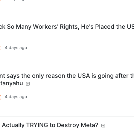
ack So Many Workers' Rights, He's Placed the U
·
4 days ago
t says the only reason the USA is going after t
etanyahu
·
4 days ago
 Actually TRYING to Destroy Meta?