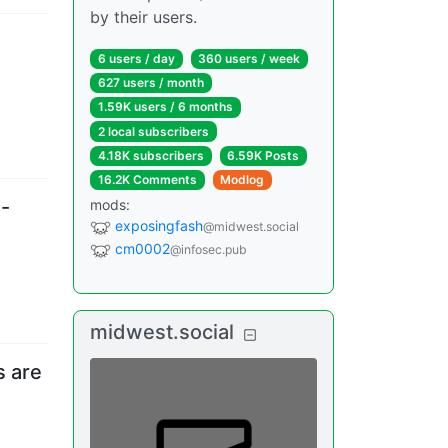
by their users.
6 users
/
day
360 users
/
week
627 users
/
month
1.59K users
/
6 months
2 local subscribers
4.18K subscribers
6.59K Posts
16.2K Comments
Modlog
i-
mods
:
exposingfash
@midwest.social
cm0002
@infosec.pub
midwest.social
s are