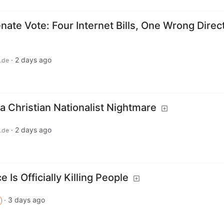
ate Vote: Four Internet Bills, One Wrong Direc
·
2 days ago
.de
a Christian Nationalist Nightmare
·
2 days ago
.de
 Is Officially Killing People
·
3 days ago