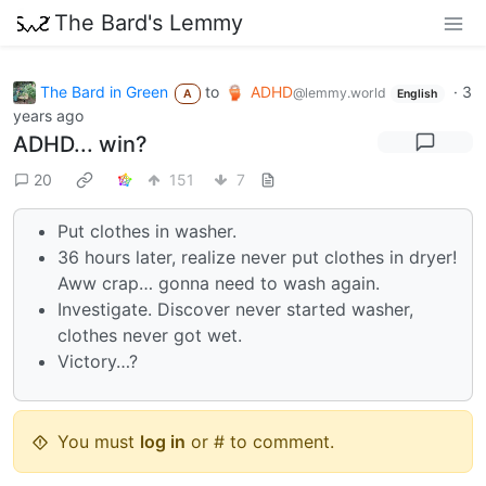
The Bard's Lemmy
The Bard in Green
to
ADHD
·
3
@lemmy.world
A
English
years ago
ADHD... win?
20
151
7
Put clothes in washer.
36 hours later, realize never put clothes in dryer!
Aww crap… gonna need to wash again.
Investigate. Discover never started washer,
clothes never got wet.
Victory…?
You must
log in
or # to comment.