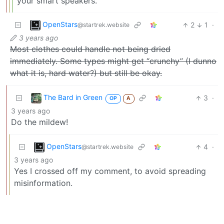
your smart speakers.
OpenStars
2
1
·
@startrek.website
3 years ago
Most clothes could handle not being dried
immediately. Some types might get “crunchy” (I dunno
what it is, hard water?) but still be okay.
The Bard in Green
3
·
OP
A
3 years ago
Do the mildew!
OpenStars
4
·
@startrek.website
3 years ago
Yes I crossed off my comment, to avoid spreading
misinformation.