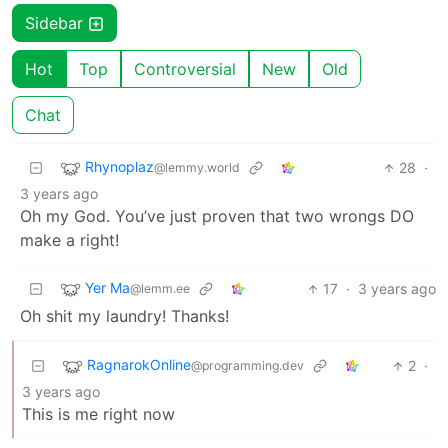
Sidebar
Hot
Top
Controversial
New
Old
Chat
Rhynoplaz
28
·
@lemmy.world
3 years ago
Oh my God. You’ve just proven that two wrongs DO
make a right!
Yer Ma
17
·
3 years ago
@lemm.ee
Oh shit my laundry! Thanks!
RagnarokOnline
2
·
@programming.dev
3 years ago
This is me right now