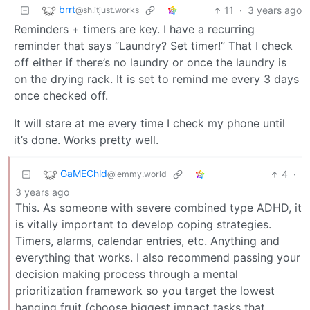
brrt
11
·
3 years ago
@sh.itjust.works
Reminders + timers are key. I have a recurring
reminder that says “Laundry? Set timer!” That I check
off either if there’s no laundry or once the laundry is
on the drying rack. It is set to remind me every 3 days
once checked off.
It will stare at me every time I check my phone until
it’s done. Works pretty well.
GaMEChld
4
·
@lemmy.world
3 years ago
This. As someone with severe combined type ADHD, it
is vitally important to develop coping strategies.
Timers, alarms, calendar entries, etc. Anything and
everything that works. I also recommend passing your
decision making process through a mental
prioritization framework so you target the lowest
hanging fruit (choose biggest impact tasks that