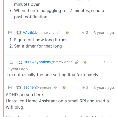
minutes over.
When there’s no jiggling for 2 minutes, send a
push notification.
AA5B
3
·
3 years ago
@lemmy.world
Figure out how long it runs
Set a timer for that long
surewhynotlem
1
·
@lemmy.world
3 years ago
I’m not usually the one setting it unfortunately.
jaschen
2
·
3 years ago
@lemm.ee
ADHD person here.
I installed Home Assistant on a small RPi and used a
Wifi plug.