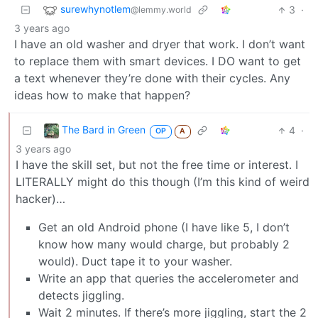
surewhynotlem
3
·
@lemmy.world
3 years ago
I have an old washer and dryer that work. I don’t want
to replace them with smart devices. I DO want to get
a text whenever they’re done with their cycles. Any
ideas how to make that happen?
The Bard in Green
4
·
OP
A
3 years ago
I have the skill set, but not the free time or interest. I
LITERALLY might do this though (I’m this kind of weird
hacker)…
Get an old Android phone (I have like 5, I don’t
know how many would charge, but probably 2
would). Duct tape it to your washer.
Write an app that queries the accelerometer and
detects jiggling.
Wait 2 minutes. If there’s more jiggling, start the 2