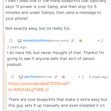
I then I used one of the many blueprints that basically
says “If power is over 5amp, and then stop for 5
minutes and under 5amps, then send a message to
your phone”.
Not exactly easy, but its really fun.
surewhynotlem
2
·
@lemmy.world
3 years ago
I do have HA, but never thought of that. Thanks! I’m
going to see if anyone sells that sort of sensor
prebuilt.
jaschen
2
·
3 years ago
@lemm.ee
https://youtu.be/q6aCfDDEkwE?
si=XXlizUALgTh8Bi_U
There are now blueprints that make it extra easy but
this guy sets it up manually and even installed it on