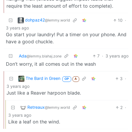
require the least amount of effort to complete).
dohpaz42
10
·
@lemmy.world
3 years ago
Go start your laundry! Put a timer on your phone. And
have a good chuckle.
Ada
7
·
3 years ago
@lemmy.blahaj.zone
Don’t worry, it all comes out in the wash
The Bard in Green
3
·
OP
A
3 years ago
Just like a Reaver harpoon blade.
Retreaux
2
·
@lemmy.world
3 years ago
Like a leaf on the wind.