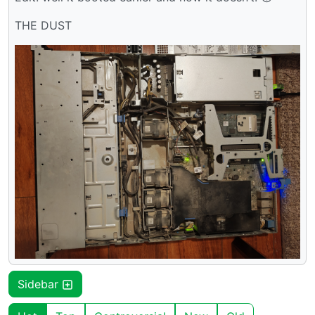
THE DUST
Sidebar