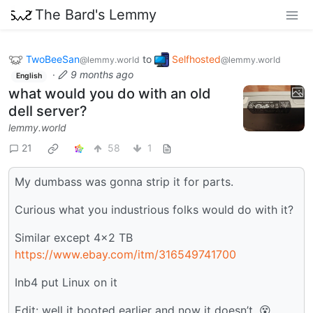
The Bard's Lemmy
TwoBeeSan
to
Selfhosted
@lemmy.world
@lemmy.world
·
9 months ago
English
what would you do with an old
dell server?
lemmy.world
21
58
1
My dumbass was gonna strip it for parts.
Curious what you industrious folks would do with it?
Similar except 4x2 TB
https://www.ebay.com/itm/316549741700
Inb4 put Linux on it
Edit: well it booted earlier and now it doesn’t. 😵