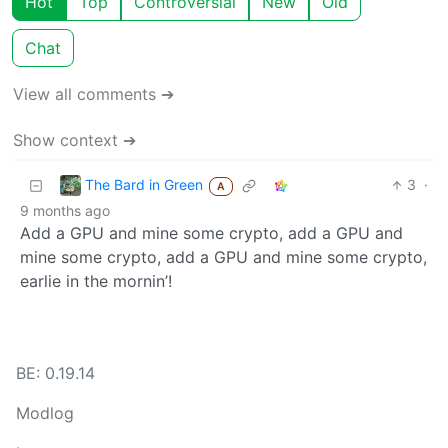
Hot
Top
Controversial
New
Old
Chat
View all comments ➔
Show context ➔
The Bard in Green
3
·
A
9 months ago
Add a GPU and mine some crypto, add a GPU and
mine some crypto, add a GPU and mine some crypto,
earlie in the mornin’!
BE: 0.19.14
Modlog