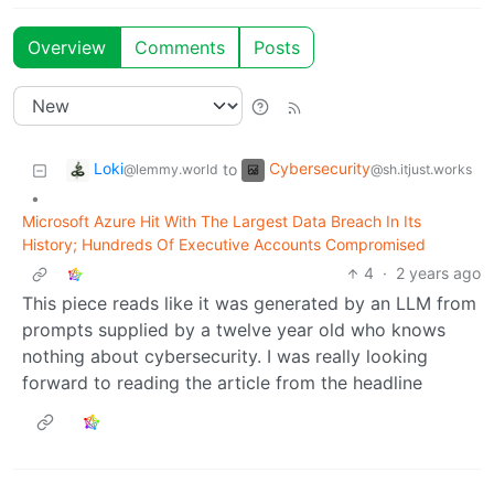
Overview
Comments
Posts
Loki
Cybersecurity
to
@lemmy.world
@sh.itjust.works
•
Microsoft Azure Hit With The Largest Data Breach In Its
History; Hundreds Of Executive Accounts Compromised
4
·
2 years ago
This piece reads like it was generated by an LLM from
prompts supplied by a twelve year old who knows
nothing about cybersecurity. I was really looking
forward to reading the article from the headline