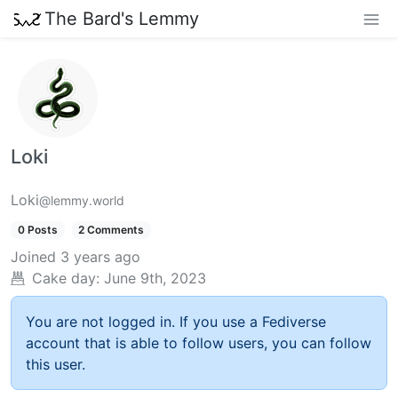
The Bard's Lemmy
Loki
Loki
@lemmy.world
0 Posts
2 Comments
Joined
3 years ago
Cake day:
June 9th, 2023
You are not logged in. If you use a Fediverse
account that is able to follow users, you can follow
this user.