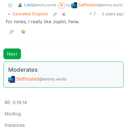
Loki
Selfhosted
to
@lemmy.world
@lemmy.world
M
•
Cancelled Dropbox
7
·
3 years ago
For notes, I really like Joplin, fwiw.
Next
Moderates
Selfhosted
@lemmy.world
BE:
0.19.14
Modlog
Instances