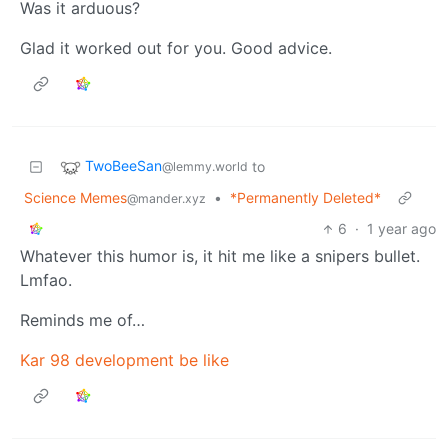
Was it arduous?
Glad it worked out for you. Good advice.
TwoBeeSan
to
@lemmy.world
Science Memes
•
*Permanently Deleted*
@mander.xyz
6
·
1 year ago
Whatever this humor is, it hit me like a snipers bullet.
Lmfao.
Reminds me of…
Kar 98 development be like