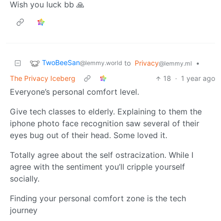
Wish you luck bb 🙏
TwoBeeSan
to
Privacy
•
@lemmy.world
@lemmy.ml
The Privacy Iceberg
18
·
1 year ago
Everyone’s personal comfort level.
Give tech classes to elderly. Explaining to them the
iphone photo face recognition saw several of their
eyes bug out of their head. Some loved it.
Totally agree about the self ostracization. While I
agree with the sentiment you’ll cripple yourself
socially.
Finding your personal comfort zone is the tech
journey