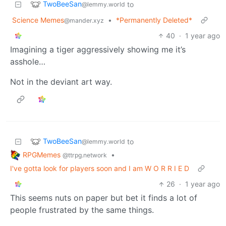
TwoBeeSan
to
@lemmy.world
Science Memes
•
*Permanently Deleted*
@mander.xyz
40
·
1 year ago
Imagining a tiger aggressively showing me it’s
asshole…
Not in the deviant art way.
TwoBeeSan
to
@lemmy.world
RPGMemes
•
@ttrpg.network
I've gotta look for players soon and I am W O R R I E D
26
·
1 year ago
This seems nuts on paper but bet it finds a lot of
people frustrated by the same things.