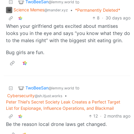
TwoBeeSan
to
@lemmy.world
Science Memes
•
*Permanently Deleted*
@mander.xyz
8
·
30 days ago
When your girlfriend gets excited about mantises
looks you in the eye and says “you know what they do
to the males right” with the biggest shit eating grin.
Bug girls are fun.
TwoBeeSan
to
@lemmy.world
Cybersecurity
•
@sh.itjust.works
Peter Thiel's Secret Society Leak Creates a Perfect Target
List for Espionage, Influence Operations, and Blackmail
12
·
2 months ago
Be the reason local drone laws get changed.