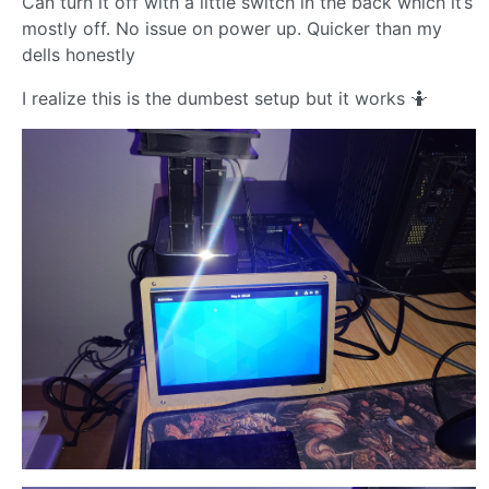
Can turn it off with a little switch in the back which it’s
mostly off. No issue on power up. Quicker than my
dells honestly
I realize this is the dumbest setup but it works 🤷