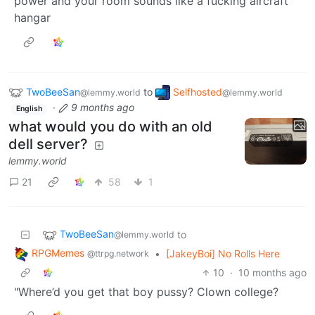
power and your room sounds like a fucking aircraft
hangar
TwoBeeSan
to
Selfhosted
@lemmy.world
@lemmy.world
·
9 months ago
English
what would you do with an old
dell server?
lemmy.world
21
58
1
TwoBeeSan
to
@lemmy.world
RPGMemes
•
[JakeyBoi] No Rolls Here
@ttrpg.network
10
·
10 months ago
"Where’d you get that boy pussy? Clown college?