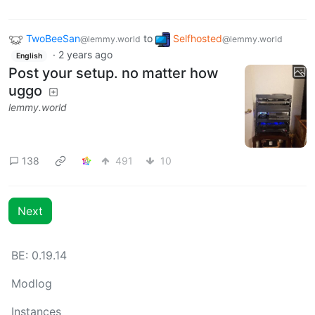
TwoBeeSan
to
Selfhosted
@lemmy.world
@lemmy.world
·
2 years ago
English
Post your setup. no matter how
uggo
lemmy.world
138
491
10
Next
BE: 0.19.14
Modlog
Instances