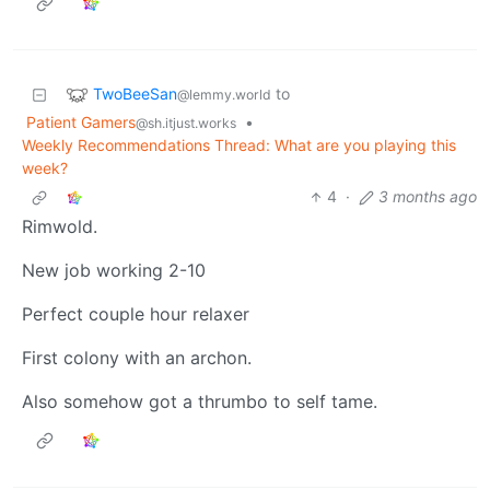
TwoBeeSan
to
@lemmy.world
Patient Gamers
•
@sh.itjust.works
Weekly Recommendations Thread: What are you playing this
week?
4
·
3 months ago
Rimwold.
New job working 2-10
Perfect couple hour relaxer
First colony with an archon.
Also somehow got a thrumbo to self tame.