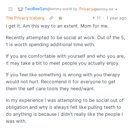
TwoBeeSan
to
Privacy
•
@lemmy.world
@lemmy.ml
The Privacy Iceberg
11
·
1 year ago
I get it. Am this way to an extent. Mom for me.
Recently attempted to be social at work. Out of the 5,
1 is worth spending additional time with.
If you are comfortable with yourself and who you are,
it may take a bit to meet people you actually enjoy.
If you feel like something is wrong with you therapy
would not hurt. Reccomend it for everyone to get
them the self care tools they need/want.
In my experience I was attempting to be social out of
obligation and why it always felt like pulling teeth to
do anything is because I didn’t really like the people I
was with.