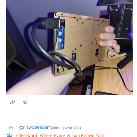
TwoBeeSan
to
@lemmy.world
TenForward: Where Every Vulcan Knows Your