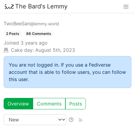
The Bard's Lemmy
TwoBeeSan
@lemmy.world
2 Posts
86 Comments
Joined
3 years ago
Cake day:
August 5th, 2023
You are not logged in. If you use a Fediverse
account that is able to follow users, you can follow
this user.
Overview
Comments
Posts