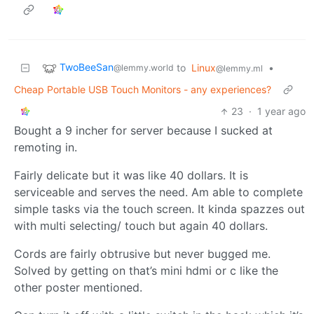
TwoBeeSan
to
Linux
•
@lemmy.world
@lemmy.ml
Cheap Portable USB Touch Monitors - any experiences?
23
·
1 year ago
Bought a 9 incher for server because I sucked at
remoting in.
Fairly delicate but it was like 40 dollars. It is
serviceable and serves the need. Am able to complete
simple tasks via the touch screen. It kinda spazzes out
with multi selecting/ touch but again 40 dollars.
Cords are fairly obtrusive but never bugged me.
Solved by getting on that’s mini hdmi or c like the
other poster mentioned.