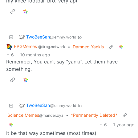
my knee football bro. Very apt
TwoBeeSan
to
@lemmy.world
RPGMemes
•
Damned Yankis
@ttrpg.network
6
·
10 months ago
Remember, You can’t say “yanki”. Let them have
something.
TwoBeeSan
to
@lemmy.world
Science Memes
•
*Permanently Deleted*
@mander.xyz
6
·
1 year ago
It be that way sometimes (most times)