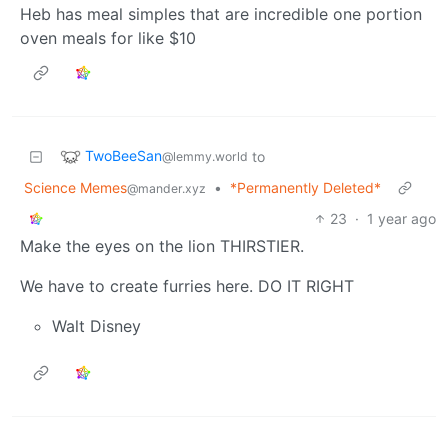
Heb has meal simples that are incredible one portion
oven meals for like $10
TwoBeeSan
to
@lemmy.world
Science Memes
•
*Permanently Deleted*
@mander.xyz
23
·
1 year ago
Make the eyes on the lion THIRSTIER.
We have to create furries here. DO IT RIGHT
Walt Disney