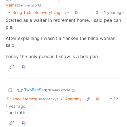
Name
@lemmy.world
•
Bring Trek into everything
3
·
1 year ago
Started as a waiter in retirement home. I said pee can
pie.
After explaining I wasn’t a Yankee the blind woman
said:
honey the only peecan I know is a bed pan
TwoBeeSan
to
@lemmy.world
Science Memes
•
Anatomy
12
·
@mander.xyz
1 year ago
The truth