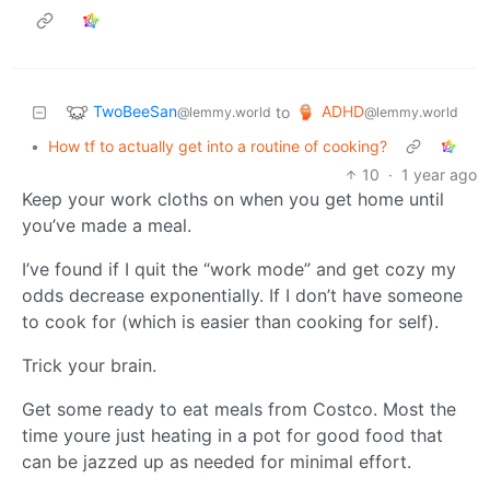
TwoBeeSan
ADHD
to
@lemmy.world
@lemmy.world
•
How tf to actually get into a routine of cooking?
10
·
1 year ago
Keep your work cloths on when you get home until
you’ve made a meal.
I’ve found if I quit the “work mode” and get cozy my
odds decrease exponentially. If I don’t have someone
to cook for (which is easier than cooking for self).
Trick your brain.
Get some ready to eat meals from Costco. Most the
time youre just heating in a pot for good food that
can be jazzed up as needed for minimal effort.