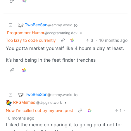
TwoBeeSan
to
@lemmy.world
Programmer Humor
•
@programming.dev
Too lazy to code currently
3
·
10 months ago
You gotta market yourself like 4 hours a day at least.
It’s hard being in the feet finder trenches
TwoBeeSan
to
@lemmy.world
RPGMemes
•
@ttrpg.network
Now I'm called out by my own post
1
·
10 months ago
I liked the meme comparing it to going pro if not for