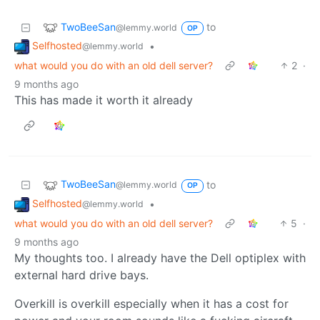
TwoBeeSan
to
@lemmy.world
OP
Selfhosted
•
@lemmy.world
what would you do with an old dell server?
2
·
9 months ago
This has made it worth it already
TwoBeeSan
to
@lemmy.world
OP
Selfhosted
•
@lemmy.world
what would you do with an old dell server?
5
·
9 months ago
My thoughts too. I already have the Dell optiplex with
external hard drive bays.
Overkill is overkill especially when it has a cost for