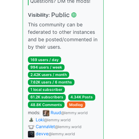
Questions? DM the mods!
Public
Visibility:
This community can be
federated to other instances
and be posted/commented in
by their users.
169 users / day
994 users / week
2.42K users / month
7.62K users / 6 months
1 local subscriber
61.2K subscribers
4.34K Posts
48.8K Comments
Modlog
mods:
Ruud
@lemmy.world
Loki
@lemmy.world
CannaVet
@lemmy.world
devve
@lemmy.world