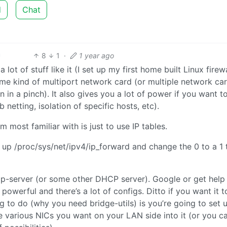
d
Chat
8
1
·
1 year ago
lot of stuff like it (I set up my first home built Linux firewa
me kind of multiport network card (or multiple network ca
n in a pinch). It also gives you a lot of power if you want t
 netting, isolation of specific hosts, etc).
’m most familiar with is just to use IP tables.
n up /proc/sys/net/ipv4/ip_forward and change the 0 to a 1 
hcp-server (or some other DHCP server). Google or get help
owerful and there’s a lot of configs. Ditto if you want it t
g to do (why you need bridge-utils) is you’re going to set 
he various NICs you want on your LAN side into it (or you c