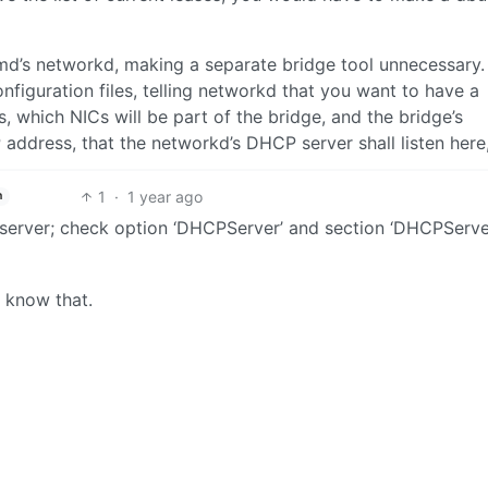
md’s networkd, making a separate bridge tool unnecessary.
nfiguration files, telling networkd that you want to have a
s, which NICs will be part of the bridge, and the bridge’s
 IP address, that the networkd’s DHCP server shall listen here
1
·
1 year ago
h
server; check option ‘DHCPServer’ and section ‘DHCPServer
ot know that.