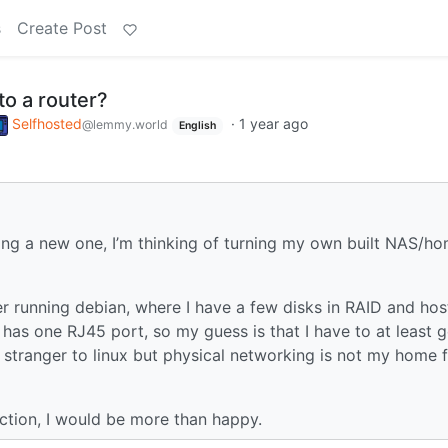
s
Create Post
to a router?
Selfhosted
·
1 year ago
@lemmy.world
English
ying a new one, I’m thinking of turning my own built NAS/h
r running debian, where I have a few disks in RAID and hos
as one RJ45 port, so my guess is that I have to at least g
 stranger to linux but physical networking is not my home f
ection, I would be more than happy.