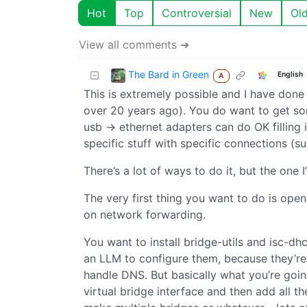
Hot
Top
Controversial
New
Ol
View all comments ➔
The Bard in Green
English
A
This is extremely possible and I have done a 
over 20 years ago). You do want to get so
usb -> ethernet adapters can do OK filling i
specific stuff with specific connections (sub
There’s a lot of ways to do it, but the one I
The very first thing you want to do is ope
on network forwarding.
You want to install bridge-utils and isc-d
an LLM to configure them, because they’re p
handle DNS. But basically what you’re goin
virtual bridge interface and then add all t