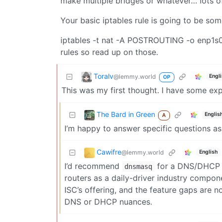
make multiple bridges or whatever… lots of 
Your basic iptables rule is going to be som
iptables -t nat -A POSTROUTING -o enp1s0 
rules so read up on those.
Toralv
@lemmy.world
Engl
OP
This was my first thought. I have some exp
The Bard in Green
Englis
A
I’m happy to answer specific questions as 
Cawifre
@lemmy.world
English
I’d recommend
for a DNS/DHCP s
dnsmasq
routers as a daily-driver industry compone
ISC’s offering, and the feature gaps are 
DNS or DHCP nuances.