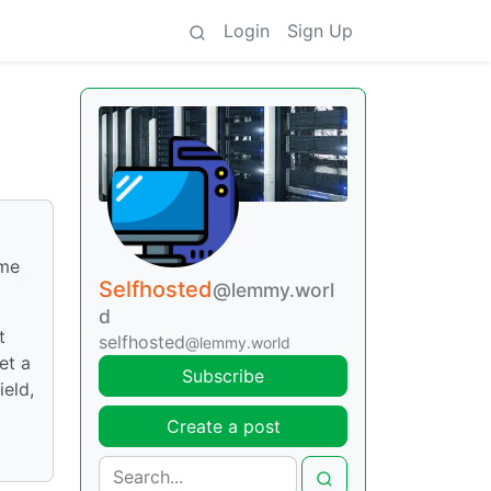
Login
Sign Up
ome
Selfhosted
@lemmy.worl
d
t
selfhosted
@lemmy.world
et a
Subscribe
ield,
Create a post