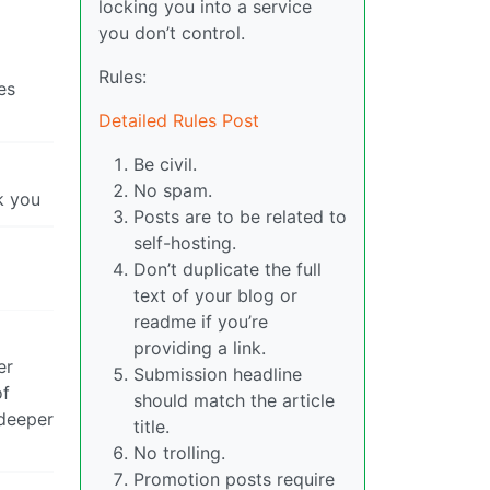
locking you into a service
you don’t control.
Rules:
es
Detailed Rules Post
Be civil.
No spam.
k you
Posts are to be related to
self-hosting.
Don’t duplicate the full
text of your blog or
readme if you’re
providing a link.
er
Submission headline
of
should match the article
 deeper
title.
No trolling.
Promotion posts require