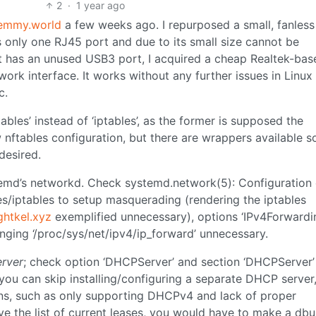
2
·
1 year ago
emmy.world
a few weeks ago. I repurposed a small, fanles
 only one RJ45 port and due to its small size cannot be
t has an unused USB3 port, I acquired a cheap Realtek-bas
rk interface. It works without any further issues in Linux
c.
tables’ instead of ‘iptables’, as the former is supposed the
w nftables configuration, but there are wrappers available s
desired.
temd’s networkd. Check systemd.network(5): Configuration
les/iptables to setup masquerading (rendering the iptables
htkel.xyz
exemplified unnecessary), options ‘IPv4Forwardi
nging ‘/proc/sys/net/ipv4/ip_forward’ unnecessary.
erver
; check option ‘DHCPServer’ and section ‘DHCPServer’
ou can skip installing/configuring a separate DHCP server,
ns, such as only supporting DHCPv4 and lack of proper
ve the list of current leases, you would have to make a dbu