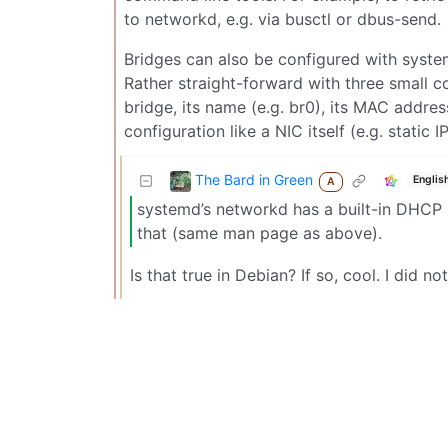
to networkd, e.g. via busctl or dbus-send.
Bridges can also be configured with syste
Rather straight-forward with three small co
bridge, its name (e.g. br0), its MAC addres
configuration like a NIC itself (e.g. static
The Bard in Green
Englis
A
systemd’s networkd has a built-in DHCP 
that (same man page as above).
Is that true in Debian? If so, cool. I did n