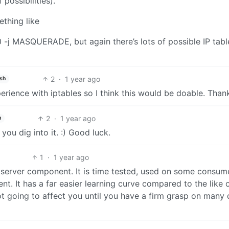
possibilities).
ething like
-j MASQUERADE, but again there’s lots of possible IP tabl
2
·
1 year ago
ish
erience with iptables so I think this would be doable. Than
2
·
1 year ago
h
you dig into it. :) Good luck.
1
·
1 year ago
erver component. It is time tested, used on some consum
nt. It has a far easier learning curve compared to the like 
not going to affect you until you have a firm grasp on many