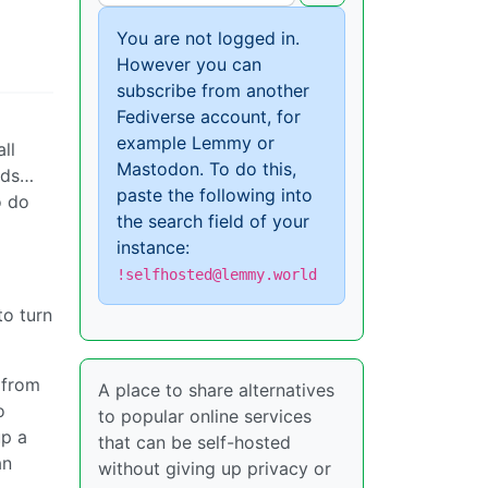
You are not logged in.
However you can
subscribe from another
Fediverse account, for
example Lemmy or
ll
Mastodon. To do this,
rds…
paste the following into
o do
the search field of your
instance:
!selfhosted@lemmy.world
to turn
 from
A place to share alternatives
o
to popular online services
up a
that can be self-hosted
an
without giving up privacy or