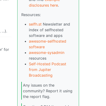
disclosures here
.
Resources:
selfh.st
Newsletter and
index of selfhosted
, …).
software and apps
awesome-selfhosted
software
’ for
awesome-sysadmin
resources
Self-Hosted Podcast
from Jupiter
Broadcasting
Any issues on the
community? Report it using
the report flag.