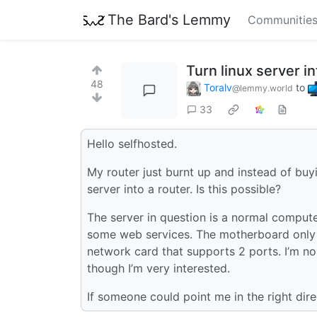
The Bard's Lemmy
Communitie
Turn linux server in
48
Toralv
to
@lemmy.world
33
Hello selfhosted.
My router just burnt up and instead of bu
server into a router. Is this possible?
The server in question is a normal compute
some web services. The motherboard only h
network card that supports 2 ports. I’m no
though I’m very interested.
If someone could point me in the right dir