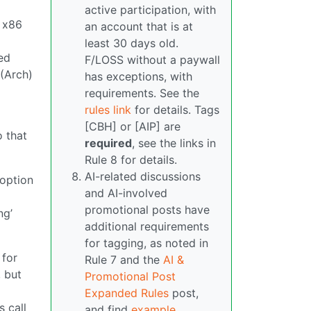
active participation, with
s x86
an account that is at
least 30 days old.
ed
F/LOSS without a paywall
 (Arch)
has exceptions, with
requirements. See the
rules link
for details. Tags
[CBH] or [AIP] are
o that
required
, see the links in
Rule 8 for details.
AI-related discussions
 option
and AI-involved
promotional posts have
ng’
additional requirements
for tagging, as noted in
 for
Rule 7 and the
AI &
 but
Promotional Post
Expanded Rules
post,
s call
and find
example