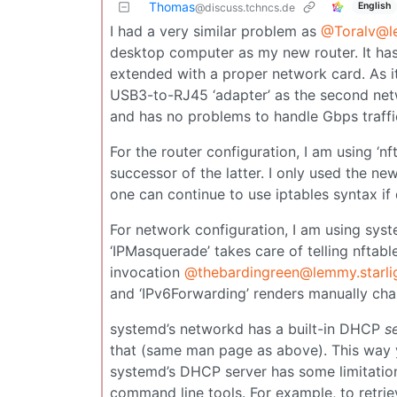
Thomas
English
@discuss.tchncs.de
I had a very similar problem as
@Toralv@l
desktop computer as my new router. It has
extended with a proper network card. As i
USB3-to-RJ45 ‘adapter’ as the second netwo
and has no problems to handle Gbps traffi
For the router configuration, I am using ‘nf
successor of the latter. I only used the ne
one can continue to use iptables syntax if 
For network configuration, I am using sys
‘IPMasquerade’ takes care of telling nftab
invocation
@thebardingreen@lemmy.starlig
and ‘IPv6Forwarding’ renders manually cha
systemd’s networkd has a built-in DHCP
s
that (same man page as above). This way y
systemd’s DHCP server has some limitatio
command line tools. For example, to retrie