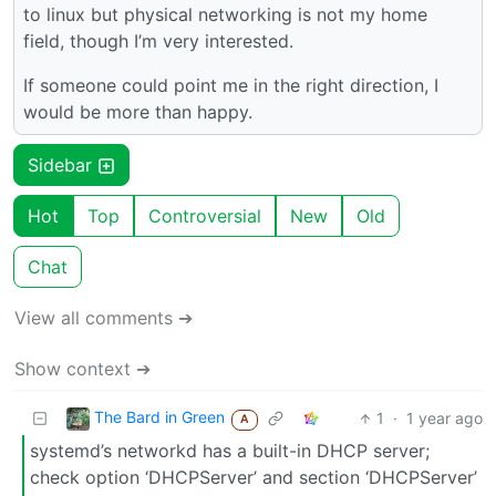
to linux but physical networking is not my home
field, though I’m very interested.
If someone could point me in the right direction, I
would be more than happy.
Sidebar
Hot
Top
Controversial
New
Old
Chat
View all comments ➔
Show context ➔
The Bard in Green
1
·
1 year ago
A
systemd’s networkd has a built-in DHCP server;
check option ‘DHCPServer’ and section ‘DHCPServer’