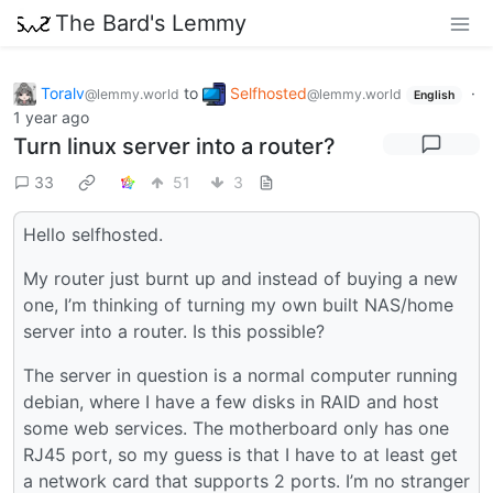
The Bard's Lemmy
Toralv
to
Selfhosted
·
@lemmy.world
@lemmy.world
English
1 year ago
Turn linux server into a router?
33
51
3
Hello selfhosted.
My router just burnt up and instead of buying a new
one, I’m thinking of turning my own built NAS/home
server into a router. Is this possible?
The server in question is a normal computer running
debian, where I have a few disks in RAID and host
some web services. The motherboard only has one
RJ45 port, so my guess is that I have to at least get
a network card that supports 2 ports. I’m no stranger