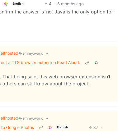
4
·
6 months ago
English
nfirm the answer is ‘no’. Java is the only option for
elfhosted
•
@lemmy.world
out out a TTS browser extension Read Aloud.
 That being said, this web browser extension isn’t
 others can still know about the project.
elfhosted
•
@lemmy.world
 to Google Photos
87
·
English