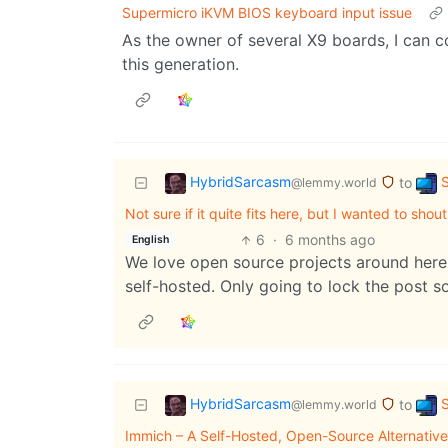
Supermicro iKVM BIOS keyboard input issue
As the owner of several X9 boards, I can co
this generation.
HybridSarcasm
S
to
@lemmy.world
Not sure if it quite fits here, but I wanted to sh
6
·
6 months ago
English
We love open source projects around here.
self-hosted. Only going to lock the post so
HybridSarcasm
S
to
@lemmy.world
Immich – A Self-Hosted, Open-Source Alternative