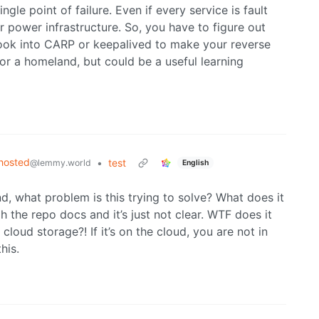
gle point of failure. Even if every service is fault
or power infrastructure. So, you have to figure out
 look into CARP or keepalived to make your reverse
 for a homeland, but could be a useful learning
hosted
•
test
@lemmy.world
English
d, what problem is this trying to solve? What does it
h the repo docs and it’s just not clear. WTF does it
cloud storage?! If it’s on the cloud, you are not in
his.