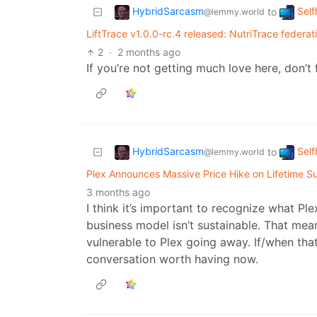
HybridSarcasm
Self
to
@lemmy.world
LiftTrace v1.0.0-rc.4 released: NutriTrace federat
2
·
2 months ago
If you’re not getting much love here, don’t 
HybridSarcasm
Self
to
@lemmy.world
Plex Announces Massive Price Hike on Lifetime Su
3 months ago
I think it’s important to recognize what Ple
business model isn’t sustainable. That mea
vulnerable to Plex going away. If/when tha
conversation worth having now.