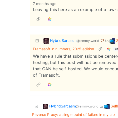
7 months ago
Leaving this here as an example of a low-ef
HybridSarcasm
S
to
@lemmy.world
Framasoft in numbers, 2025 edition
En
We have a rule that submissions be centere
hosting, but this post will not be removed
that CAN be self-hosted. We would encoura
of Framasoft.
HybridSarcasm
Self
to
@lemmy.world
Reverse Proxy: a single point of failure in my lab