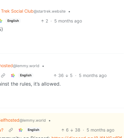
 Trek Social Club
•
@startrek.website
2
·
5 months ago
English
5)
hosted
•
@lemmy.world
36
5
·
5 months ago
English
nst the rules, it’s allowed.
elfhosted
•
@lemmy.world
w?
6
38
·
5 months ago
English