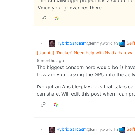
The ActualBudget project has a support 
Voice your grievances there.
HybridSarcasm
Self
to
@lemmy.world
[Ubuntu] [Docker] Need help with Nvidia hardware 
6 months ago
The biggest concern here would be 1) have 
how are you passing the GPU into the Jelly
I’ve got an Ansible-playbook that takes care
can share. Will edit this post when I can pro
HybridSarcasm
Self
to
@lemmy.world