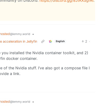
community on Discord:
https://discord.gg/8JfAXSgfRf
.
hosted
•
@lemmy.world
acceleration in Jellyfin
2
·
English
you installed the Nvidia container toolkit, and 2)
fin docker container.
 of the Nvidia stuff. I’ve also got a compose file I
vide a link.
hosted
•
@lemmy.world