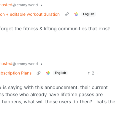
hosted
•
@lemmy.world
ion + editable workout duration
English
forget the fitness & lifting communities that exist!
hosted
•
@lemmy.world
bscription Plans
2
·
English
x is saying with this announcement: their current
ns those who already have lifetime passes are
t happens, what will those users do then? That’s the