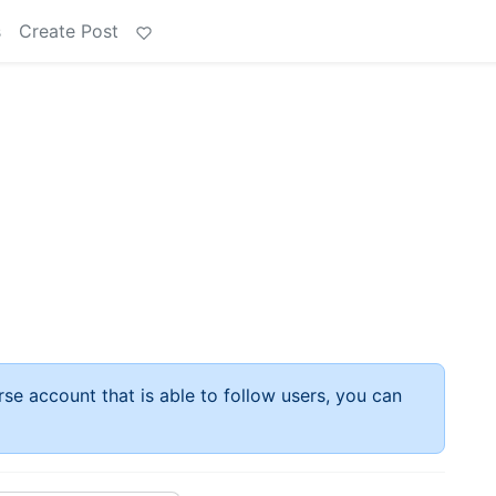
s
Create Post
rse account that is able to follow users, you can