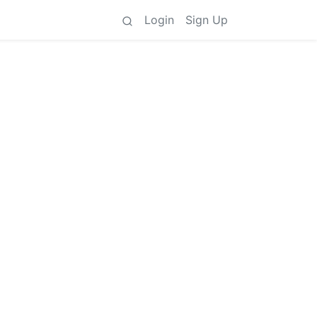
Login
Sign Up