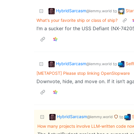
HybridSarcasm
Star
to
@lemmy.world
What's your favorite ship or class of ship?
I’m a sucker for the USS Defiant (NX-7420
HybridSarcasm
Self
to
@lemmy.world
[METAPOST] Please stop linking OpenSlopware
Downvote, hide, and move on. If it isn’t agai
HybridSarcasm
S
to
@lemmy.world
How many projects involve LLM-written code no