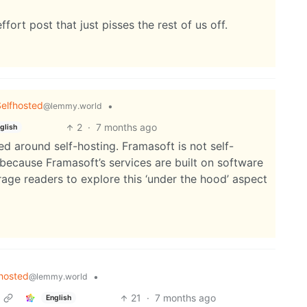
fort post that just pisses the rest of us off.
elfhosted
•
@lemmy.world
2
·
7 months ago
glish
d around self-hosting. Framasoft is not self-
 because Framasoft’s services are built on software
ge readers to explore this ‘under the hood’ aspect
hosted
•
@lemmy.world
21
·
7 months ago
English