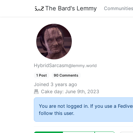
The Bard's Lemmy
Communitie
HybridSarcasm
@lemmy.world
1 Post
90 Comments
Joined
3 years ago
Cake day:
June 9th, 2023
You are not logged in. If you use a Fedive
follow this user.