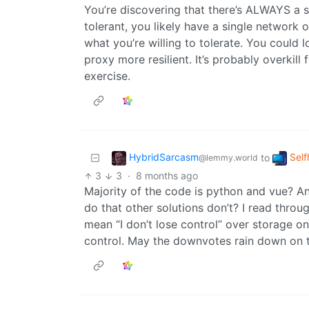
You’re discovering that there’s ALWAYS a sin
tolerant, you likely have a single network 
what you’re willing to tolerate. You could
proxy more resilient. It’s probably overkill
exercise.
HybridSarcasm
Self
to
@lemmy.world
3
3
·
8 months ago
Majority of the code is python and vue? An
do that other solutions don’t? I read throug
mean “I don’t lose control” over storage on 
control. May the downvotes rain down on t