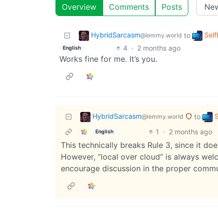
Overview
Comments
Posts
HybridSarcasm
Self
to
@lemmy.world
4
·
2 months ago
English
Works fine for me. It’s you.
HybridSarcasm
S
to
@lemmy.world
1
·
2 months ago
English
This technically breaks Rule 3, since it doe
However, “local over cloud” is always welc
encourage discussion in the proper commu