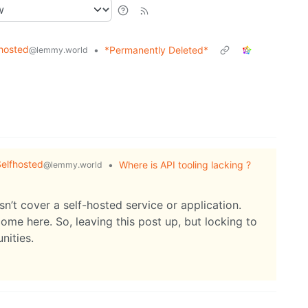
hosted
•
*Permanently Deleted*
@lemmy.world
elfhosted
•
Where is API tooling lacking ?
@lemmy.world
sn’t cover a self-hosted service or application.
ome here. So, leaving this post up, but locking to
nities.