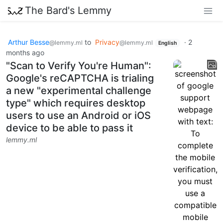
The Bard's Lemmy
Arthur Besse
to
Privacy
·
2
@lemmy.ml
@lemmy.ml
English
months ago
"Scan to Verify You're Human":
Google's reCAPTCHA is trialing
a new "experimental challenge
type" which requires desktop
users to use an Android or iOS
device to be able to pass it
lemmy.ml