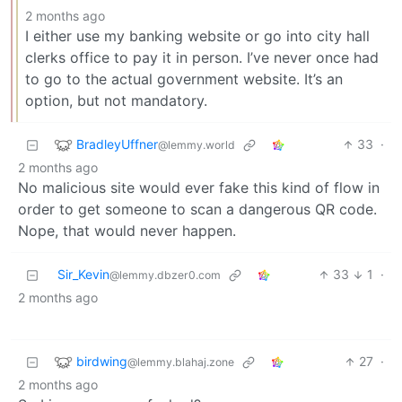
2 months ago
I either use my banking website or go into city hall
clerks office to pay it in person. I’ve never once had
to go to the actual government website. It’s an
option, but not mandatory.
BradleyUffner
33
·
@lemmy.world
2 months ago
No malicious site would ever fake this kind of flow in
order to get someone to scan a dangerous QR code.
Nope, that would never happen.
Sir_Kevin
33
1
·
@lemmy.dbzer0.com
2 months ago
birdwing
27
·
@lemmy.blahaj.zone
2 months ago