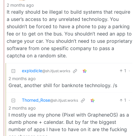
2 months ago
It really should be illegal to build systems that require
a user’s access to any unrelated technology. You
shouldn’t be forced to have a phone to pay a parking
fee or to get on the bus. You shouldn’t need an app to
charge your car. You shouldn’t need to use proprietary
software from one spesific company to pass a
captcha on a random site.
explodicle
1
·
@sh.itjust.works
2 months ago
Great, another shill for banknote technology. /s
Thorned_Rose
1
·
@sh.itjust.works
2 months ago
I mostly use my phone (Pixel with GrapheneOS) as a
dumb phone + calendar. But by far the biggest
number of apps I have to have on it are the fucking