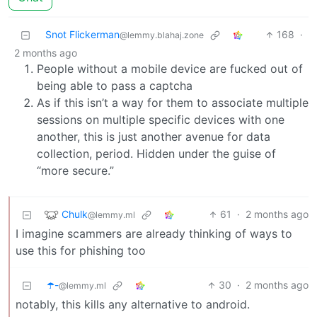
Snot Flickerman
168
·
@lemmy.blahaj.zone
2 months ago
People without a mobile device are fucked out of
being able to pass a captcha
As if this isn’t a way for them to associate multiple
sessions on multiple specific devices with one
another, this is just another avenue for data
collection, period. Hidden under the guise of
“more secure.”
Chulk
61
·
2 months ago
@lemmy.ml
I imagine scammers are already thinking of ways to
use this for phishing too
☂️-
30
·
2 months ago
@lemmy.ml
notably, this kills any alternative to android.