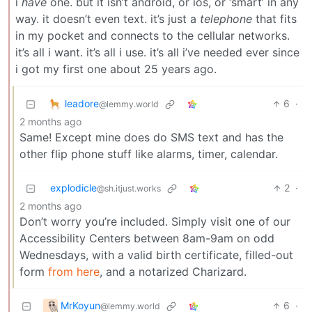
i
have
one. but it isn’t android, or ios, or ‘smart’ in any
way. it doesn’t even text. it’s just a
telephone
that fits
in my pocket and connects to the cellular networks.
it’s all i want. it’s all i use. it’s all i’ve needed ever since
i got my first one about 25 years ago.
leadore
6
·
@lemmy.world
2 months ago
Same! Except mine does do SMS text and has the
other flip phone stuff like alarms, timer, calendar.
explodicle
2
·
@sh.itjust.works
2 months ago
Don’t worry you’re included. Simply visit one of our
Accessibility Centers between 8am-9am on odd
Wednesdays, with a valid birth certificate, filled-out
form
from here
, and a notarized Charizard.
MrKoyun
6
·
@lemmy.world