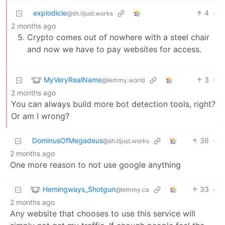
explodicle
4
·
@sh.itjust.works
2 months ago
Crypto comes out of nowhere with a steel chair
and now we have to pay websites for access.
MyVeryRealName
3
·
@lemmy.world
2 months ago
You can always build more bot detection tools, right?
Or am I wrong?
DominusOfMegadeus
36
·
@sh.itjust.works
2 months ago
One more reason to not use google anything
Hemingways_Shotgun
33
·
@lemmy.ca
2 months ago
Any website that chooses to use this service will