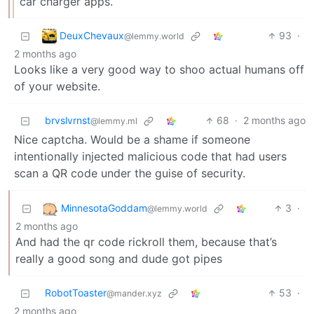
car charger apps.
DeuxChevaux
93
·
@lemmy.world
2 months ago
Looks like a very good way to shoo actual humans off
of your website.
brvslvrnst
68
·
2 months ago
@lemmy.ml
Nice captcha. Would be a shame if someone
intentionally injected malicious code that had users
scan a QR code under the guise of security.
MinnesotaGoddam
3
·
@lemmy.world
2 months ago
And had the qr code rickroll them, because that’s
really a good song and dude got pipes
RobotToaster
53
·
@mander.xyz
2 months ago