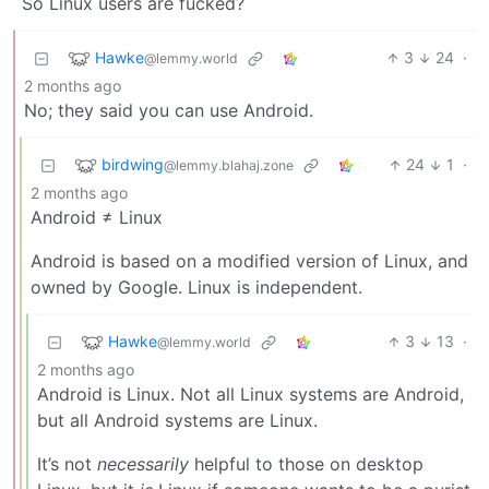
So Linux users are fucked?
Hawke
3
24
·
@lemmy.world
2 months ago
No; they said you can use Android.
birdwing
24
1
·
@lemmy.blahaj.zone
2 months ago
Android ≠ Linux
Android is based on a modified version of Linux, and
owned by Google. Linux is independent.
Hawke
3
13
·
@lemmy.world
2 months ago
Android is Linux. Not all Linux systems are Android,
but all Android systems are Linux.
It’s not
necessarily
helpful to those on desktop