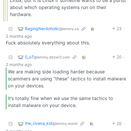
Linux, but it
is
Linux if someone wants to be a purist
about which operating systems run on their
hardware.
RagingNerdoholic
23
·
@lemmy.ca
2 months ago
Fuck absolutely everything about this.
0_o7
20
·
@lemmy.dbzer0.com
2 months ago
We are making side loading harder because
scammers are using “these” tactics to install malware
on your devices.
It’s totally fine when we use the same tactics to
install malware on your device.
the_riviera_kid
20
·
@lemmy.world