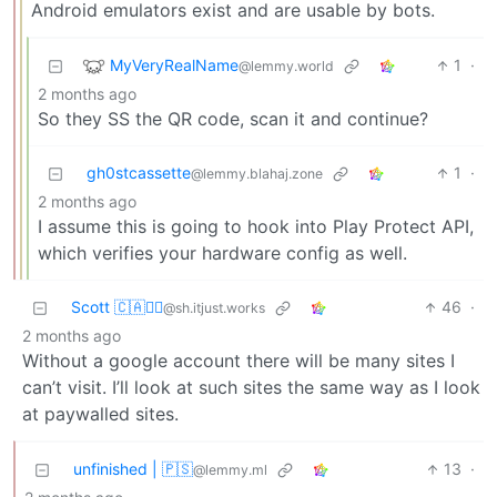
Android emulators exist and are usable by bots.
MyVeryRealName
1
·
@lemmy.world
2 months ago
So they SS the QR code, scan it and continue?
gh0stcassette
1
·
@lemmy.blahaj.zone
2 months ago
I assume this is going to hook into Play Protect API,
which verifies your hardware config as well.
Scott 🇨🇦🏴‍☠️
46
·
@sh.itjust.works
2 months ago
Without a google account there will be many sites I
can’t visit. I’ll look at such sites the same way as I look
at paywalled sites.
unfinished | 🇵🇸
13
·
@lemmy.ml