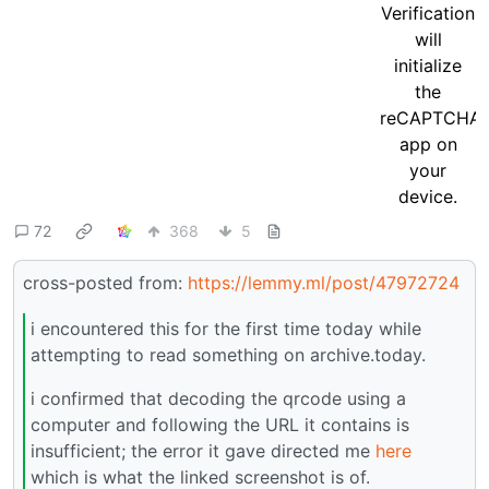
72
368
5
cross-posted from:
https://lemmy.ml/post/47972724
i encountered this for the first time today while
attempting to read something on archive.today.
i confirmed that decoding the qrcode using a
computer and following the URL it contains is
insufficient; the error it gave directed me
here
which is what the linked screenshot is of.