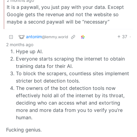
2 months ago
It is a paywall, you just pay with your data. Except
Google gets the revenue and not the website so
maybe a second paywall will be “necessary”
antonim
37
·
@lemmy.world
2 months ago
Hype up AI.
Everyone starts scraping the internet to obtain
training data for their AI.
To block the scrapers, countless sites implement
stricter bot detection tools.
The owners of the bot detection tools now
effectively hold all of the internet by its throat,
deciding who can access what and extorting
more and more data from you to verify you’re
human.
Fucking genius.