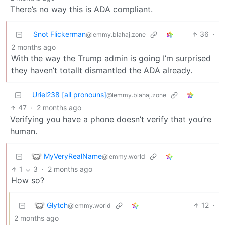
There’s no way this is ADA compliant.
Snot Flickerman
36
·
@lemmy.blahaj.zone
2 months ago
With the way the Trump admin is going I’m surprised
they haven’t totallt dismantled the ADA already.
Uriel238 [all pronouns]
@lemmy.blahaj.zone
47
·
2 months ago
Verifying you have a phone doesn’t verify that you’re
human.
MyVeryRealName
@lemmy.world
1
3
·
2 months ago
How so?
Glytch
12
·
@lemmy.world
2 months ago