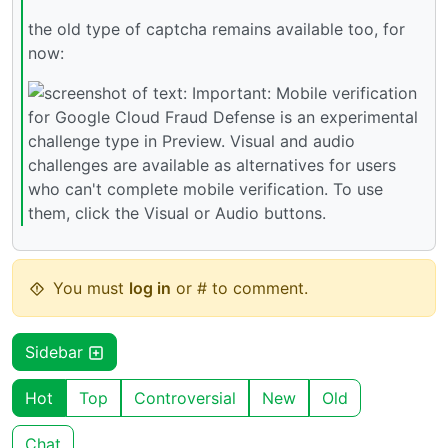
the old type of captcha remains available too, for
now:
You must
log in
or # to comment.
Sidebar
Hot
Top
Controversial
New
Old
Chat