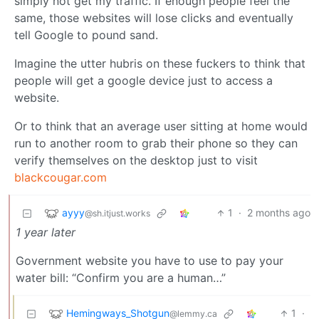
simply not get my traffic. If enough people feel the
same, those websites will lose clicks and eventually
tell Google to pound sand.
Imagine the utter hubris on these fuckers to think that
people will get a google device just to access a
website.
Or to think that an average user sitting at home would
run to another room to grab their phone so they can
verify themselves on the desktop just to visit
blackcougar.com
ayyy
1
·
2 months ago
@sh.itjust.works
1 year later
Government website you have to use to pay your
water bill: “Confirm you are a human…”
Hemingways_Shotgun
1
·
@lemmy.ca