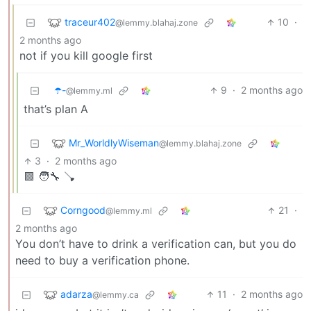
traceur402
10
·
@lemmy.blahaj.zone
2 months ago
not if you kill google first
☂️-
9
·
2 months ago
@lemmy.ml
that’s plan A
Mr_WorldlyWiseman
@lemmy.blahaj.zone
3
·
2 months ago
🟩 🧑‍🔧 🪠
Corngood
21
·
@lemmy.ml
2 months ago
You don’t have to drink a verification can, but you do
need to buy a verification phone.
adarza
11
·
2 months ago
@lemmy.ca