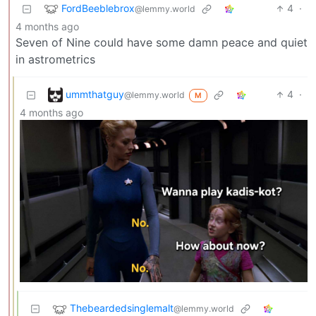
FordBeeblebrox
4
·
@lemmy.world
4 months ago
Seven of Nine could have some damn peace and quiet
in astrometrics
ummthatguy
4
·
@lemmy.world
M
4 months ago
Thebeardedsinglemalt
@lemmy.world