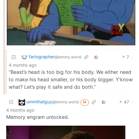
fartographer
7
·
@lemmy.world
4 months ago
“Beast’s head is too big for his body. We either need
to make his head smaller, or his body bigger. Y’know
what? Let’s play it safe and do both.”
ummthatguy
47
·
@lemmy.world
M
4 months ago
Memory engram unlocked.