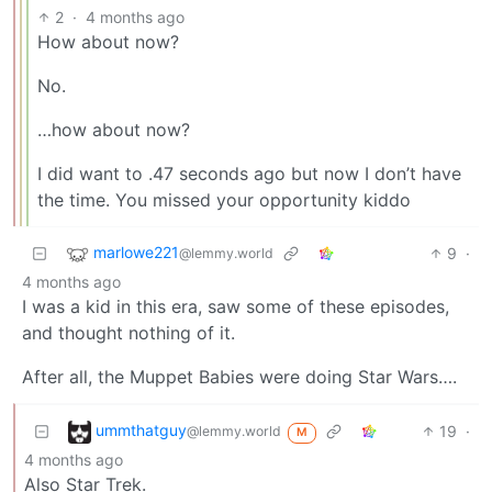
2
·
4 months ago
How about now?
No.
…how about now?
I did want to .47 seconds ago but now I don’t have
the time. You missed your opportunity kiddo
marlowe221
9
·
@lemmy.world
4 months ago
I was a kid in this era, saw some of these episodes,
and thought nothing of it.
After all, the Muppet Babies were doing Star Wars….
ummthatguy
19
·
@lemmy.world
M
4 months ago
Also Star Trek.