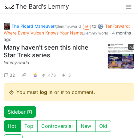
The Bard's Lemmy
The Picard Maneuver
to
TenForward:
@lemmy.world
M
Where Every Vulcan Knows Your Name
·
4 months
@lemmy.world
ago
Many haven't seen this niche
Star Trek series
lemmy.world
32
476
3
You must
log in
or # to comment.
Sidebar
Hot
Top
Controversial
New
Old