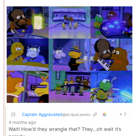
Captain Aggravated
7
·
@sh.itjust.works
4 months ago
Wait! How’d they wrangle that? They…oh wait it’s