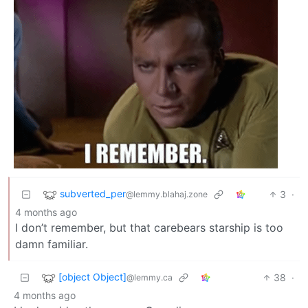
subverted_per
3
·
@lemmy.blahaj.zone
4 months ago
I don’t remember, but that carebears starship is too
damn familiar.
[object Object]
38
·
@lemmy.ca
4 months ago