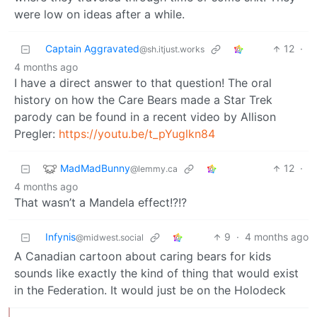
were low on ideas after a while.
Captain Aggravated
12
·
@sh.itjust.works
4 months ago
I have a direct answer to that question! The oral
history on how the Care Bears made a Star Trek
parody can be found in a recent video by Allison
Pregler:
https://youtu.be/t_pYuglkn84
MadMadBunny
12
·
@lemmy.ca
4 months ago
That wasn’t a Mandela effect!?!?
Infynis
9
·
4 months ago
@midwest.social
A Canadian cartoon about caring bears for kids
sounds like exactly the kind of thing that would exist
in the Federation. It would just be on the Holodeck