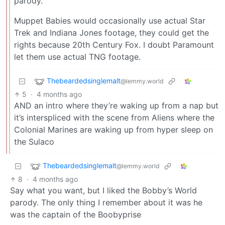
parody.
Muppet Babies would occasionally use actual Star
Trek and Indiana Jones footage, they could get the
rights because 20th Century Fox. I doubt Paramount
let them use actual TNG footage.
Thebeardedsinglemalt
@lemmy.world
5
·
4 months ago
AND an intro where they’re waking up from a nap but
it’s interspliced with the scene from Aliens where the
Colonial Marines are waking up from hyper sleep on
the Sulaco
Thebeardedsinglemalt
@lemmy.world
8
·
4 months ago
Say what you want, but I liked the Bobby’s World
parody. The only thing I remember about it was he
was the captain of the Boobyprise