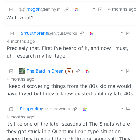
mogoh
17
·
4 months ago
@lemmy.ml
Wait, what?
Smuuthbrane
14
·
@sh.itjust.works
4 months ago
Precisely that. First I’ve heard of it, and now I must,
uh, research my heritage.
The Bard in Green
14
·
A
4 months ago
I keep discovering things from the 80s kid me would
have loved but I never knew existed until my late 40s.
Peppycito
14
·
@sh.itjust.works
4 months ago
It’s like one of the later seasons of The Smufs where
they got stuck in a Quantum Leap type situation
where they traveled through time or some shit. They