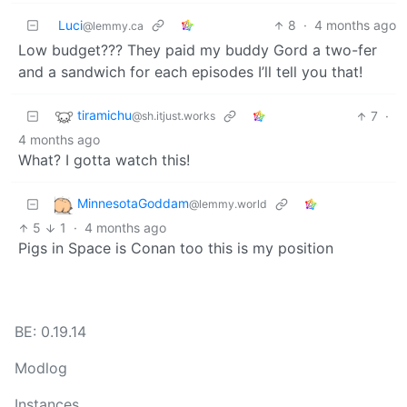
Luci
8
·
4 months ago
@lemmy.ca
Low budget??? They paid my buddy Gord a two-fer
and a sandwich for each episodes I’ll tell you that!
tiramichu
7
·
@sh.itjust.works
4 months ago
What? I gotta watch this!
MinnesotaGoddam
@lemmy.world
5
1
·
4 months ago
Pigs in Space is Conan too this is my position
BE: 0.19.14
Modlog
Instances