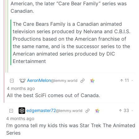
American, the later “Care Bear Family” series was
Canadian.
The Care Bears Family is a Canadian animated
television series produced by Nelvana and C.B.I.S.
Productions based on the American franchise of
the same name, and is the successor series to the
American animated series produced by DIC
Entertainment
AeronMelon
11
·
@lemmy.world
4 months ago
All the best SciFi comes out of Canada.
edgemaster72
33
·
@lemmy.world
4 months ago
I’m gonna tell my kids this was Star Trek The Animated
Series