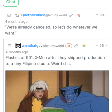
Chat
Quetzalcutlass
99
·
@lemmy.world
4 months ago
“We’re already canceled, so let’s do whatever we
want.”
ummthatguy
55
·
@lemmy.world
M
4 months ago
Flashes of 90’s X-Men after they shipped production
to a tiny Filipino studio. Weird shit.