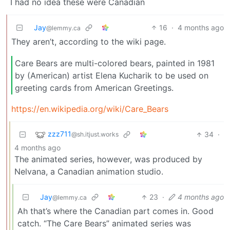
I had no idea these were Canadian
Jay
16
·
4 months ago
@lemmy.ca
They aren’t, according to the wiki page.
Care Bears are multi-colored bears, painted in 1981
by (American) artist Elena Kucharik to be used on
greeting cards from American Greetings.
https://en.wikipedia.org/wiki/Care_Bears
zzz711
34
·
@sh.itjust.works
4 months ago
The animated series, however, was produced by
Nelvana, a Canadian animation studio.
Jay
23
·
4 months ago
@lemmy.ca
Ah that’s where the Canadian part comes in. Good
catch. “The Care Bears” animated series was