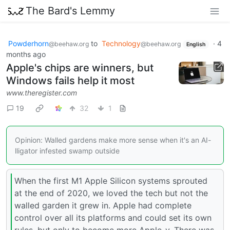
The Bard's Lemmy
Powderhorn
to
Technology
·
4
@beehaw.org
@beehaw.org
English
months ago
Apple's chips are winners, but
Windows fails help it most
www.theregister.com
19
32
1
Opinion: Walled gardens make more sense when it's an AI-
lligator infested swamp outside
When the first M1 Apple Silicon systems sprouted
at the end of 2020, we loved the tech but not the
walled garden it grew in. Apple had complete
control over all its platforms and could set its own
rules, but only to become more Apple-y. There was