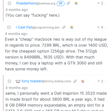
Powderhorn
2
·
@beehaw.org
OP
4 months ago
(You can say “fucking” here.)
I Cast Fist
4
·
@programming.dev
4 months ago
Even a “cheap” macbook neo is way out of my league
in regards to price. 7299 BRL, which is over 1400 USD,
for the cheapest option (256gb drive. The 512gb
version is 8499BRL, 1635 USD). With that much
money, I can buy a laptop with a GTX 3060 and still
have some money left.
furry toaster
2
·
@lemmy.blahaj.zone
4 months ago
same, I personally went a Dell Inspirion 15 3520 made
in made brazil for about 3800 BRL a year ago, it had
8 GB DRR4 memory expandable, an empty slot for a
SATA 2.5’ SSD and a 256 GB nvme M.2 drive and an