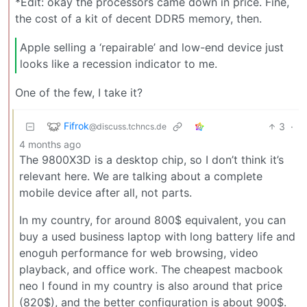
*Edit: okay the processors came down in price. Fine,
the cost of a kit of decent DDR5 memory, then.
Apple selling a ‘repairable’ and low-end device just
looks like a recession indicator to me.
One of the few, I take it?
Fifrok
3
·
@discuss.tchncs.de
4 months ago
The 9800X3D is a desktop chip, so I don’t think it’s
relevant here. We are talking about a complete
mobile device after all, not parts.
In my country, for around 800$ equivalent, you can
buy a used business laptop with long battery life and
enoguh performance for web browsing, video
playback, and office work. The cheapest macbook
neo I found in my country is also around that price
(820$), and the better configuration is about 900$.