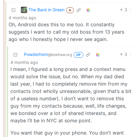
The Bard in Green
3
·
A
4 months ago
Oh, Android does this to me too. It constantly
suggests I want to call my old boss from 13 years
ago who I honestly hope I never see again.
Powderhorn
3
·
@beehaw.org
OP
4 months ago
I mean, I figured a long press and a context menu
would solve the issue, but no. When my dad died
last year, I had to completely remove him from my
contacts (not wholly unreasonable, given that’s a bit
of a useless number). I don’t want to remove this
guy from my contacts because, well, life changes,
we bonded over a lot of shared interests, and
maybe I’ll be in NYC at some point.
You want that guy in your phone. You don’t want