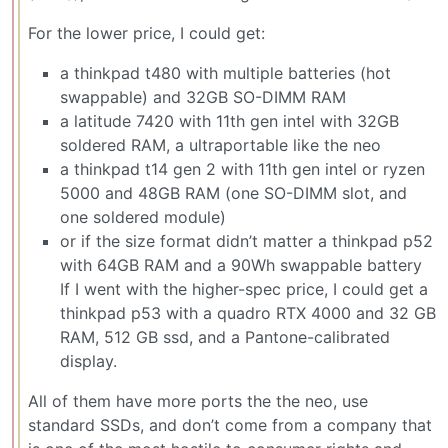
For the lower price, I could get:
a thinkpad t480 with multiple batteries (hot
swappable) and 32GB SO-DIMM RAM
a latitude 7420 with 11th gen intel with 32GB
soldered RAM, a ultraportable like the neo
a thinkpad t14 gen 2 with 11th gen intel or ryzen
5000 and 48GB RAM (one SO-DIMM slot, and
one soldered module)
or if the size format didn’t matter a thinkpad p52
with 64GB RAM and a 90Wh swappable battery
If I went with the higher-spec price, I could get a
thinkpad p53 with a quadro RTX 4000 and 32 GB
RAM, 512 GB ssd, and a Pantone-calibrated
display.
All of them have more ports the the neo, use
standard SSDs, and don’t come from a company that