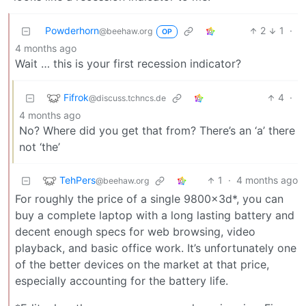
Powderhorn
2
1
·
@beehaw.org
OP
4 months ago
Wait … this is your first recession indicator?
Fifrok
4
·
@discuss.tchncs.de
4 months ago
No? Where did you get that from? There’s an ‘a’ there
not ‘the’
TehPers
1
·
4 months ago
@beehaw.org
For roughly the price of a single 9800x3d*, you can
buy a complete laptop with a long lasting battery and
decent enough specs for web browsing, video
playback, and basic office work. It’s unfortunately one
of the better devices on the market at that price,
especially accounting for the battery life.