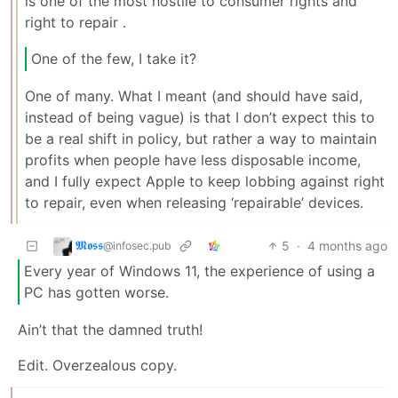
is one of the most hostile to consumer rights and
right to repair .
One of the few, I take it?
One of many. What I meant (and should have said,
instead of being vague) is that I don’t expect this to
be a real shift in policy, but rather a way to maintain
profits when people have less disposable income,
and I fully expect Apple to keep lobbing against right
to repair, even when releasing ‘repairable’ devices.
𝕸𝖔𝖘𝖘
5
·
4 months ago
@infosec.pub
Every year of Windows 11, the experience of using a
PC has gotten worse.
Ain’t that the damned truth!
Edit. Overzealous copy.