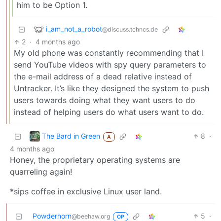
him to be Option 1.
i_am_not_a_robot
@discuss.tchncs.de
2
·
4 months ago
My old phone was constantly recommending that I
send YouTube videos with spy query parameters to
the e-mail address of a dead relative instead of
Untracker. It’s like they designed the system to push
users towards doing what they want users to do
instead of helping users do what users want to do.
The Bard in Green
8
·
A
4 months ago
Honey, the proprietary operating systems are
quarreling again!
*sips coffee in exclusive Linux user land.
Powderhorn
5
·
@beehaw.org
OP