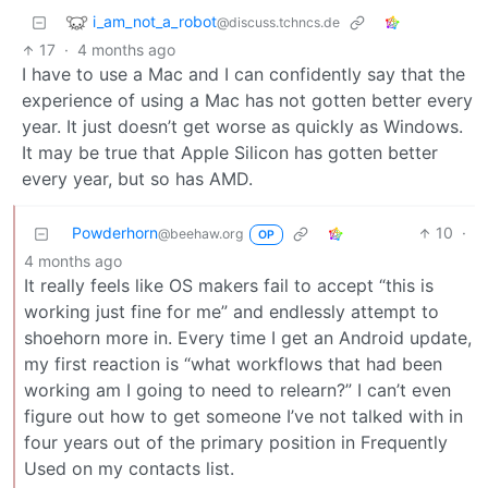
i_am_not_a_robot
@discuss.tchncs.de
17
·
4 months ago
I have to use a Mac and I can confidently say that the
experience of using a Mac has not gotten better every
year. It just doesn’t get worse as quickly as Windows.
It may be true that Apple Silicon has gotten better
every year, but so has AMD.
Powderhorn
10
·
@beehaw.org
OP
4 months ago
It really feels like OS makers fail to accept “this is
working just fine for me” and endlessly attempt to
shoehorn more in. Every time I get an Android update,
my first reaction is “what workflows that had been
working am I going to need to relearn?” I can’t even
figure out how to get someone I’ve not talked with in
four years out of the primary position in Frequently
Used on my contacts list.