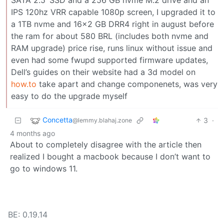
IPS 120hz VRR capable 1080p screen, I upgraded it to
a 1TB nvme and 16x2 GB DRR4 right in august before
the ram for about 580 BRL (includes both nvme and
RAM upgrade) price rise, runs linux without issue and
even had some fwupd supported firmware updates,
Dell’s guides on their website had a 3d model on
how.to
take apart and change componenets, was very
easy to do the upgrade myself
Concetta
3
·
@lemmy.blahaj.zone
4 months ago
About to completely disagree with the article then
realized I bought a macbook because I don’t want to
go to windows 11.
BE: 0.19.14