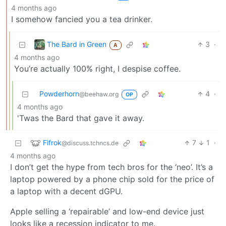
4 months ago
I somehow fancied you a tea drinker.
The Bard in Green
3
·
A
4 months ago
You’re actually 100% right, I despise coffee.
Powderhorn
4
·
@beehaw.org
OP
4 months ago
'Twas the Bard that gave it away.
Fifrok
7
1
·
@discuss.tchncs.de
4 months ago
I don’t get the hype from tech bros for the ‘neo’. It’s a
laptop powered by a phone chip sold for the price of
a laptop with a decent dGPU.
Apple selling a ‘repairable’ and low-end device just
looks like a recession indicator to me.