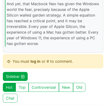
And yet, that Macbook Neo has given the Windows
world the fear, precisely because of the Apple
Silicon walled garden strategy. A simple equation
has reached a critical point, and it may be
irreversible. Every year of Apple Silicon, the
experience of using a Mac has gotten better. Every
year of Windows 11, the experience of using a PC
has gotten worse.
You must
log in
or # to comment.
Sidebar
Hot
Top
Controversial
New
Old
Chat