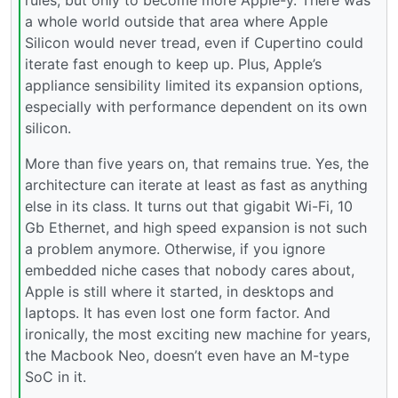
a whole world outside that area where Apple
Silicon would never tread, even if Cupertino could
iterate fast enough to keep up. Plus, Apple’s
appliance sensibility limited its expansion options,
especially with performance dependent on its own
silicon.
More than five years on, that remains true. Yes, the
architecture can iterate at least as fast as anything
else in its class. It turns out that gigabit Wi-Fi, 10
Gb Ethernet, and high speed expansion is not such
a problem anymore. Otherwise, if you ignore
embedded niche cases that nobody cares about,
Apple is still where it started, in desktops and
laptops. It has even lost one form factor. And
ironically, the most exciting new machine for years,
the Macbook Neo, doesn’t even have an M-type
SoC in it.