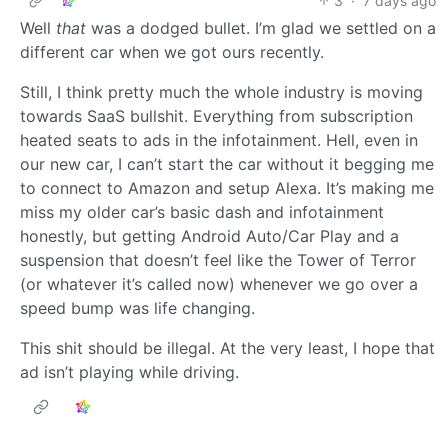
3
·
7 days ago
Well
that
was a dodged bullet. I’m glad we settled on a
different car when we got ours recently.
Still, I think pretty much the whole industry is moving
towards SaaS bullshit. Everything from subscription
heated seats to ads in the infotainment. Hell, even in
our new car, I can’t start the car without it begging me
to connect to Amazon and setup Alexa. It’s making me
miss my older car’s basic dash and infotainment
honestly, but getting Android Auto/Car Play and a
suspension that doesn’t feel like the Tower of Terror
(or whatever it’s called now) whenever we go over a
speed bump was life changing.
This shit should be illegal. At the very least, I hope that
ad isn’t playing while driving.