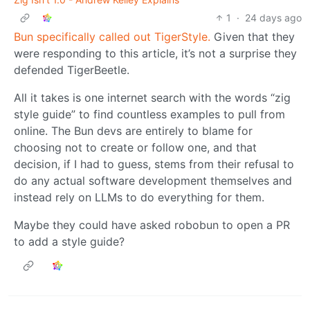
1
·
24 days ago
Bun specifically called out TigerStyle.
Given that they
were responding to this article, it’s not a surprise they
defended TigerBeetle.
All it takes is one internet search with the words “zig
style guide” to find countless examples to pull from
online. The Bun devs are entirely to blame for
choosing not to create or follow one, and that
decision, if I had to guess, stems from their refusal to
do any actual software development themselves and
instead rely on LLMs to do everything for them.
Maybe they could have asked robobun to open a PR
to add a style guide?