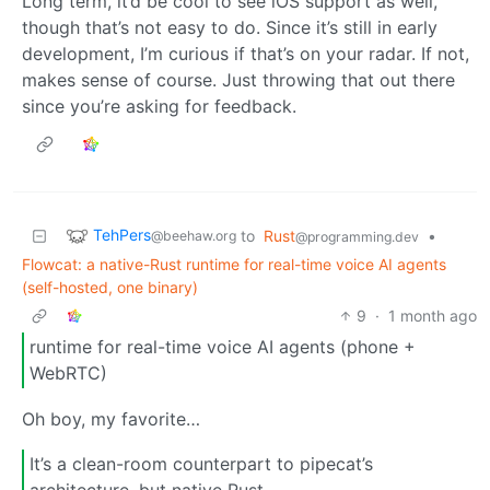
Long term, it’d be cool to see iOS support as well,
though that’s not easy to do. Since it’s still in early
development, I’m curious if that’s on your radar. If not,
makes sense of course. Just throwing that out there
since you’re asking for feedback.
TehPers
to
Rust
•
@beehaw.org
@programming.dev
Flowcat: a native-Rust runtime for real-time voice AI agents
(self-hosted, one binary)
9
·
1 month ago
runtime for real-time voice AI agents (phone +
WebRTC)
Oh boy, my favorite…
It’s a clean-room counterpart to pipecat’s