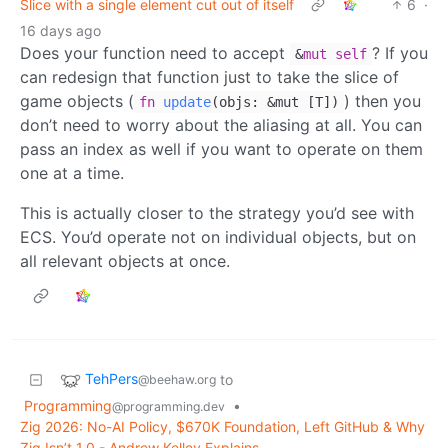
Slice with a single element cut out of itself
6
·
16 days ago
Does your function need to accept
? If you
&
mut
self
can redesign that function just to take the slice of
game objects (
) then you
fn
update
(
objs: &mut [T]
)
don’t need to worry about the aliasing at all. You can
pass an index as well if you want to operate on them
one at a time.
This is actually closer to the strategy you’d see with
ECS. You’d operate not on individual objects, but on
all relevant objects at once.
TehPers
to
@beehaw.org
Programming
•
@programming.dev
Zig 2026: No-AI Policy, $670K Foundation, Left GitHub & Why
Zig Isn’t 1.0 - Andrew Kelley Explains