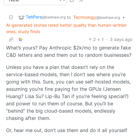
TehPers
to
Technology
•
@beehaw.org
@beehaw.org
AI-generated stories rated better quality than human-written
ones, study finds
2
1
·
3 days ago
What’s yours? Pay Anthropic $2k/mo to generate fake
C&D letters and send them out to random businesses?
Unless you have a plan that doesn’t rely on the
service-based models, then I don’t see where you’re
going with this. Sure, you can use self-hosted models,
assuming you’re fine paying for the GPUs (Jensen
Huang? Lisa Su? Lip-Bu Tan if you’re feeling special?)
and power to run them of course. But you’ll be
“behind” the big cloud-based models, endlessly
chasing after them.
Or, hear me out, don’t use them and do it all yourself