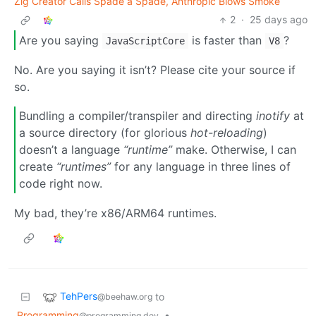
Zig Creator Calls Spade a Spade, Anthropic Blows Smoke
2
·
25 days ago
Are you saying
is faster than
?
JavaScriptCore
V8
No. Are you saying it isn’t? Please cite your source if
so.
Bundling a compiler/transpiler and directing
inotify
at
a source directory (for glorious
hot-reloading
)
doesn’t a language
“runtime”
make. Otherwise, I can
create
“runtimes”
for any language in three lines of
code right now.
My bad, they’re x86/ARM64 runtimes.
TehPers
to
@beehaw.org
Programming
•
@programming.dev