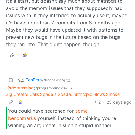
It’s a start, but doesn’t say much about methods to
avoid the memory issues that they supposedly had
issues with. If they intended to actually use it, maybe
it’d have more than 7 commits from 8 months ago.
Maybe they would have updated it with patterns to
prevent new bugs in the future based on the bugs
they ran into. That didn’t happen, though.
TehPers
to
@beehaw.org
Programming
•
@programming.dev
Zig Creator Calls Spade a Spade, Anthropic Blows Smoke
2
·
25 days ago
You could have searched for
some
benchmarks
yourself, instead of thinking you’re
winning an argument in such a stupid manner.