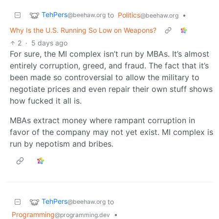
TehPers
to
Politics
•
@beehaw.org
@beehaw.org
Why Is the U.S. Running So Low on Weapons?
2
·
5 days ago
For sure, the MI complex isn’t run by MBAs. It’s almost
entirely corruption, greed, and fraud. The fact that it’s
been made so controversial to allow the military to
negotiate prices and even repair their own stuff shows
how fucked it all is.
MBAs extract money where rampant corruption in
favor of the company may not yet exist. MI complex is
run by nepotism and bribes.
TehPers
to
@beehaw.org
Programming
•
@programming.dev