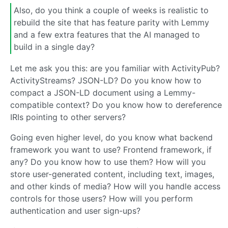
Also, do you think a couple of weeks is realistic to
rebuild the site that has feature parity with Lemmy
and a few extra features that the AI managed to
build in a single day?
Let me ask you this: are you familiar with ActivityPub?
ActivityStreams? JSON-LD? Do you know how to
compact a JSON-LD document using a Lemmy-
compatible context? Do you know how to dereference
IRIs pointing to other servers?
Going even higher level, do you know what backend
framework you want to use? Frontend framework, if
any? Do you know how to use them? How will you
store user-generated content, including text, images,
and other kinds of media? How will you handle access
controls for those users? How will you perform
authentication and user sign-ups?