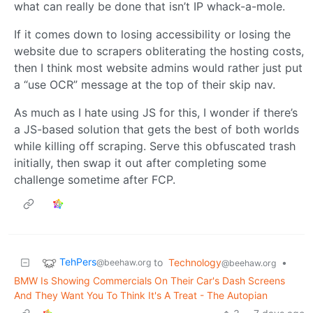
what can really be done that isn’t IP whack-a-mole.
If it comes down to losing accessibility or losing the
website due to scrapers obliterating the hosting costs,
then I think most website admins would rather just put
a “use OCR” message at the top of their skip nav.
As much as I hate using JS for this, I wonder if there’s
a JS-based solution that gets the best of both worlds
while killing off scraping. Serve this obfuscated trash
initially, then swap it out after completing some
challenge sometime after FCP.
TehPers
to
Technology
•
@beehaw.org
@beehaw.org
BMW Is Showing Commercials On Their Car's Dash Screens
And They Want You To Think It's A Treat - The Autopian