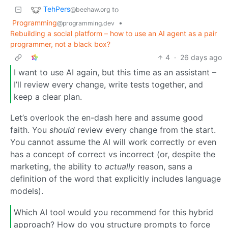
TehPers
to
@beehaw.org
Programming
•
@programming.dev
Rebuilding a social platform – how to use an AI agent as a pair
programmer, not a black box?
4
·
26 days ago
I want to use AI again, but this time as an assistant –
I’ll review every change, write tests together, and
keep a clear plan.
Let’s overlook the en-dash here and assume good
faith. You
should
review every change from the start.
You cannot assume the AI will work correctly or even
has a concept of correct vs incorrect (or, despite the
marketing, the ability to
actually
reason, sans a
definition of the word that explicitly includes language
models).
Which AI tool would you recommend for this hybrid
approach? How do you structure prompts to force