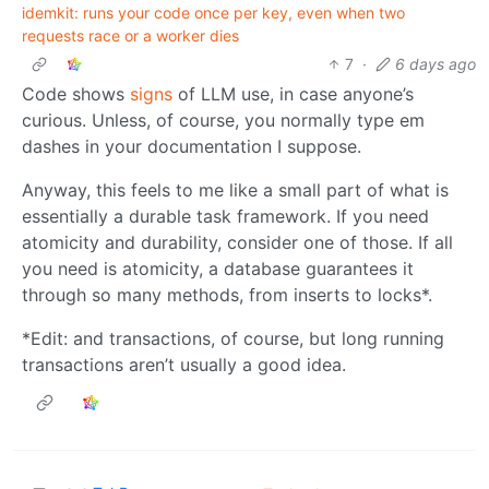
idemkit: runs your code once per key, even when two
requests race or a worker dies
7
·
6 days ago
Code shows
signs
of LLM use, in case anyone’s
curious. Unless, of course, you normally type em
dashes in your documentation I suppose.
Anyway, this feels to me like a small part of what is
essentially a durable task framework. If you need
atomicity and durability, consider one of those. If all
you need is atomicity, a database guarantees it
through so many methods, from inserts to locks*.
*Edit: and transactions, of course, but long running
transactions aren’t usually a good idea.