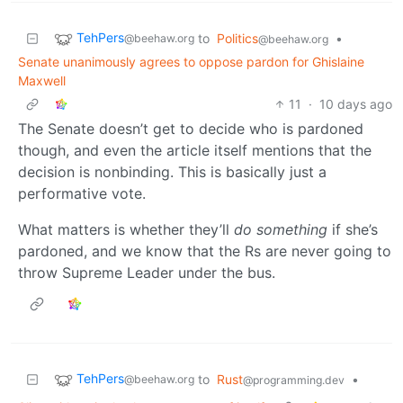
TehPers
to
Politics
•
@beehaw.org
@beehaw.org
Senate unanimously agrees to oppose pardon for Ghislaine
Maxwell
11
·
10 days ago
The Senate doesn’t get to decide who is pardoned
though, and even the article itself mentions that the
decision is nonbinding. This is basically just a
performative vote.
What matters is whether they’ll
do something
if she’s
pardoned, and we know that the Rs are never going to
throw Supreme Leader under the bus.
TehPers
to
Rust
•
@beehaw.org
@programming.dev