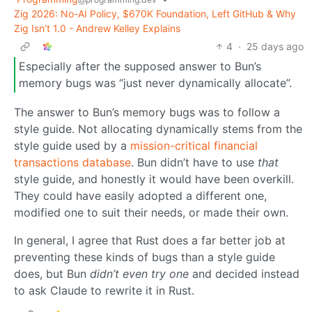
Zig 2026: No-AI Policy, $670K Foundation, Left GitHub & Why
Zig Isn’t 1.0 - Andrew Kelley Explains
4
·
25 days ago
Especially after the supposed answer to Bun’s
memory bugs was “just never dynamically allocate”.
The answer to Bun’s memory bugs was to follow a
style guide. Not allocating dynamically stems from the
style guide used by a
mission-critical financial
transactions database
. Bun didn’t have to use
that
style guide, and honestly it would have been overkill.
They could have easily adopted a different one,
modified one to suit their needs, or made their own.
In general, I agree that Rust does a far better job at
preventing these kinds of bugs than a style guide
does, but Bun
didn’t even try one
and decided instead
to ask Claude to rewrite it in Rust.