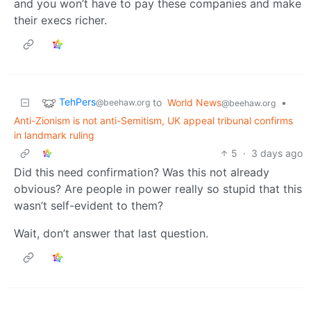
and you won’t have to pay these companies and make
their execs richer.
TehPers
to
World News
•
@beehaw.org
@beehaw.org
Anti-Zionism is not anti-Semitism, UK appeal tribunal confirms
in landmark ruling
5
·
3 days ago
Did this need confirmation? Was this not already
obvious? Are people in power really so stupid that this
wasn’t self-evident to them?
Wait, don’t answer that last question.