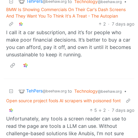
TehPers
to
Technology
•
@beehaw.org
@beehaw.org
BMW Is Showing Commercials On Their Car's Dash Screens
And They Want You To Think It's A Treat - The Autopian
2
·
7 days ago
I call it a car subscription, and it’s for people who
make poor financial decisions. It’s better to buy a car
you can afford, pay it off, and own it until it becomes
unsustainable to keep it running.
TehPers
to
Technology
•
@beehaw.org
@beehaw.org
Open source project fools AI scrapers with poisoned font
5
2
·
7 days ago
Unfortunately, any tools a screen reader can use to
read the page are tools a LLM can use. Without
challenge-based solutions like Anubis, I’m not sure