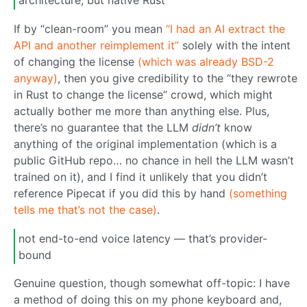
architecture, but native Rust
If by “clean-room” you mean
“I had an AI extract the
API and another reimplement it”
solely with the intent
of changing the license
(which was already BSD-2
anyway)
, then you give credibility to the “they rewrote
in Rust to change the license” crowd, which might
actually bother me more than anything else. Plus,
there’s no guarantee that the LLM
didn’t
know
anything of the original implementation (which is a
public GitHub repo… no chance in hell the LLM wasn’t
trained on it), and I find it unlikely that you didn’t
reference Pipecat if you did this by hand
(something
tells me that’s not the case)
.
not end-to-end voice latency — that’s provider-
bound
Genuine question, though somewhat off-topic: I have
a method of doing this on my phone keyboard and,