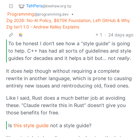
TehPers
to
@beehaw.org
Programming
•
@programming.dev
Zig 2026: No-AI Policy, $670K Foundation, Left GitHub & Why
Zig Isn’t 1.0 - Andrew Kelley Explains
1
·
24 days ago
To be honest I don’t see how a “style guide” is going
to help. C++ has had all sorts of guidelines and style
guides for decades and it helps a bit but… not
really
.
It
does help
though without requiring a complete
rewrite in another language, which is prone to causing
entirely new issues and reintroducing old, fixed ones.
Like I said, Rust does a much better job at avoiding
these. “Claude rewrite this in Rust” doesn’t give you
those benefits for free.
Is
this style guide
not a style guide?