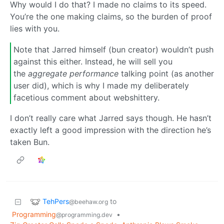
Why would I do that? I made no claims to its speed.
You’re the one making claims, so the burden of proof
lies with you.
Note that Jarred himself (bun creator) wouldn’t push
against this either. Instead, he will sell you
the
aggregate performance
talking point (as another
user did), which is why I made my deliberately
facetious comment about webshittery.
I don’t really care what Jarred says though. He hasn’t
exactly left a good impression with the direction he’s
taken Bun.
TehPers
to
@beehaw.org
Programming
•
@programming.dev