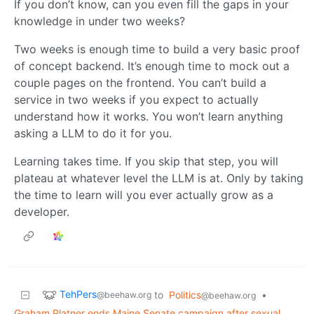
If you don’t know, can you even fill the gaps in your
knowledge in under two weeks?
Two weeks is enough time to build a very basic proof
of concept backend. It’s enough time to mock out a
couple pages on the frontend. You can’t build a
service in two weeks if you expect to actually
understand how it works. You won’t learn anything
asking a LLM to do it for you.
Learning takes time. If you skip that step, you will
plateau at whatever level the LLM is at. Only by taking
the time to learn will you ever actually grow as a
developer.
TehPers
to
Politics
•
@beehaw.org
@beehaw.org
Graham Platner ends Maine Senate campaign after sexual