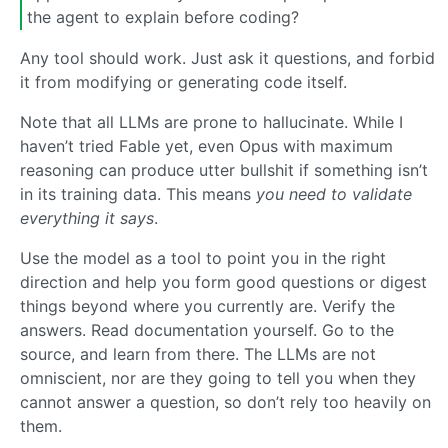
the agent to explain before coding?
Any tool should work. Just ask it questions, and forbid
it from modifying or generating code itself.
Note that all LLMs are prone to hallucinate. While I
haven’t tried Fable yet, even Opus with maximum
reasoning can produce utter bullshit if something isn’t
in its training data. This means
you need to validate
everything it says
.
Use the model as a tool to point you in the right
direction and help you form good questions or digest
things beyond where you currently are. Verify the
answers. Read documentation yourself. Go to the
source, and learn from there. The LLMs are not
omniscient, nor are they going to tell you when they
cannot answer a question, so don’t rely too heavily on
them.