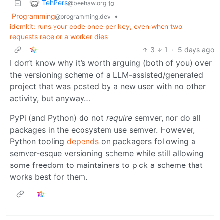
TehPers
to
@beehaw.org
Programming
•
@programming.dev
idemkit: runs your code once per key, even when two
requests race or a worker dies
3
1
·
5 days ago
I don’t know why it’s worth arguing (both of you) over
the versioning scheme of a LLM-assisted/generated
project that was posted by a new user with no other
activity, but anyway…
PyPi (and Python) do not
require
semver, nor do all
packages in the ecosystem use semver. However,
Python tooling
depends
on packagers following a
semver-esque versioning scheme while still allowing
some freedom to maintainers to pick a scheme that
works best for them.