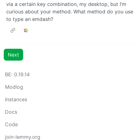
via a certain key combination, my desktop, but I’m
curious about your method. What method do you use
to type an emdash?
Next
BE: 0.19.14
Modlog
Instances
Docs
Code
join-lemmy.org