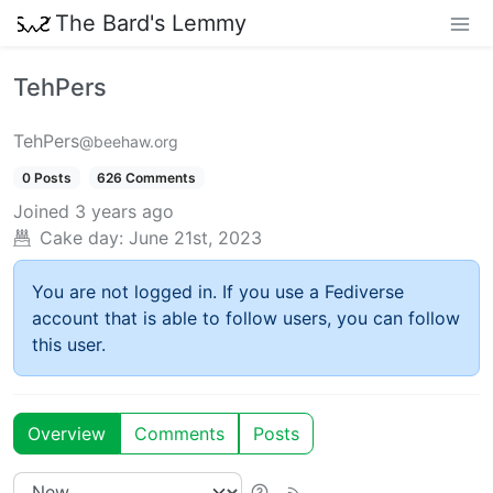
The Bard's Lemmy
TehPers
TehPers
@beehaw.org
0 Posts
626 Comments
Joined
3 years ago
Cake day:
June 21st, 2023
You are not logged in. If you use a Fediverse
account that is able to follow users, you can follow
this user.
Overview
Comments
Posts