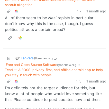
assault allegation
7
·
1 month ago
All of them seem to be
Nazi
rapists in particular. I
don’t know why this is the case, though. I guess
politics attracts a certain breed?
TehPers
to
@beehaw.org
Free and Open Source Software
•
@beehaw.org
Tend — A FOSS, privacy-first, and offline android app to help
you stay in touch with people
5
·
1 month ago
I’m definitely not the target audience for this, but I
know a lot of people who would love something like
this. Please continue to post updates now and then!