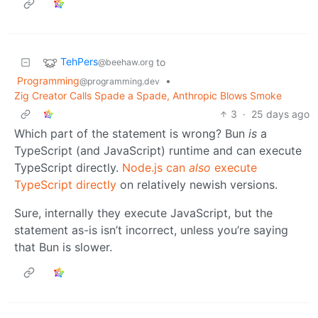
TehPers
to
@beehaw.org
Programming
•
@programming.dev
Zig Creator Calls Spade a Spade, Anthropic Blows Smoke
3
·
25 days ago
Which part of the statement is wrong? Bun
is
a
TypeScript (and JavaScript) runtime and can execute
TypeScript directly.
Node.js can
also
execute
TypeScript directly
on relatively newish versions.
Sure, internally they execute JavaScript, but the
statement as-is isn’t incorrect, unless you’re saying
that Bun is slower.