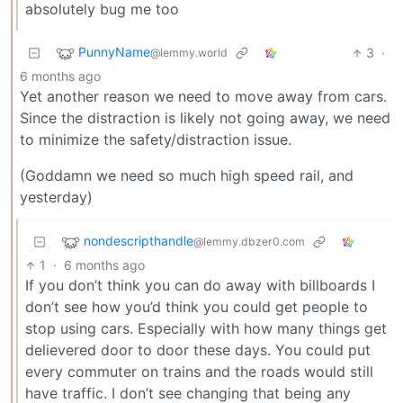
absolutely bug me too
PunnyName
3
·
@lemmy.world
6 months ago
Yet another reason we need to move away from cars.
Since the distraction is likely not going away, we need
to minimize the safety/distraction issue.
(Goddamn we need so much high speed rail, and
yesterday)
nondescripthandle
@lemmy.dbzer0.com
1
·
6 months ago
If you don’t think you can do away with billboards I
don’t see how you’d think you could get people to
stop using cars. Especially with how many things get
delievered door to door these days. You could put
every commuter on trains and the roads would still
have traffic. I don’t see changing that being any