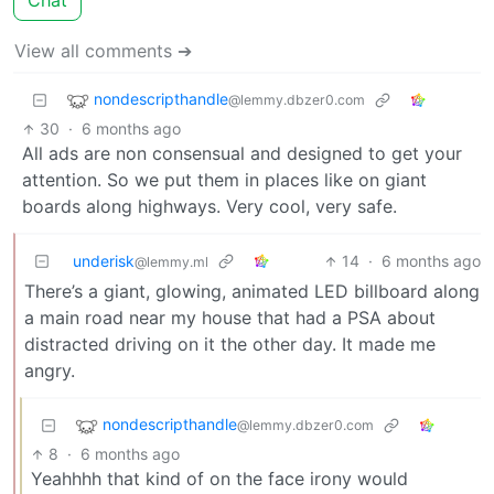
Chat
View all comments ➔
nondescripthandle
@lemmy.dbzer0.com
30
·
6 months ago
All ads are non consensual and designed to get your
attention. So we put them in places like on giant
boards along highways. Very cool, very safe.
underisk
14
·
6 months ago
@lemmy.ml
There’s a giant, glowing, animated LED billboard along
a main road near my house that had a PSA about
distracted driving on it the other day. It made me
angry.
nondescripthandle
@lemmy.dbzer0.com
8
·
6 months ago
Yeahhhh that kind of on the face irony would