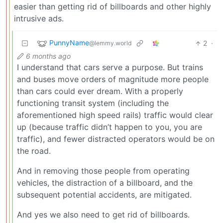
easier than getting rid of billboards and other highly
intrusive ads.
PunnyName
2
·
@lemmy.world
6 months ago
I understand that cars serve a purpose. But trains
and buses move orders of magnitude more people
than cars could ever dream. With a properly
functioning transit system (including the
aforementioned high speed rails) traffic would clear
up (because traffic didn’t happen to you, you are
traffic), and fewer distracted operators would be on
the road.
And in removing those people from operating
vehicles, the distraction of a billboard, and the
subsequent potential accidents, are mitigated.
And yes we also need to get rid of billboards.