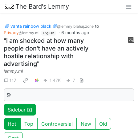
The Bard's Lemmy
🌈 vanta rainbow black 🌈
to
@lemmy.blahaj.zone
Privacy
·
6 months ago
@lemmy.ml
English
"i am shocked at how many
people don't have an actively
hostile relationship with
advertising"
lemmy.ml
117
1.47K
7
💯
Sidebar
Hot
Top
Controversial
New
Old