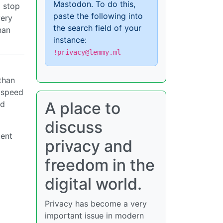
Mastodon. To do this,
o stop
paste the following into
very
the search field of your
han
instance:
!privacy@lemmy.ml
than
h speed
A place to
ed
discuss
uent
privacy and
freedom in the
digital world.
Privacy has become a very
important issue in modern