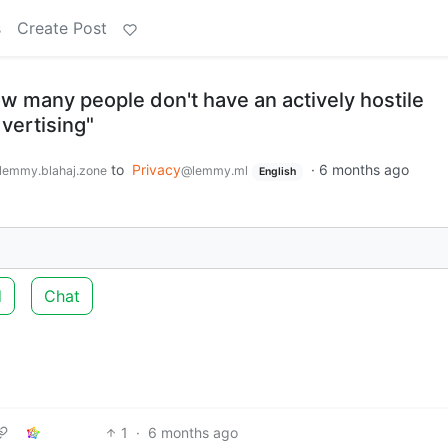
s
Create Post
w many people don't have an actively hostile
dvertising"
to
Privacy
·
6 months ago
lemmy.blahaj.zone
@lemmy.ml
English
d
Chat
1
·
6 months ago