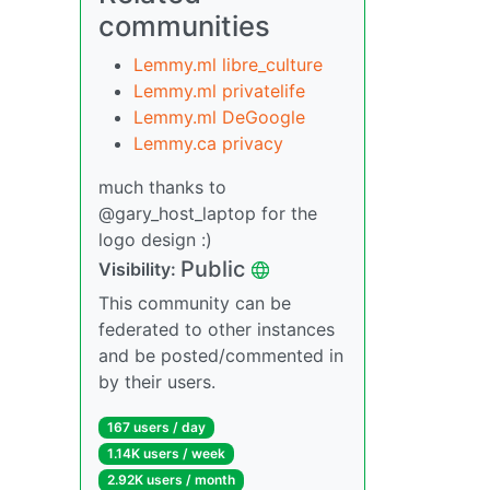
communities
Lemmy.ml libre_culture
Lemmy.ml privatelife
Lemmy.ml DeGoogle
Lemmy.ca privacy
much thanks to
@gary_host_laptop for the
logo design :)
Public
Visibility:
This community can be
federated to other instances
and be posted/commented in
by their users.
167 users / day
1.14K users / week
2.92K users / month