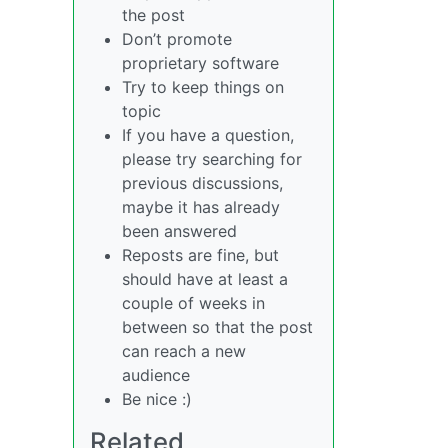
the post
Don’t promote
proprietary software
Try to keep things on
topic
If you have a question,
please try searching for
previous discussions,
maybe it has already
been answered
Reposts are fine, but
should have at least a
couple of weeks in
between so that the post
can reach a new
audience
Be nice :)
Related