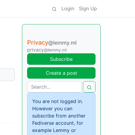
Login
Sign Up
Privacy
@lemmy.ml
privacy
@lemmy.ml
Subscribe
Create a post
You are not logged in.
However you can
subscribe from another
Fediverse account, for
example Lemmy or