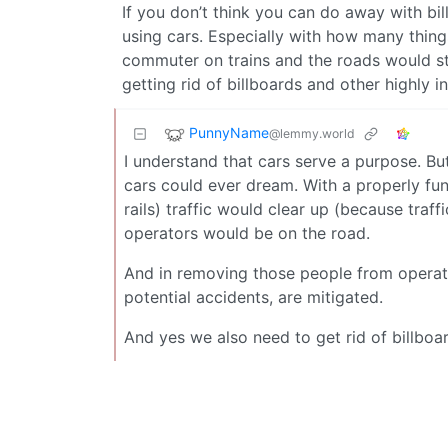
If you don’t think you can do away with bi
using cars. Especially with how many thing
commuter on trains and the roads would stil
getting rid of billboards and other highly i
PunnyName
@lemmy.world
I understand that cars serve a purpose. B
cars could ever dream. With a properly fu
rails) traffic would clear up (because traff
operators would be on the road.
And in removing those people from operatin
potential accidents, are mitigated.
And yes we also need to get rid of billboa