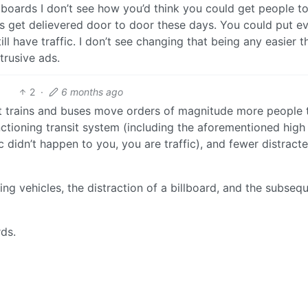
llboards I don’t see how you’d think you could get people t
s get delievered door to door these days. You could put e
l have traffic. I don’t see changing that being any easier t
ntrusive ads.
2
·
6 months ago
ut trains and buses move orders of magnitude more people 
nctioning transit system (including the aforementioned hig
ic didn’t happen to you, you are traffic), and fewer distract
g vehicles, the distraction of a billboard, and the subseq
rds.