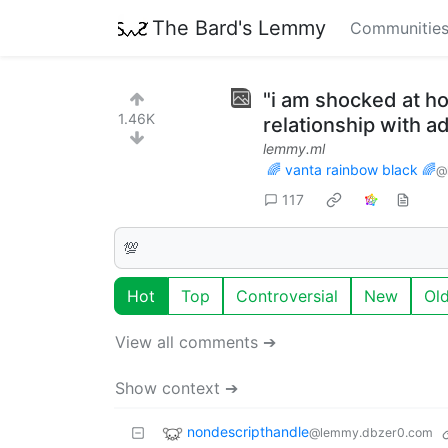
The Bard's Lemmy
Communitie
"i am shocked at ho
1.46K
relationship with a
lemmy.ml
🌈 vanta rainbow black 🌈
@
117
💯
Hot
Top
Controversial
New
Ol
View all comments ➔
Show context ➔
nondescripthandle
@lemmy.dbzer0.com