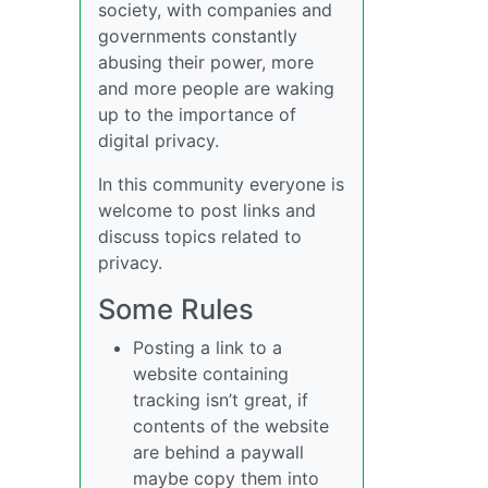
society, with companies and
governments constantly
abusing their power, more
and more people are waking
up to the importance of
digital privacy.
In this community everyone is
welcome to post links and
discuss topics related to
privacy.
Some Rules
Posting a link to a
website containing
tracking isn’t great, if
contents of the website
are behind a paywall
maybe copy them into