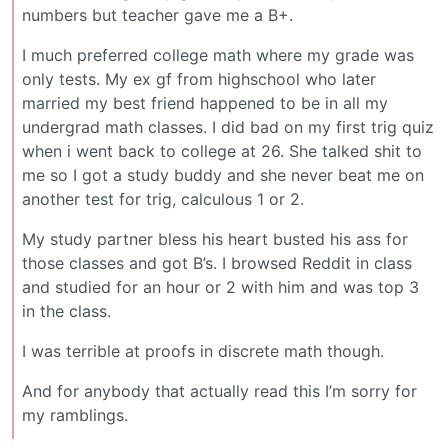
numbers but teacher gave me a B+.
I much preferred college math where my grade was
only tests. My ex gf from highschool who later
married my best friend happened to be in all my
undergrad math classes. I did bad on my first trig quiz
when i went back to college at 26. She talked shit to
me so I got a study buddy and she never beat me on
another test for trig, calculous 1 or 2.
My study partner bless his heart busted his ass for
those classes and got B’s. I browsed Reddit in class
and studied for an hour or 2 with him and was top 3
in the class.
I was terrible at proofs in discrete math though.
And for anybody that actually read this I’m sorry for
my ramblings.