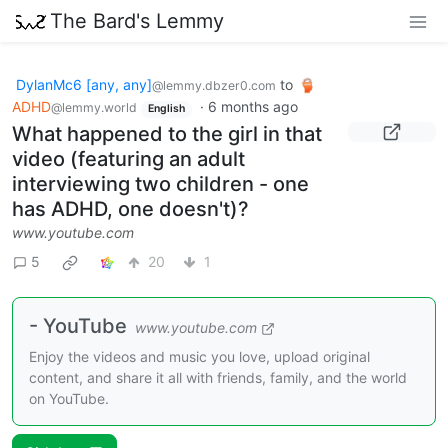
The Bard's Lemmy
DylanMc6 [any, any]
to
@lemmy.dbzer0.com
ADHD
·
6 months ago
@lemmy.world
English
What happened to the girl in that
video (featuring an adult
interviewing two children - one
has ADHD, one doesn't)?
www.youtube.com
5
20
1
- YouTube
www.youtube.com
Enjoy the videos and music you love, upload original
content, and share it all with friends, family, and the world
on YouTube.