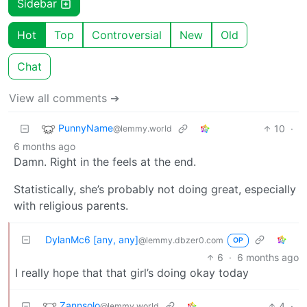
Sidebar
Hot
Top
Controversial
New
Old
Chat
View all comments ➔
PunnyName
10
·
@lemmy.world
6 months ago
Damn. Right in the feels at the end.
Statistically, she’s probably not doing great, especially
with religious parents.
DylanMc6 [any, any]
@lemmy.dbzer0.com
OP
6
·
6 months ago
I really hope that that girl’s doing okay today
Zannsolo
4
·
@lemmy.world