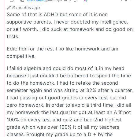
6 months ago
Some of that is ADHD but some of it is non
supportive parents. I never doubted my intelligence,
or self worth. I did suck at homework and do good on
tests.
Edit: tldr for the rest I no like homework and am
competitive.
I failed algebra and could do most of it in my head
because I just couldn’t be bothered to spend the time
to do the homework. I had to retake the second
semester again and was sitting at 32% after a quarter,
I had passing out good grades in every test but did
zero homework. In order to avoid a third time I did all
my homework the last quarter got at least an A if not
100% on every test and quiz and had 2nd highest
grade which was over 100% it of all my teachers
classes. Brought my grade up to a D + by the