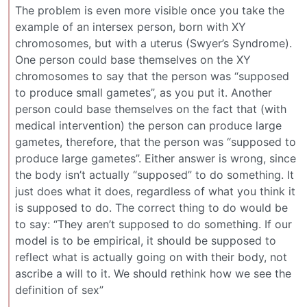
The problem is even more visible once you take the
example of an intersex person, born with XY
chromosomes, but with a uterus (Swyer’s Syndrome).
One person could base themselves on the XY
chromosomes to say that the person was “supposed
to produce small gametes”, as you put it. Another
person could base themselves on the fact that (with
medical intervention) the person can produce large
gametes, therefore, that the person was “supposed to
produce large gametes”. Either answer is wrong, since
the body isn’t actually “supposed” to do something. It
just does what it does, regardless of what you think it
is supposed to do. The correct thing to do would be
to say: “They aren’t supposed to do something. If our
model is to be empirical, it should be supposed to
reflect what is actually going on with their body, not
ascribe a will to it. We should rethink how we see the
definition of sex”