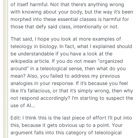
of itself harmful. Not that there’s anything wrong
with knowing about your body, but the way it’s been
morphed into these essential classes is harmful for
those that defy said class, intentionally or not.
That said, I hope you look at more examples of
teleology in biology. In fact, what I explained should
be understandable if you have a look at the
wikipedia article. If you do not mean “organized
around” in a teleological sense, then what do you
mean? Also, you failed to address my previous
analogies in your response. If it’s because you feel
like it’s fallacious, or that it’s simply wrong, then why
not respond accordingly? I’m starting to suspect the
use of AI…
Edit: I think this is the last piece of effort I’ll put into
this, because it gets obvious up to a point. Your
argument falls into this category of teleological