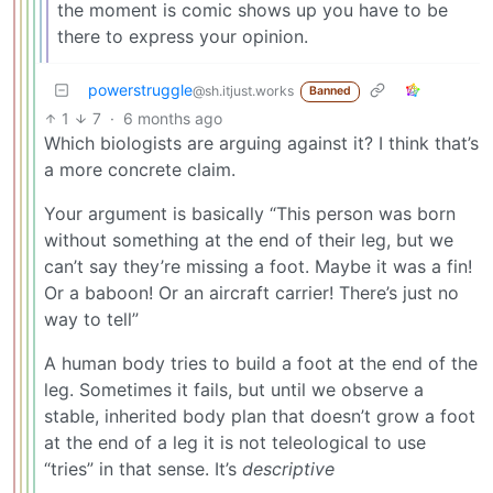
the moment is comic shows up you have to be
there to express your opinion.
powerstruggle
@sh.itjust.works
Banned
1
7
·
6 months ago
Which biologists are arguing against it? I think that’s
a more concrete claim.
Your argument is basically “This person was born
without something at the end of their leg, but we
can’t say they’re missing a foot. Maybe it was a fin!
Or a baboon! Or an aircraft carrier! There’s just no
way to tell”
A human body tries to build a foot at the end of the
leg. Sometimes it fails, but until we observe a
stable, inherited body plan that doesn’t grow a foot
at the end of a leg it is not teleological to use
“tries” in that sense. It’s
descriptive