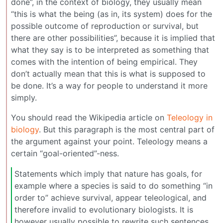
done”, in the context of biology, they usually mean
“this is what the being (as in, its system) does for the
possible outcome of reproduction or survival, but
there are other possibilities”, because it is implied that
what they say is to be interpreted as something that
comes with the intention of being empirical. They
don’t actually mean that this is what is supposed to
be done. It’s a way for people to understand it more
simply.
You should read the Wikipedia article on
Teleology in
biology
. But this paragraph is the most central part of
the argument against your point. Teleology means a
certain “goal-oriented”-ness.
Statements which imply that nature has goals, for
example where a species is said to do something “in
order to” achieve survival, appear teleological, and
therefore invalid to evolutionary biologists. It is
however usually possible to rewrite such sentences