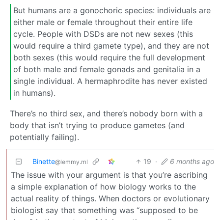
But humans are a gonochoric species: individuals are
either male or female throughout their entire life
cycle. People with DSDs are not new sexes (this
would require a third gamete type), and they are not
both sexes (this would require the full development
of both male and female gonads and genitalia in a
single individual. A hermaphrodite has never existed
in humans).
There’s no third sex, and there’s nobody born with a
body that isn’t trying to produce gametes (and
potentially failing).
Binette
19
·
6 months ago
@lemmy.ml
The issue with your argument is that you’re ascribing
a simple explanation of how biology works to the
actual reality of things. When doctors or evolutionary
biologist say that something was “supposed to be