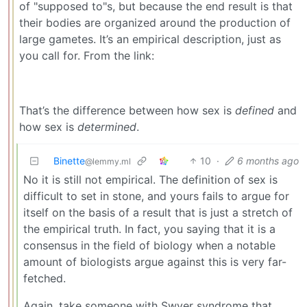
of "supposed to"s, but because the end result is that
their bodies are organized around the production of
large gametes. It’s an empirical description, just as
you call for. From the link:
That’s the difference between how sex is
defined
and
how sex is
determined
.
Binette
10
·
6 months ago
@lemmy.ml
No it is still not empirical. The definition of sex is
difficult to set in stone, and yours fails to argue for
itself on the basis of a result that is just a stretch of
the empirical truth. In fact, you saying that it is a
consensus in the field of biology when a notable
amount of biologists argue against this is very far-
fetched.
Again, take someone with Swyer syndrome that