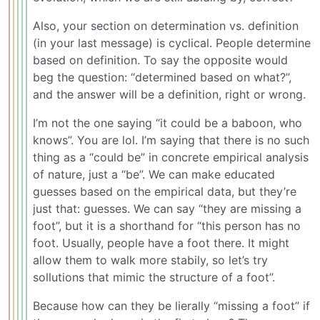
Also, your section on determination vs. definition
(in your last message) is cyclical. People determine
based on definition. To say the opposite would
beg the question: “determined based on what?”,
and the answer will be a definition, right or wrong.
I’m not the one saying “it could be a baboon, who
knows”. You are lol. I’m saying that there is no such
thing as a “could be” in concrete empirical analysis
of nature, just a “be”. We can make educated
guesses based on the empirical data, but they’re
just that: guesses. We can say “they are missing a
foot”, but it is a shorthand for “this person has no
foot. Usually, people have a foot there. It might
allow them to walk more stabily, so let’s try
sollutions that mimic the structure of a foot”.
Because how can they be lierally “missing a foot” if