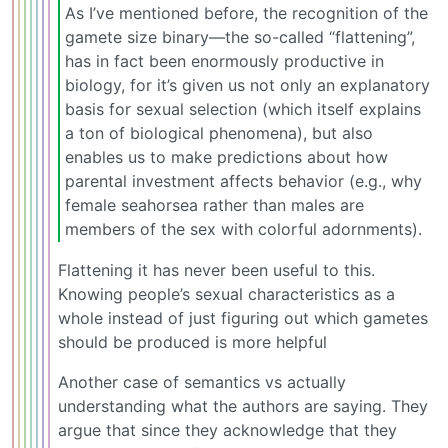
As I’ve mentioned before, the recognition of the
gamete size binary—the so-called “flattening”,
has in fact been enormously productive in
biology, for it’s given us not only an explanatory
basis for sexual selection (which itself explains
a ton of biological phenomena), but also
enables us to make predictions about how
parental investment affects behavior (e.g., why
female seahorsea rather than males are
members of the sex with colorful adornments).
Flattening it has never been useful to this.
Knowing people’s sexual characteristics as a
whole instead of just figuring out which gametes
should be produced is more helpful
Another case of semantics vs actually
understanding what the authors are saying. They
argue that since they acknowledge that they