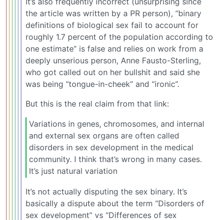
It’s also frequently incorrect (unsurprising since
the article was written by a PR person), “binary
definitions of biological sex fail to account for
roughly 1.7 percent of the population according to
one estimate” is false and relies on work from a
deeply unserious person, Anne Fausto-Sterling,
who got called out on her bullshit and said she
was being “tongue-in-cheek” and “ironic”.
But this is the real claim from that link:
Variations in genes, chromosomes, and internal
and external sex organs are often called
disorders in sex development in the medical
community. I think that’s wrong in many cases.
It’s just natural variation
It’s not actually disputing the sex binary. It’s
basically a dispute about the term “Disorders of
sex development” vs “Differences of sex