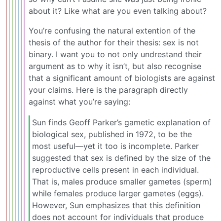
about it? Like what are you even talking about?
You’re confusing the natural extention of the
thesis of the author for their thesis: sex is not
binary. I want you to not only undrestand their
argument as to why it isn’t, but also recognise
that a significant amount of biologists are against
your claims. Here is the paragraph directly
against what you’re saying:
Sun finds Geoff Parker’s gametic explanation of
biological sex, published in 1972, to be the
most useful—yet it too is incomplete. Parker
suggested that sex is defined by the size of the
reproductive cells present in each individual.
That is, males produce smaller gametes (sperm)
while females produce larger gametes (eggs).
However, Sun emphasizes that this definition
does not account for individuals that produce