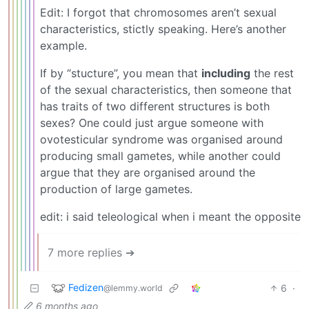
Edit: I forgot that chromosomes aren’t sexual
characteristics, stictly speaking. Here’s another
example.
If by “stucture”, you mean that
including
the rest
of the sexual characteristics, then someone that
has traits of two different structures is both
sexes? One could just argue someone with
ovotesticular syndrome was organised around
producing small gametes, while another could
argue that they are organised around the
production of large gametes.
edit: i said teleological when i meant the opposite
7 more replies ➔
Fedizen
6
·
@lemmy.world
6 months ago