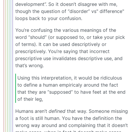
development”. So it doesn’t disagree with me,
though the question of “disorder” vs" difference"
loops back to your confusion.
You’re confusing the various meanings of the
word “should” (or supposed to, or take your pick
of terms). It can be used descriptively or
prescriptively. You’re saying that incorrect
prescriptive use invalidates descriptive use, and
that’s wrong.
Using this interpretation, it would be ridiculous
to define a human empiricaly around the fact
that they are “supposed” to have feet at the end
of their leg,
Humans aren’t
defined
that way. Someone missing
a foot is still human. You have the definition the
wrong way around and complaining that it doesn’t