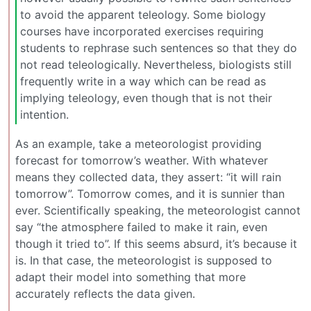
to avoid the apparent teleology. Some biology
courses have incorporated exercises requiring
students to rephrase such sentences so that they do
not read teleologically. Nevertheless, biologists still
frequently write in a way which can be read as
implying teleology, even though that is not their
intention.
As an example, take a meteorologist providing
forecast for tomorrow’s weather. With whatever
means they collected data, they assert: “it will rain
tomorrow”. Tomorrow comes, and it is sunnier than
ever. Scientifically speaking, the meteorologist cannot
say “the atmosphere failed to make it rain, even
though it tried to”. If this seems absurd, it’s because it
is. In that case, the meteorologist is supposed to
adapt their model into something that more
accurately reflects the data given.