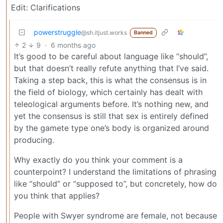
Edit: Clarifications
powerstruggle
@sh.itjust.works
Banned
2
9
·
6 months ago
It’s good to be careful about language like “should”,
but that doesn’t really refute anything that I’ve said.
Taking a step back, this is what the consensus is in
the field of biology, which certainly has dealt with
teleological arguments before. It’s nothing new, and
yet the consensus is still that sex is entirely defined
by the gamete type one’s body is organized around
producing.
Why exactly do you think your comment is a
counterpoint? I understand the limitations of phrasing
like “should” or “supposed to”, but concretely, how do
you think that applies?
People with Swyer syndrome are female, not because