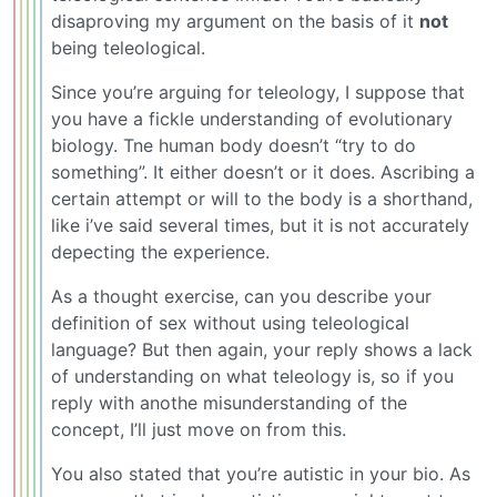
disaproving my argument on the basis of it
not
being teleological.
Since you’re arguing for teleology, I suppose that
you have a fickle understanding of evolutionary
biology. Tne human body doesn’t “try to do
something”. It either doesn’t or it does. Ascribing a
certain attempt or will to the body is a shorthand,
like i’ve said several times, but it is not accurately
depecting the experience.
As a thought exercise, can you describe your
definition of sex without using teleological
language? But then again, your reply shows a lack
of understanding on what teleology is, so if you
reply with anothe misunderstanding of the
concept, I’ll just move on from this.
You also stated that you’re autistic in your bio. As