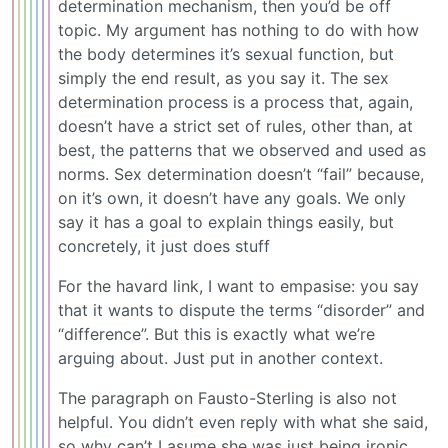
determination mechanism, then you’d be off
topic. My argument has nothing to do with how
the body determines it’s sexual function, but
simply the end result, as you say it. The sex
determination process is a process that, again,
doesn’t have a strict set of rules, other than, at
best, the patterns that we observed and used as
norms. Sex determination doesn’t “fail” because,
on it’s own, it doesn’t have any goals. We only
say it has a goal to explain things easily, but
concretely, it just does stuff
For the havard link, I want to empasise: you say
that it wants to dispute the terms “disorder” and
“difference”. But this is exactly what we’re
arguing about. Just put in another context.
The paragraph on Fausto-Sterling is also not
helpful. You didn’t even reply with what she said,
so why can’t I asume she was just being ironic