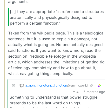
arguments:
[…] they are appropriate “in reference to structures
anatomically and physiologically designed to
perform a certain function.”
Taken from the wikipedia page. This is a teleological
sentence, but it is used to explain a concept, not
actually what is going on. No one actually designed
said functions. If you want to know more, read the
section on Irreducible teleology in the wikipedia
article, which addresses the limitations of getting rid
of teleology completely and how to go about it,
whilst navigating things empirically.
a_non_monotonic_function
@lemmy.world
4
·
6 months ago
Something to understand is that power struggle
pretends to be the last word on things.