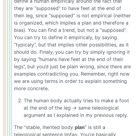
define a human empiricaly around the fact that
they are “supposed” to have feet at the end of
their leg, since “supposed” is not empirical (neither
is organized, which implies a plan and therefore a
bias). You can find a trend, but not a “supposed”.
You can try to define it empiricaly, by saying
“typicaly”, but that implies other possibilities, as it
should do. Finaly, you can try by simply ignoring it
by saying “humans have feet at the end of their
legs”, but you’d just be plain wrong, since there are
examples contradicting you. Remember, right now
we are using terms in order to explain something
more concrete.
The human body actually tries to make a foot
at the end of the leg -> same teleological
argument as I explained in my previous reply.
The “stable, iherited body
plan
” is still a
teleological sentence lmfao. You’re basically