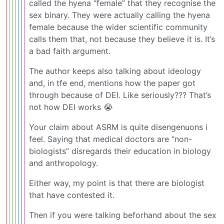
called the hyena “female” that they recognise the
sex binary. They were actually calling the hyena
female because the wider scientific community
calls them that, not because they believe it is. It’s
a bad faith argument.
The author keeps also talking about ideology
and, in tfe end, mentions how the paper got
through because of DEI. Like seriously??? That’s
not how DEI works 😭
Your claim about ASRM is quite disengenuons i
feel. Saying that medical doctors are “non-
biologists” disregards their education in biology
and anthropology.
Either way, my point is that there are biologist
that have contested it.
Then if you were talking beforhand about the sex