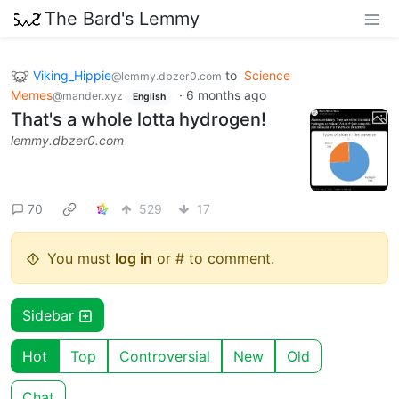
The Bard's Lemmy
Viking_Hippie
to
Science
@lemmy.dbzer0.com
Memes
·
6 months ago
@mander.xyz
English
That's a whole lotta hydrogen!
lemmy.dbzer0.com
70
529
17
You must
log in
or # to comment.
Sidebar
Hot
Top
Controversial
New
Old
Chat