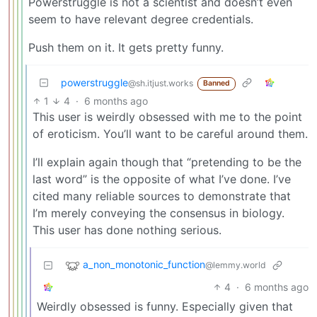
Powerstruggle is not a scientist and doesn’t even
seem to have relevant degree credentials.
Push them on it. It gets pretty funny.
powerstruggle
@sh.itjust.works
Banned
1
4
·
6 months ago
This user is weirdly obsessed with me to the point
of eroticism. You’ll want to be careful around them.
I’ll explain again though that “pretending to be the
last word” is the opposite of what I’ve done. I’ve
cited many reliable sources to demonstrate that
I’m merely conveying the consensus in biology.
This user has done nothing serious.
a_non_monotonic_function
@lemmy.world
4
·
6 months ago
Weirdly obsessed is funny. Especially given that