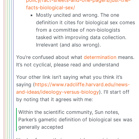
facts-biological-sex/
Mostly uncited and wrong. The one
definition it cites for biological sex comes
from a committee of non-biologists
tasked with improving data collection.
Irrelevant (and also wrong).
You’re confused about what
determination
means.
It’s not cyclical, please read and understand
Your other link isn’t saying what you think it’s
saying (
https://www.radcliffe.harvard.edu/news-
and-ideas/ideology-versus-biology
). I’ll start off
by noting that it agrees with me:
Within the scientific community, Sun notes,
Parker’s gametic definition of biological sex was
generally accepted