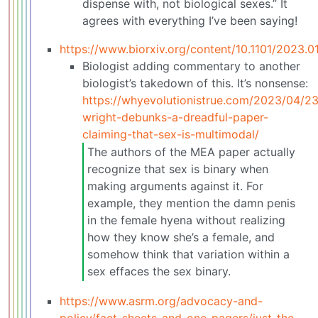
dispense with, not biological sexes.” It
agrees with everything I’ve been saying!
https://www.biorxiv.org/content/10.1101/2023.
Biologist adding commentary to another
biologist’s takedown of this. It’s nonsense:
https://whyevolutionistrue.com/2023/04/23
wright-debunks-a-dreadful-paper-
claiming-that-sex-is-multimodal/
The authors of the MEA paper actually
recognize that sex is binary when
making arguments against it. For
example, they mention the damn penis
in the female hyena without realizing
how they know she’s a female, and
somehow think that variation within a
sex effaces the sex binary.
https://www.asrm.org/advocacy-and-
policy/fact-sheets-and-one-pagers/just-the-