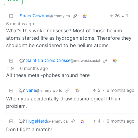
SpaceCowboy
26
1
·
@lemmy.ca
6 months ago
What’s this woke nonsense? Most of those helium
atoms started life as hydrogen atoms. Therefore they
shouldn’t be considered to be helium atoms!
Saint_La_Croix_Crosse
@midwest.social
9
·
6 months ago
All these metal-phobes around here
vane
5
·
6 months ago
@lemmy.world
When you accidentally draw cosmological lithium
problem.
HugeNerd
4
·
6 months ago
@lemmy.ca
Don’t light a match!