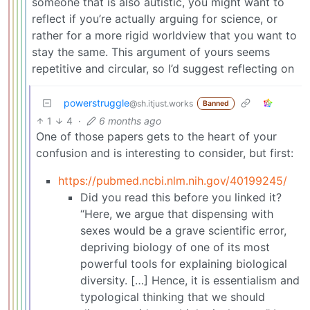
someone that is also autistic, you might want to
reflect if you’re actually arguing for science, or
rather for a more rigid worldview that you want to
stay the same. This argument of yours seems
repetitive and circular, so I’d suggest reflecting on
powerstruggle
@sh.itjust.works
Banned
1
4
·
6 months ago
One of those papers gets to the heart of your
confusion and is interesting to consider, but first:
https://pubmed.ncbi.nlm.nih.gov/40199245/
Did you read this before you linked it?
“Here, we argue that dispensing with
sexes would be a grave scientific error,
depriving biology of one of its most
powerful tools for explaining biological
diversity. […] Hence, it is essentialism and
typological thinking that we should