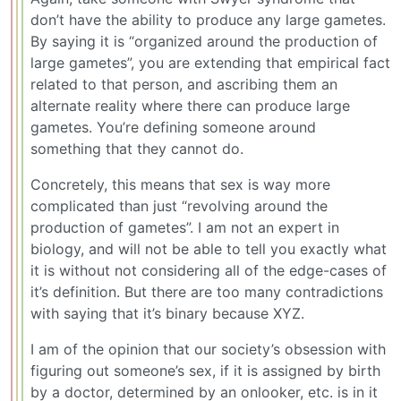
don’t have the ability to produce any large gametes.
By saying it is “organized around the production of
large gametes”, you are extending that empirical fact
related to that person, and ascribing them an
alternate reality where there can produce large
gametes. You’re defining someone around
something that they cannot do.
Concretely, this means that sex is way more
complicated than just “revolving around the
production of gametes”. I am not an expert in
biology, and will not be able to tell you exactly what
it is without not considering all of the edge-cases of
it’s definition. But there are too many contradictions
with saying that it’s binary because XYZ.
I am of the opinion that our society’s obsession with
figuring out someone’s sex, if it is assigned by birth
by a doctor, determined by an onlooker, etc. is in it