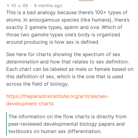
10
49
·
6 months ago
This is a bad analogy because there’s 100+ types of
atoms. In anisogamous species (like humans), there’s
exactly 2 gamete types, sperm and ova. Which of
those two gamete types one’s body is organized
around producing is how sex is defined.
See here for charts showing the spectrum of sex
determination
and how that relates to sex
definition
.
Each chart can be labeled as male or female based on
this definition of sex, which is the one that is used
across the field of biology.
https://theparadoxinstitute.org/articles/sex-
development-charts
The information on the flow charts is directly from
peer-reviewed developmental biology papers and
textbooks on human sex differentiation.