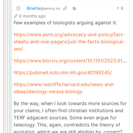
Binette
8
·
@lemmy.ml
6 months ago
Few examples of biologists arguing against it:
https://www.asrm.org/advocacy-and-policy/fact-
sheets-and-one-pagers/just-the-facts-biological-
sex/
https://www.biorxiv.org/content/10.1101/2023.01.26.525769v1
https://pubmed.ncbi.nlm.nih.gov/40199245/
https://www.radcliffe.harvard.edu/news-and-
ideas/ideology-versus-biology
By the way, when I look towards more sources for
your claims, I often find christian institutions and
TERF adgacent sources. Some even argue for
teleology. This, again, contredicts the theory of
evolution, which we are still abiding by, correct?