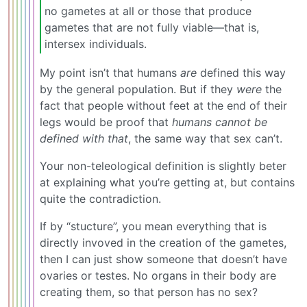
no gametes at all or those that produce
gametes that are not fully viable—that is,
intersex individuals.
My point isn’t that humans
are
defined this way
by the general population. But if they
were
the
fact that people without feet at the end of their
legs would be proof that
humans cannot be
defined with that
, the same way that sex can’t.
Your non-teleological definition is slightly beter
at explaining what you’re getting at, but contains
quite the contradiction.
If by “stucture”, you mean everything that is
directly invoved in the creation of the gametes,
then I can just show someone that doesn’t have
ovaries or testes. No organs in their body are
creating them, so that person has no sex?