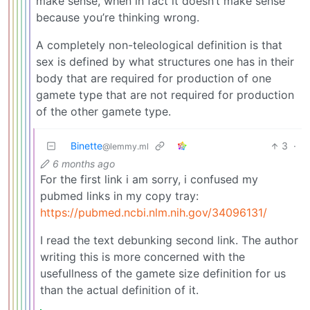
make sense, when in fact it doesn’t make sense
because you’re thinking wrong.
A completely non-teleological definition is that
sex is defined by what structures one has in their
body that are required for production of one
gamete type that are not required for production
of the other gamete type.
Binette
3
·
@lemmy.ml
6 months ago
For the first link i am sorry, i confused my
pubmed links in my copy tray:
https://pubmed.ncbi.nlm.nih.gov/34096131/
I read the text debunking second link. The author
writing this is more concerned with the
usefullness of the gamete size definition for us
than the actual definition of it.