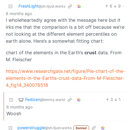
FreshLight
6
9
·
@sh.itjust.works
6 months ago
I wholeheartedly agree with the message here but it
irks me that the comparison is a bit off because we’re
not looking at the different element percentiles on
earth alone. Here’s a somewhat fitting chart:
chart of the elements in the Earth’s
crust
data. From
M. Fleischer
https://www.researchgate.net/figure/Pie-chart-of-the-
elements-in-the-Earths-crust-data-From-M-Fleischer-
4_fig14_340078518
Fedizen
3
1
·
@lemmy.world
6 months ago
Woosh
powerstruggle
@sh.itjust.works
Banned