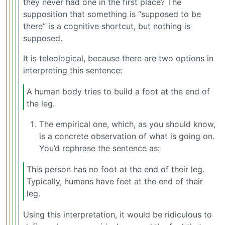
they never had one in the first place? The
supposition that something is “supposed to be
there” is a cognitive shortcut, but nothing is
supposed.
It is teleological, because there are two options in
interpreting this sentence:
A human body tries to build a foot at the end of
the leg.
The empirical one, which, as you should know,
is a concrete observation of what is going on.
You’d rephrase the sentence as:
This person has no foot at the end of their leg.
Typically, humans have feet at the end of their
leg.
Using this interpretation, it would be ridiculous to