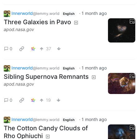
Innerworld
·
1 month ago
@lemmy.world
English
Three Galaxies in Pavo
apod.nasa.gov
0
37
Innerworld
·
1 month ago
@lemmy.world
English
Sibling Supernova Remnants
apod.nasa.gov
0
19
Innerworld
·
1 month ago
@lemmy.world
English
The Cotton Candy Clouds of
Rho Ophiuchi