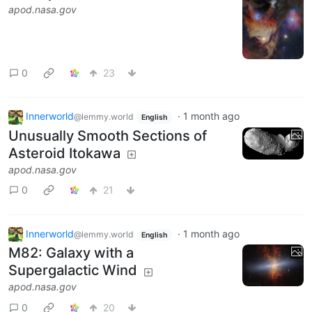
apod.nasa.gov
0
23
Innerworld
·
1 month ago
@lemmy.world
English
Unusually Smooth Sections of
Asteroid Itokawa
apod.nasa.gov
0
21
Innerworld
·
1 month ago
@lemmy.world
English
M82: Galaxy with a
Supergalactic Wind
apod.nasa.gov
0
20