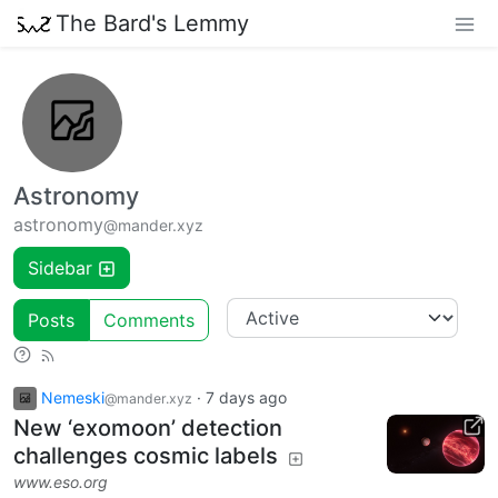
The Bard's Lemmy
Astronomy
astronomy
@mander.xyz
Sidebar
Posts
Comments
Nemeski
·
7 days ago
@mander.xyz
New ‘exomoon’ detection
challenges cosmic labels
www.eso.org