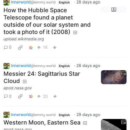
Innerworld
·
28 days ago
@lemmy.world
English
How the Hubble Space
Telescope found a planet
outside of our solar system and
took a photo of it (2008)
upload.wikimedia.org
0
16
Innerworld
·
28 days ago
@lemmy.world
English
Messier 24: Sagittarius Star
Cloud
apod.nasa.gov
0
20
Innerworld
·
29 days ago
@lemmy.world
English
Western Moon, Eastern Sea
apod.nasa.gov