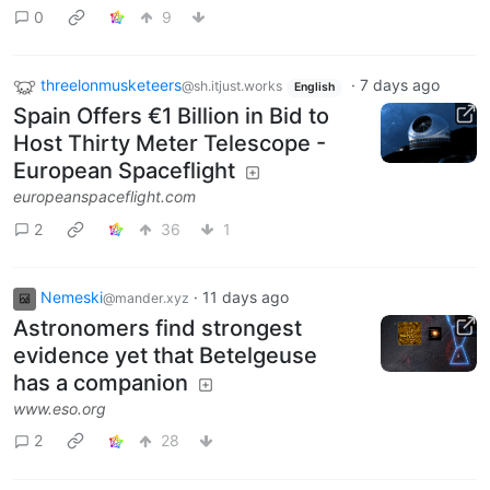
0
9
threelonmusketeers
·
7 days ago
@sh.itjust.works
English
Spain Offers €1 Billion in Bid to
Host Thirty Meter Telescope -
European Spaceflight
europeanspaceflight.com
2
36
1
Nemeski
·
11 days ago
@mander.xyz
Astronomers find strongest
evidence yet that Betelgeuse
has a companion
www.eso.org
2
28