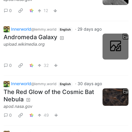
0
12
Innerworld
·
29 days ago
@lemmy.world
English
Andromeda Galaxy
upload.wikimedia.org
0
32
Innerworld
·
30 days ago
@lemmy.world
English
The Red Glow of the Cosmic Bat
Nebula
apod.nasa.gov
0
49