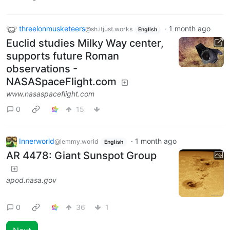
threelonmusketeers
·
1 month ago
@sh.itjust.works
English
Euclid studies Milky Way center,
supports future Roman
observations -
NASASpaceFlight.com
www.nasaspaceflight.com
0
15
Innerworld
·
1 month ago
@lemmy.world
English
AR 4478: Giant Sunspot Group
apod.nasa.gov
0
36
1