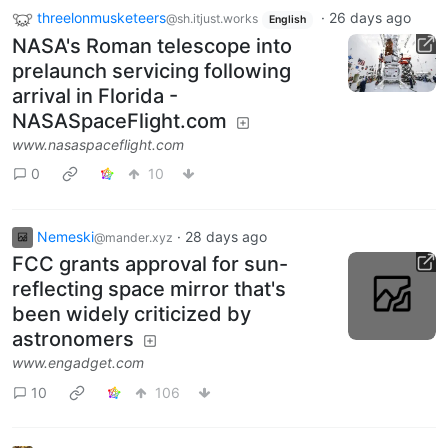
threelonmusketeers
·
26 days ago
@sh.itjust.works
English
NASA's Roman telescope into
prelaunch servicing following
arrival in Florida -
NASASpaceFlight.com
www.nasaspaceflight.com
0
10
Nemeski
·
28 days ago
@mander.xyz
FCC grants approval for sun-
reflecting space mirror that's
been widely criticized by
astronomers
www.engadget.com
10
106