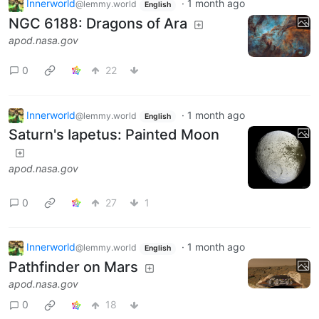
Innerworld
·
1 month ago
@lemmy.world
English
NGC 6188: Dragons of Ara
apod.nasa.gov
0
22
Innerworld
·
1 month ago
@lemmy.world
English
Saturn's Iapetus: Painted Moon
apod.nasa.gov
0
27
1
Innerworld
·
1 month ago
@lemmy.world
English
Pathfinder on Mars
apod.nasa.gov
0
18