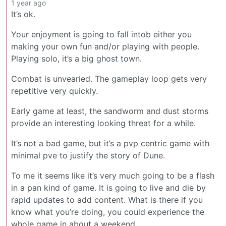
1 year ago
It’s ok.
Your enjoyment is going to fall intob either you
making your own fun and/or playing with people.
Playing solo, it’s a big ghost town.
Combat is unvearied. The gameplay loop gets very
repetitive very quickly.
Early game at least, the sandworm and dust storms
provide an interesting looking threat for a while.
It’s not a bad game, but it’s a pvp centric game with
minimal pve to justify the story of Dune.
To me it seems like it’s very much going to be a flash
in a pan kind of game. It is going to live and die by
rapid updates to add content. What is there if you
know what you’re doing, you could experience the
whole game in about a weekend.