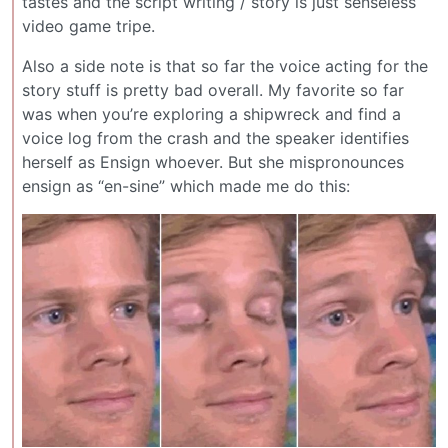
tastes and the script writing / story is just senseless
video game tripe.
Also a side note is that so far the voice acting for the
story stuff is pretty bad overall. My favorite so far
was when you’re exploring a shipwreck and find a
voice log from the crash and the speaker identifies
herself as Ensign whoever. But she mispronounces
ensign as “en-sine” which made me do this: