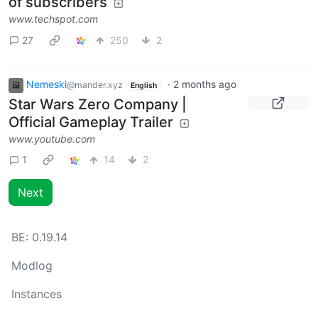
of subscribers
www.techspot.com
27
250
2
Nemeski
·
2 months ago
@mander.xyz
English
Star Wars Zero Company |
Official Gameplay Trailer
www.youtube.com
1
14
2
Next
BE:
0.19.14
Modlog
Instances