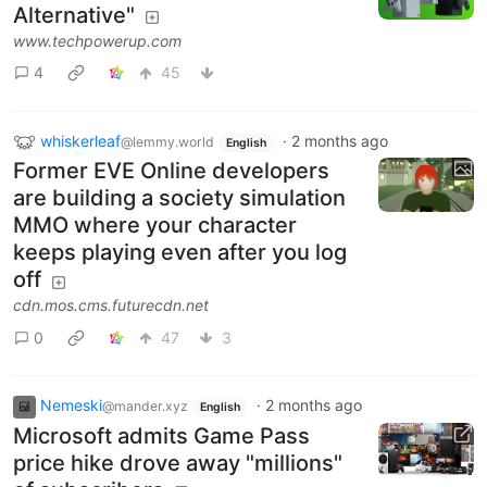
Alternative"
www.techpowerup.com
4
45
whiskerleaf
·
2 months ago
@lemmy.world
English
Former EVE Online developers
are building a society simulation
MMO where your character
keeps playing even after you log
off
cdn.mos.cms.futurecdn.net
0
47
3
Nemeski
·
2 months ago
@mander.xyz
English
Microsoft admits Game Pass
price hike drove away "millions"