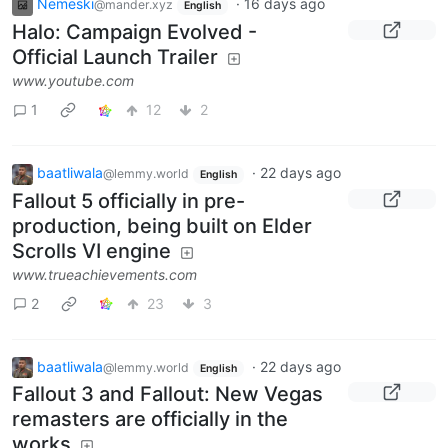
Nemeski
·
16 days ago
@mander.xyz
English
Halo: Campaign Evolved -
Official Launch Trailer
www.youtube.com
1
12
2
baatliwala
·
22 days ago
@lemmy.world
English
Fallout 5 officially in pre-
production, being built on Elder
Scrolls VI engine
www.trueachievements.com
2
23
3
baatliwala
·
22 days ago
@lemmy.world
English
Fallout 3 and Fallout: New Vegas
remasters are officially in the
works