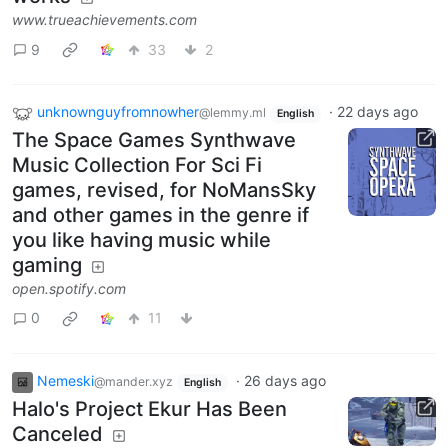
www.trueachievements.com
9
33
2
unknownguyfromnowher
·
22 days ago
@lemmy.ml
English
The Space Games Synthwave
Music Collection For Sci Fi
games, revised, for NoMansSky
and other games in the genre if
you like having music while
gaming
open.spotify.com
0
11
Nemeski
·
26 days ago
@mander.xyz
English
Halo's Project Ekur Has Been
Canceled