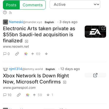
Posts
Comments
Nemeski
·
3 days ago
@mander.xyz
English
Electronic Arts taken private as
$55bn Saudi-led acquisition is
finalized
www.neowin.net
0
69
njm1314
·
12 days ago
@lemmy.world
English
Xbox Network Is Down Right
Now, Microsoft Confirms
www.gamespot.com
10
59
1