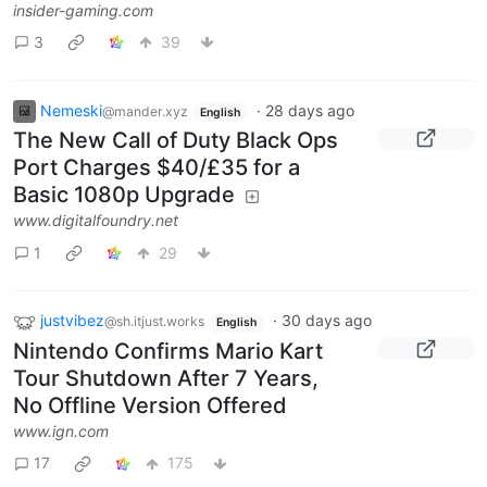
insider-gaming.com
3
39
Nemeski
·
28 days ago
@mander.xyz
English
The New Call of Duty Black Ops
Port Charges $40/£35 for a
Basic 1080p Upgrade
www.digitalfoundry.net
1
29
justvibez
·
30 days ago
@sh.itjust.works
English
Nintendo Confirms Mario Kart
Tour Shutdown After 7 Years,
No Offline Version Offered
www.ign.com
17
175