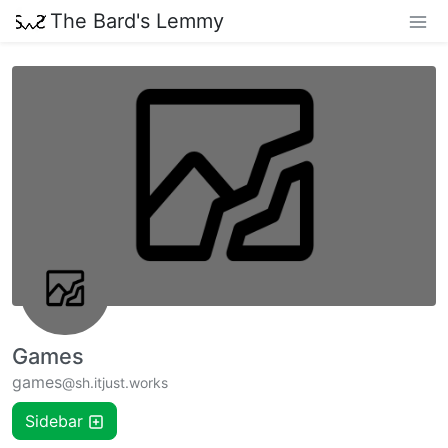
The Bard's Lemmy
Games
games
@sh.itjust.works
Sidebar