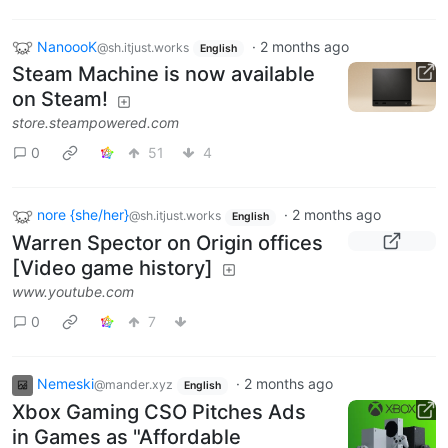
NanoooK
·
2 months ago
@sh.itjust.works
English
Steam Machine is now available
on Steam!
store.steampowered.com
0
51
4
nore {she/her}
·
2 months ago
@sh.itjust.works
English
Warren Spector on Origin offices
[Video game history]
www.youtube.com
0
7
Nemeski
·
2 months ago
@mander.xyz
English
Xbox Gaming CSO Pitches Ads
in Games as "Affordable