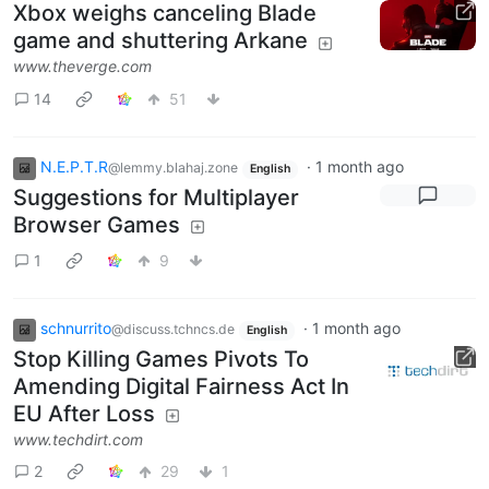
Xbox weighs canceling Blade
game and shuttering Arkane
www.theverge.com
14
51
N.E.P.T.R
·
1 month ago
@lemmy.blahaj.zone
English
Suggestions for Multiplayer
Browser Games
1
9
schnurrito
·
1 month ago
@discuss.tchncs.de
English
Stop Killing Games Pivots To
Amending Digital Fairness Act In
EU After Loss
www.techdirt.com
2
29
1