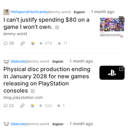
HotsauceHurricane
·
1 month ago
@lemmy.world
English
I can't justify spending $80 on a
game I won't own.
lemmy.world
39
470
11
slaacaa
·
1 month ago
@lemmy.world
English
Physical disc production ending
in January 2028 for new games
releasing on PlayStation
consoles
blog.playstation.com
23
104
1
slaacaa
·
1 month ago
@lemmy.world
English