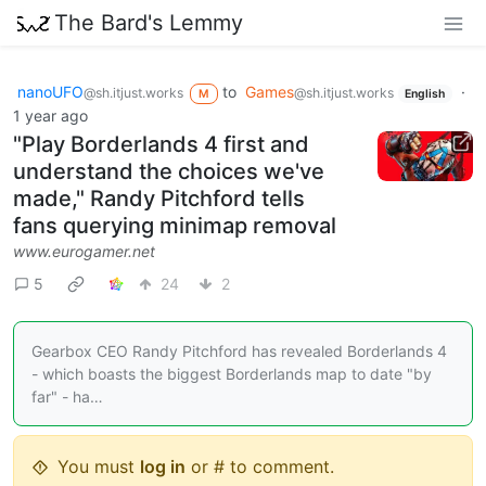
The Bard's Lemmy
nanoUFO
to
Games
·
@sh.itjust.works
@sh.itjust.works
M
English
1 year ago
"Play Borderlands 4 first and
understand the choices we've
made," Randy Pitchford tells
fans querying minimap removal
www.eurogamer.net
5
24
2
Gearbox CEO Randy Pitchford has revealed Borderlands 4
- which boasts the biggest Borderlands map to date "by
far" - ha…
You must
log in
or # to comment.