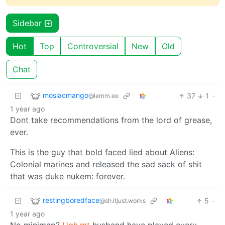
Sidebar
Hot
Top
Controversial
New
Old
Chat
mosiacmango
37
1
·
@lemm.ee
1 year ago
Dont take recommendations from the lord of grease,
ever.
This is the guy that bold faced lied about Aliens:
Colonial marines and released the sad sack of shit
that was duke nukem: forever.
restingboredface
5
·
@sh.itjust.works
1 year ago