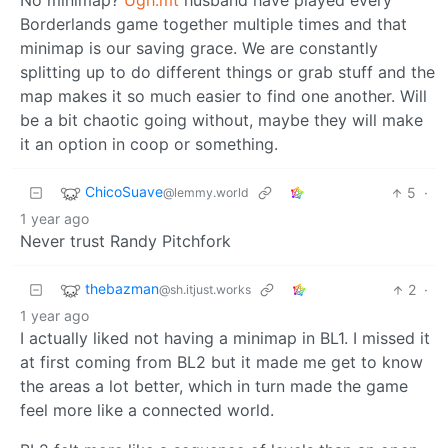
No minimap?
Ugh.mt
husband have played every
Borderlands game together multiple times and that
minimap is our saving grace. We are constantly
splitting up to do different things or grab stuff and the
map makes it so much easier to find one another. Will
be a bit chaotic going without, maybe they will make
it an option in coop or something.
ChicoSuave
5
·
@lemmy.world
1 year ago
Never trust Randy Pitchfork
thebazman
2
·
@sh.itjust.works
1 year ago
I actually liked not having a minimap in BL1. I missed it
at first coming from BL2 but it made me get to know
the areas a lot better, which in turn made the game
feel more like a connected world.