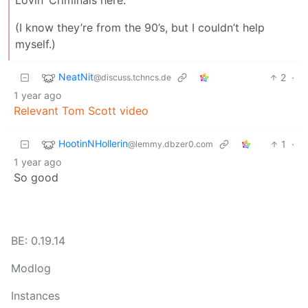
(I know they’re from the 90’s, but I couldn’t help
myself.)
NeatNit
2
·
@discuss.tchncs.de
1 year ago
Relevant Tom Scott video
HootinNHollerin
1
·
@lemmy.dbzer0.com
1 year ago
So good
BE: 0.19.14
Modlog
Instances