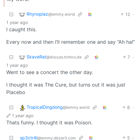
Rhynoplaz
12
·
@lemmy.world
1 year ago
I caught this.
Every now and then I’ll remember one and say “Ah ha!”
SkaveRat
7
·
@discuss.tchncs.de
1 year ago
Went to see a concert the other day.
I thought it was The Cure, but turns out it was just
Placebo
TropicalDingdong
6
·
@lemmy.world
1 year ago
Thats funny. I thought it was Poison.
sp3ctr4l
5
·
@lemmy.dbzer0.com