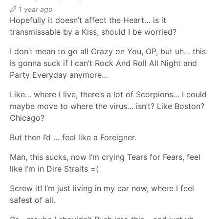
1 year ago
Hopefully it doesn’t affect the Heart… is it
transmissable by a Kiss, should I be worried?
I don’t mean to go all Crazy on You, OP, but uh… this
is gonna suck if I can’t Rock And Roll All Night and
Party Everyday anymore…
Like… where I live, there’s a lot of Scorpions… I could
maybe move to where the virus… isn’t? Like Boston?
Chicago?
But then I’d … feel like a Foreigner.
Man, this sucks, now I’m crying Tears for Fears, feel
like I’m in Dire Straits =(
Screw it! I’m just living in my car now, where I feel
safest of all.