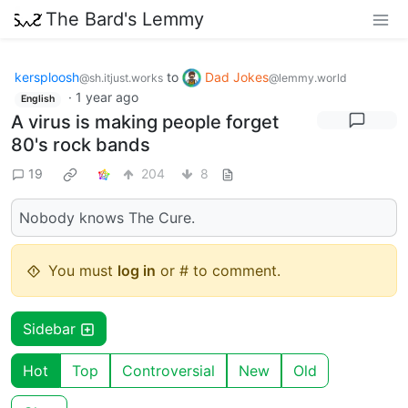
The Bard's Lemmy
kersploosh
to
Dad Jokes
@sh.itjust.works
@lemmy.world
·
1 year ago
English
A virus is making people forget
80's rock bands
19
204
8
Nobody knows The Cure.
You must
log in
or # to comment.
Sidebar
Hot
Top
Controversial
New
Old