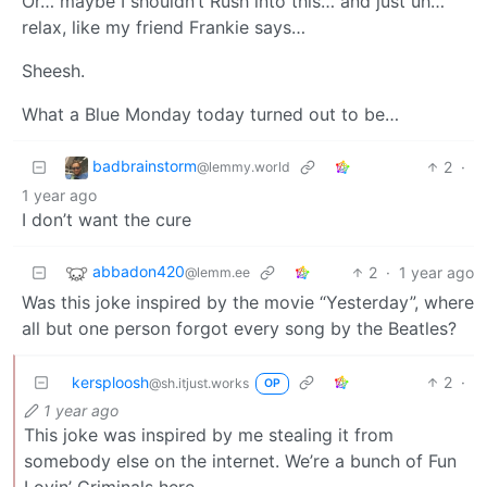
Or… maybe I shouldn’t Rush into this… and just uh…
relax, like my friend Frankie says…
Sheesh.
What a Blue Monday today turned out to be…
badbrainstorm
2
·
@lemmy.world
1 year ago
I don’t want the cure
abbadon420
2
·
1 year ago
@lemm.ee
Was this joke inspired by the movie “Yesterday”, where
all but one person forgot every song by the Beatles?
kersploosh
2
·
@sh.itjust.works
OP
1 year ago
This joke was inspired by me stealing it from
somebody else on the internet. We’re a bunch of Fun
Lovin’ Criminals here.