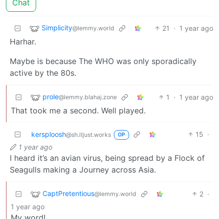
Chat
Simplicity
21
·
1 year ago
@lemmy.world
Harhar.
Maybe is because The WHO was only sporadically
active by the 80s.
prole
1
·
1 year ago
@lemmy.blahaj.zone
That took me a second. Well played.
kersploosh
15
·
@sh.itjust.works
OP
1 year ago
I heard it’s an avian virus, being spread by a Flock of
Seagulls making a Journey across Asia.
CaptPretentious
2
·
@lemmy.world
1 year ago
My word!