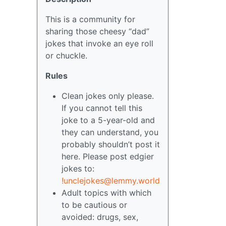
This is a community for
sharing those cheesy “dad”
jokes that invoke an eye roll
or chuckle.
Rules
Clean jokes only please.
If you cannot tell this
joke to a 5-year-old and
they can understand, you
probably shouldn’t post it
here. Please post edgier
jokes to:
!unclejokes@lemmy.world
Adult topics with which
to be cautious or
avoided: drugs, sex,