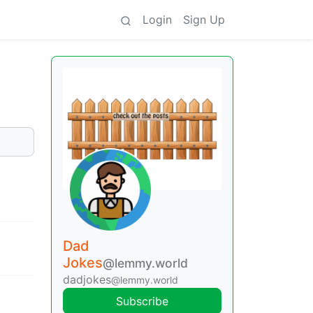
Login
Sign Up
Dad
Jokes
@lemmy.world
dadjokes
@lemmy.world
Subscribe