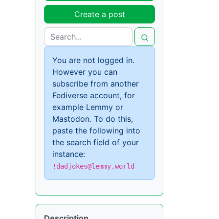
Create a post
You are not logged in.
However you can
subscribe from another
Fediverse account, for
example Lemmy or
Mastodon. To do this,
paste the following into
the search field of your
instance:
!dadjokes@lemmy.world
Description