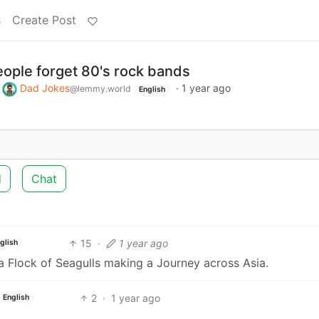
s
Create Post
eople forget 80's rock bands
o
Dad Jokes
·
1 year ago
@lemmy.world
English
d
Chat
15
·
1 year ago
glish
y a Flock of Seagulls making a Journey across Asia.
2
·
1 year ago
English