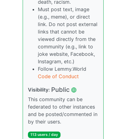
death, racism.
Must post text, image
(e.g., meme), or direct
link. Do not post external
links that cannot be
viewed directly from the
community (e.g., link to
joke website, Facebook,
Instagram, etc.)
Follow Lemmy.World
Code of Conduct
Public
Visibility:
This community can be
federated to other instances
and be posted/commented in
by their users.
113 users / day