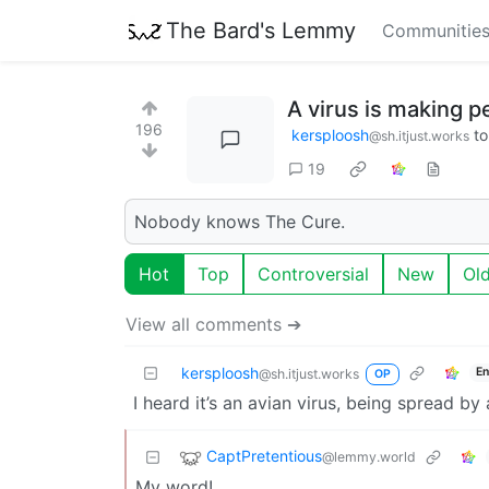
The Bard's Lemmy
Communitie
A virus is making p
196
kersploosh
t
@sh.itjust.works
19
Nobody knows The Cure.
Hot
Top
Controversial
New
Ol
View all comments ➔
kersploosh
En
@sh.itjust.works
OP
I heard it’s an avian virus, being spread b
CaptPretentious
@lemmy.world
My word!