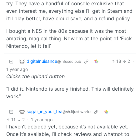
try. They have a handful of console exclusive that
even interest me, everything else I’ll get in Steam and
it’ll play better, have cloud save, and a refund policy.
I bought a NES in the 80s because it was the most
amazing, magical thing. Now I’m at the point of ‘Fuck
Nintendo, let it fall’
digitalnuisance
18
2
·
@infosec.pub
1 year ago
Clicks the upload button
“I did it. Nintendo is surely finished. This will definitely
work.”
sugar_in_your_tea
@sh.itjust.works
11
2
·
1 year ago
I haven’t decided yet, because it’s not available yet.
Once it’s available, I’ll check reviews and whatnot to