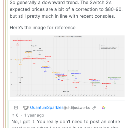
So generally a downward trend. The Switch 2’s
expected prices are a bit of a correction to $80-90,
but still pretty much in line with recent consoles.
Here’s the image for reference:
QuantumSparkles
@sh.itjust.works
6
·
1 year ago
No, I get it. You really don’t need to post an entire