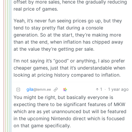
offset by more sales, hence the gradually reducing
real price of games.
Yeah, it’s never fun seeing prices go up, but they
tend to stay pretty flat during a console
generation. So at the start, they’re making more
than at the end, when inflation has chipped away
at the value they’re getting per sale.
I’m not saying it’s “good” or anything, I also prefer
cheaper games, just that it’s understandable when
looking at pricing history compared to inflation.
gila
1
·
1 year ago
@lemm.ee
You might be right, but basically everyone is
expecting there to be significant features of MKW
which are as yet unannounced but will be featured
in the upcoming Nintendo direct which is focused
on that game specifically.