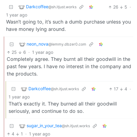
Darkcoffee
26
5
·
@sh.itjust.works
1 year ago
Wasn’t going to, it’s such a dumb purchase unless you
have money lying around.
neon_nova
@lemmy.dbzer0.com
25
6
·
1 year ago
Completely agree. They burnt all their goodwill in the
past few years. I have no interest in the company and
the products.
Darkcoffee
17
4
·
@sh.itjust.works
1 year ago
That’s exactly it. They burned all their goodwill
seriously, and continue to do so.
sugar_in_your_tea
@sh.itjust.works
4
1
·
1 year ago