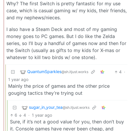
Why? The first Switch is pretty fantastic for my use
case, which is casual gaming w/ my kids, their friends,
and my nephews/nieces.
I also have a Steam Deck and most of my gaming
money goes to PC games. But I do like the Zelda
series, so I’ll buy a handful of games now and then for
the Switch (usually as gifts to my kids for X-mas or
whatever to kill two birds w/ one stone).
QuantumSparkles
4
·
@sh.itjust.works
1 year ago
Mainly the price of games and the other price
gouging tactics they’re trying out
sugar_in_your_tea
@sh.itjust.works
6
4
·
1 year ago
Sure, if it’s not a good value for you, then don’t buy
it. Console games have never been cheap, and