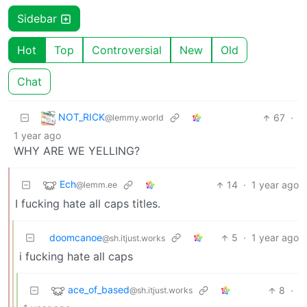
Sidebar
Hot
Top
Controversial
New
Old
Chat
NOT_RICK
67
·
@lemmy.world
1 year ago
WHY ARE WE YELLING?
Ech
14
·
1 year ago
@lemm.ee
I fucking hate all caps titles.
doomcanoe
5
·
1 year ago
@sh.itjust.works
i fucking hate all caps
ace_of_based
8
·
@sh.itjust.works