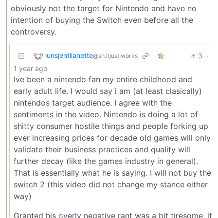
obviously not the target for Nintendo and have no
intention of buying the Switch even before all the
controversy.
lunsjentilanette
3
·
@sh.itjust.works
1 year ago
Ive been a nintendo fan my entire childhood and
early adult life. I would say i am (at least clasically)
nintendos target audience. I agree with the
sentiments in the video. Nintendo is doing a lot of
shitty consumer hostile things and people forking up
ever increasing prices for decade old games will only
validate their business practices and quality will
further decay (like the games industry in general).
That is essentially what he is saying. I will not buy the
switch 2 (this video did not change my stance either
way)
Granted his overly negative rant was a bit tiresome, it