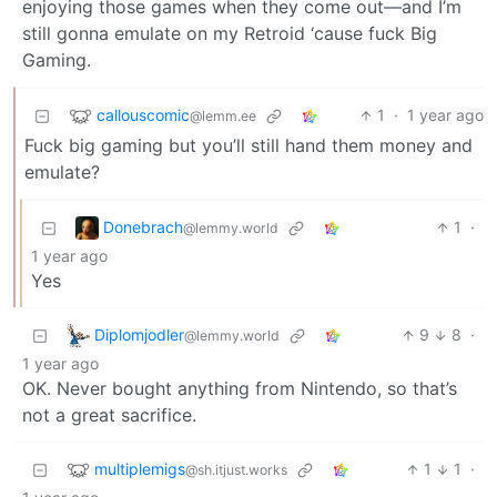
enjoying those games when they come out—and I’m
still gonna emulate on my Retroid ‘cause fuck Big
Gaming.
callouscomic
1
·
1 year ago
@lemm.ee
Fuck big gaming but you’ll still hand them money and
emulate?
Donebrach
1
·
@lemmy.world
1 year ago
Yes
Diplomjodler
9
8
·
@lemmy.world
1 year ago
OK. Never bought anything from Nintendo, so that’s
not a great sacrifice.
multiplemigs
1
1
·
@sh.itjust.works