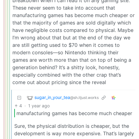
breakdown when I can read it on any gaming site.
These never seem to take into account that
manufacturing games has become much cheaper or
that the majority of games are sold digitally which
have negligible costs compared to physical. Maybe
I’m wrong about that but at the end of the day we
are still getting used to $70 when it comes to
modern consoles—so Nintendo thinking their
games are worth more than that on top of being a
generation behind? It’s a shitty look, honestly,
especially combined with the other crap that’s
come out about pricing since the reveal
sugar_in_your_tea
@sh.itjust.works
4
·
1 year ago
manufacturing games has become much cheaper
Sure, the physical distribution is cheaper, but the
development is way more expensive. That’s largely