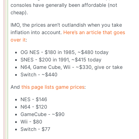
consoles have generally been affordable (not
cheap).
IMO, the prices aren’t outlandish when you take
inflation into account.
Here’s an article that goes
over it
:
OG NES - $180 in 1985, ~$480 today
SNES - $200 in 1991, ~$415 today
N64, Game Cube, Wii - ~$330, give or take
Switch - ~$440
And
this page lists game prices
:
NES - $146
N64 - $120
GameCube - ~$90
Wii - $80
Switch - $77