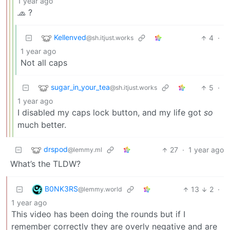
1 year ago
🧢 ?
Kellenved
4
·
@sh.itjust.works
1 year ago
Not all caps
sugar_in_your_tea
5
·
@sh.itjust.works
1 year ago
I disabled my caps lock button, and my life got
so
much better.
drspod
27
·
1 year ago
@lemmy.ml
What’s the TLDW?
B0NK3RS
13
2
·
@lemmy.world
1 year ago
This video has been doing the rounds but if I
remember correctly they are overly negative and are