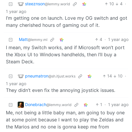
steeznson
10
4
·
@lemmy.world
1 year ago
I’m getting one on launch. Love my OG switch and got
many cherished hours of gaming out of it.
Matt
4
·
1 year ago
@lemmy.ml
I mean, my Switch works, and if Microsoft won’t port
the Xbox UI to Windows handhelds, then I’ll buy a
Steam Deck.
pneumatron
14
10
·
@sh.itjust.works
1 year ago
They didn’t even fix the annoying joystick issues.
Donebrach
1
·
1 year ago
@lemmy.world
Me, not being a little baby man, am going to buy one
at some point because I want to play the Zeldas and
the Marios and no one is gonna keep me from