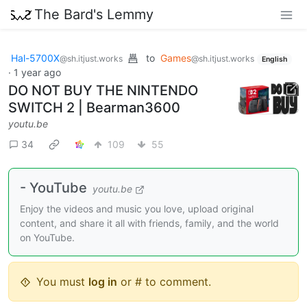
The Bard's Lemmy
Hal-5700X
to
Games
@sh.itjust.works
@sh.itjust.works
English
·
1 year ago
DO NOT BUY THE NINTENDO
SWITCH 2 | Bearman3600
youtu.be
34
109
55
- YouTube
youtu.be
Enjoy the videos and music you love, upload original
content, and share it all with friends, family, and the world
on YouTube.
You must
log in
or # to comment.