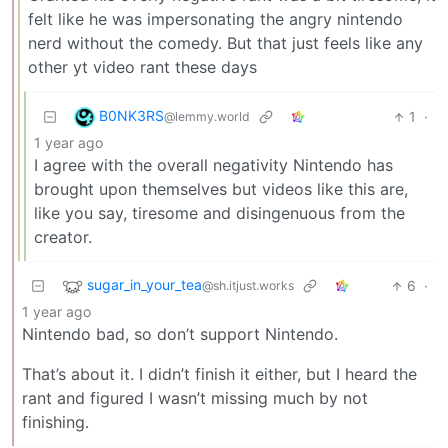
felt like he was impersonating the angry nintendo
nerd without the comedy. But that just feels like any
other yt video rant these days
B0NK3RS
1
·
@lemmy.world
1 year ago
I agree with the overall negativity Nintendo has
brought upon themselves but videos like this are,
like you say, tiresome and disingenuous from the
creator.
sugar_in_your_tea
6
·
@sh.itjust.works
1 year ago
Nintendo bad, so don’t support Nintendo.
That’s about it. I didn’t finish it either, but I heard the
rant and figured I wasn’t missing much by not
finishing.