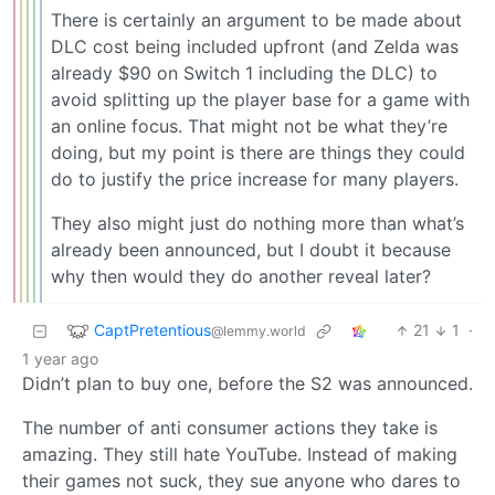
There is certainly an argument to be made about
DLC cost being included upfront (and Zelda was
already $90 on Switch 1 including the DLC) to
avoid splitting up the player base for a game with
an online focus. That might not be what they’re
doing, but my point is there are things they could
do to justify the price increase for many players.
They also might just do nothing more than what’s
already been announced, but I doubt it because
why then would they do another reveal later?
CaptPretentious
21
1
·
@lemmy.world
1 year ago
Didn’t plan to buy one, before the S2 was announced.
The number of anti consumer actions they take is
amazing. They still hate YouTube. Instead of making
their games not suck, they sue anyone who dares to