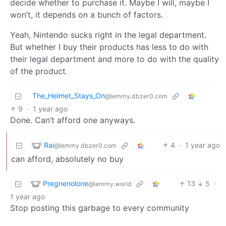
decide whether to purchase it. Maybe I will, maybe I
won’t, it depends on a bunch of factors.
Yeah, Nintendo sucks right in the legal department.
But whether I buy their products has less to do with
their legal department and more to do with the quality
of the product.
The_Helmet_Stays_On
@lemmy.dbzer0.com
9
·
1 year ago
Done. Can’t afford one anyways.
Rai
4
·
1 year ago
@lemmy.dbzer0.com
can afford, absolutely no buy
Pregnenolone
13
5
·
@lemmy.world
1 year ago
Stop posting this garbage to every community