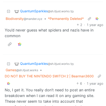
QuantumSparkles
to
@sh.itjust.works
Biodiversity
•
*Permanently Deleted*
@mander.xyz
2
·
1 year ago
You’d never guess what spiders and nazis have in
common
QuantumSparkles
to
@sh.itjust.works
Games
•
@sh.itjust.works
DO NOT BUY THE NINTENDO SWITCH 2 | Bearman3600
6
·
1 year ago
No, I get it. You really don’t need to post an entire
breakdown when I can read it on any gaming site.
These never seem to take into account that