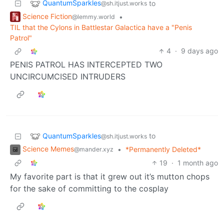
QuantumSparkles
to
@sh.itjust.works
Science Fiction
•
@lemmy.world
TIL that the Cylons in Battlestar Galactica have a "Penis
Patrol"
4
·
9 days ago
PENIS PATROL HAS INTERCEPTED TWO
UNCIRCUMCISED INTRUDERS
QuantumSparkles
to
@sh.itjust.works
Science Memes
•
*Permanently Deleted*
@mander.xyz
19
·
1 month ago
My favorite part is that it grew out it’s mutton chops
for the sake of committing to the cosplay