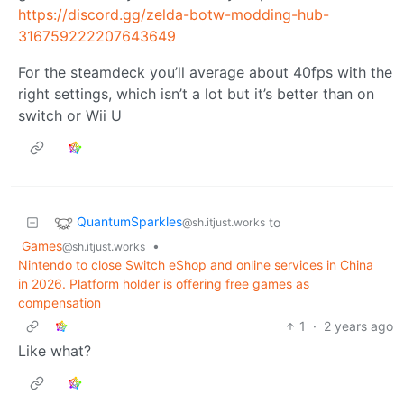
https://discord.gg/zelda-botw-modding-hub-
316759222207643649
For the steamdeck you’ll average about 40fps with the
right settings, which isn’t a lot but it’s better than on
switch or Wii U
QuantumSparkles
to
@sh.itjust.works
Games
•
@sh.itjust.works
Nintendo to close Switch eShop and online services in China
in 2026. Platform holder is offering free games as
compensation
1
·
2 years ago
Like what?