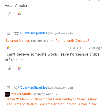
Vicar Amelia
QuantumSparkles
to
@sh.itjust.works
Science Memes
•
*Permanently Deleted*
@mander.xyz
3
1
·
1 year ago
I can’t believe someone would leave horseshoe crabs
off this list
QuantumSparkles
to
@sh.itjust.works
Marvel Studios
•
@lemmy.world
Former 'X-Men '97' Showrunner Beau DeMayo Claims Disney
Fired Him For Raising Concerns About "Egregious Prejudicial