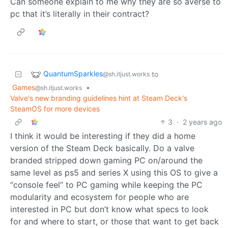
Can someone explain to me why they are so averse to
pc that it’s literally in their contract?
QuantumSparkles
to
@sh.itjust.works
Games
•
@sh.itjust.works
Valve's new branding guidelines hint at Steam Deck's
SteamOS for more devices
3
·
2 years ago
I think it would be interesting if they did a home
version of the Steam Deck basically. Do a valve
branded stripped down gaming PC on/around the
same level as ps5 and series X using this OS to give a
“console feel” to PC gaming while keeping the PC
modularity and ecosystem for people who are
interested in PC but don’t know what specs to look
for and where to start, or those that want to get back