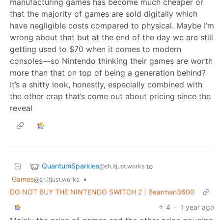
manufacturing games has become much cheaper or
that the majority of games are sold digitally which
have negligible costs compared to physical. Maybe I’m
wrong about that but at the end of the day we are still
getting used to $70 when it comes to modern
consoles—so Nintendo thinking their games are worth
more than that on top of being a generation behind?
It’s a shitty look, honestly, especially combined with
the other crap that’s come out about pricing since the
reveal
QuantumSparkles
to
@sh.itjust.works
Games
•
@sh.itjust.works
DO NOT BUY THE NINTENDO SWITCH 2 | Bearman3600
4
·
1 year ago