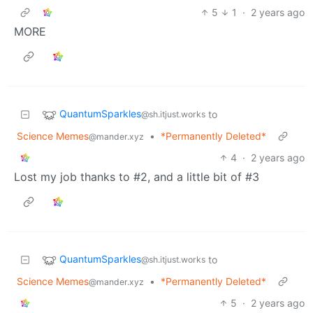
5
1
·
2 years ago
MORE
QuantumSparkles
to
@sh.itjust.works
Science Memes
•
*Permanently Deleted*
@mander.xyz
4
·
2 years ago
Lost my job thanks to #2, and a little bit of #3
QuantumSparkles
to
@sh.itjust.works
Science Memes
•
*Permanently Deleted*
@mander.xyz
5
·
2 years ago