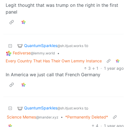
Legit thought that was trump on the right in the first
panel
QuantumSparkles
to
@sh.itjust.works
Fediverse
•
@lemmy.world
Every Country That Has Their Own Lemmy Instance
3
1
·
1 year ago
In America we just call that French Germany
QuantumSparkles
to
@sh.itjust.works
Science Memes
•
*Permanently Deleted*
@mander.xyz
4
·
1 year ago