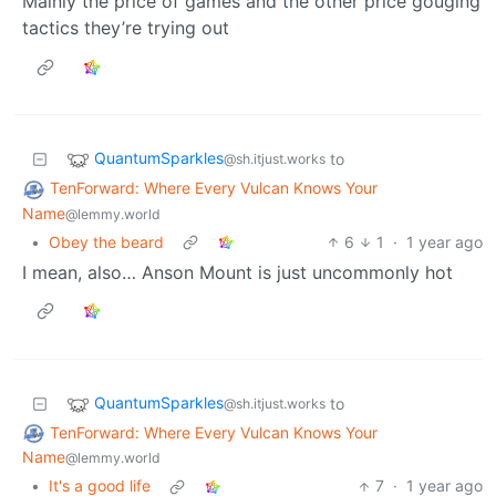
Mainly the price of games and the other price gouging
tactics they’re trying out
QuantumSparkles
to
@sh.itjust.works
TenForward: Where Every Vulcan Knows Your
Name
@lemmy.world
•
Obey the beard
6
1
·
1 year ago
I mean, also… Anson Mount is just uncommonly hot
QuantumSparkles
to
@sh.itjust.works
TenForward: Where Every Vulcan Knows Your
Name
@lemmy.world
•
It's a good life
7
·
1 year ago