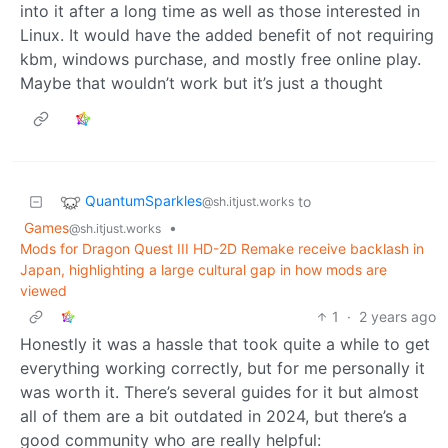
into it after a long time as well as those interested in
Linux. It would have the added benefit of not requiring
kbm, windows purchase, and mostly free online play.
Maybe that wouldn’t work but it’s just a thought
QuantumSparkles
to
@sh.itjust.works
Games
•
@sh.itjust.works
Mods for Dragon Quest III HD-2D Remake receive backlash in
Japan, highlighting a large cultural gap in how mods are
viewed
1
·
2 years ago
Honestly it was a hassle that took quite a while to get
everything working correctly, but for me personally it
was worth it. There’s several guides for it but almost
all of them are a bit outdated in 2024, but there’s a
good community who are really helpful: