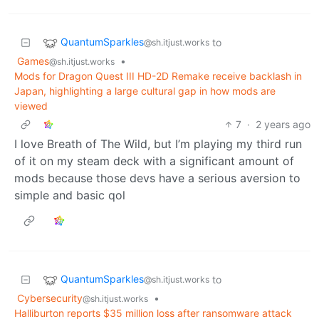
QuantumSparkles
to
@sh.itjust.works
Games
•
@sh.itjust.works
Mods for Dragon Quest III HD-2D Remake receive backlash in
Japan, highlighting a large cultural gap in how mods are
viewed
7
·
2 years ago
I love Breath of The Wild, but I’m playing my third run
of it on my steam deck with a significant amount of
mods because those devs have a serious aversion to
simple and basic qol
QuantumSparkles
to
@sh.itjust.works
Cybersecurity
•
@sh.itjust.works
Halliburton reports $35 million loss after ransomware attack