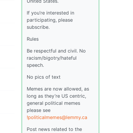
United States.
If you’re interested in
participating, please
subscribe.
Rules
Be respectful and civil. No
racism/bigotry/hateful
speech.
No pics of text
Memes are now allowed, as
long as they’re US centric,
general political memes
please see
!politicalmemes@lemmy.ca
Post news related to the