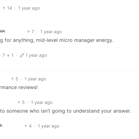
14
·
1 year ago
7
·
1 year ago
ish
 for anything, mid-level micro manager energy.
7
1
·
1 year ago
5
·
1 year ago
rmance reviews!
5
·
1 year ago
o to someone who isn’t going to understand your answer.
4
·
1 year ago
sh