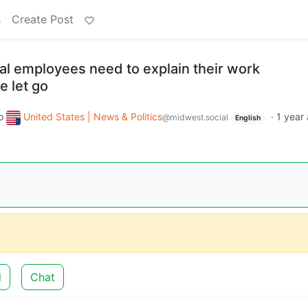
s
Create Post
al employees need to explain their work
e let go
o
United States | News & Politics
·
1 year
@midwest.social
English
d
Chat