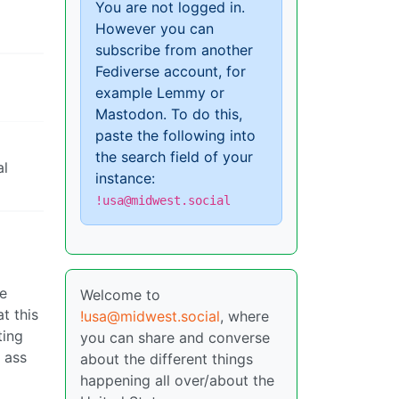
You are not logged in.
However you can
subscribe from another
Fediverse account, for
example Lemmy or
Mastodon. To do this,
paste the following into
the search field of your
al
instance:
!usa@midwest.social
re
Welcome to
t this
!usa@midwest.social
, where
ting
you can share and converse
r ass
about the different things
happening all over/about the