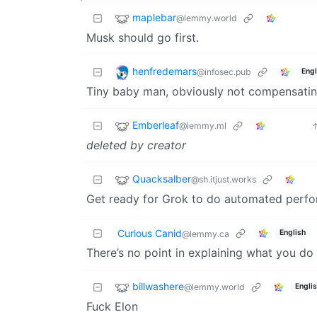
maplebar
@lemmy.world
Musk should go first.
henfredemars
@infosec.pub
Engl
Tiny baby man, obviously not compensating
Emberleaf
@lemmy.ml
deleted by creator
Quacksalber
@sh.itjust.works
Get ready for Grok to do automated perfo
Curious Canid
English
@lemmy.ca
There’s no point in explaining what you d
billwashere
@lemmy.world
Engli
Fuck Elon