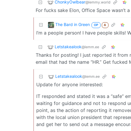
ChonkyOwlbear
@lemmy.world
For fucks sake Elon, Office Space wasn’t a
The Bard in Green
OP
A
I’m a people person! I have people skills!
Letstakealook
@lemm.ee
Thanks for posting! I just reported it fro
email that had the name “HR.” Get fucked 
Letstakealook
@lemm.ee
Update for anyone interested:
IT responded and stated it was a “safe” em
waiting for guidance and not to respond unt
point, as the action of reporting it remove
with the local union president that represe
and get her to send out a message encoura