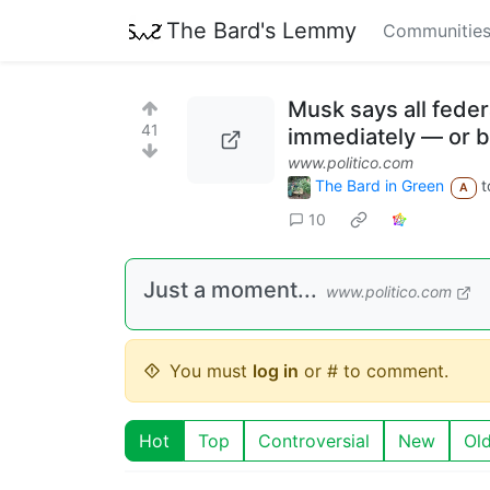
The Bard's Lemmy
Communitie
Musk says all feder
41
immediately — or b
www.politico.com
The Bard in Green
t
A
10
Just a moment...
www.politico.com
You must
log in
or # to comment.
Hot
Top
Controversial
New
Ol