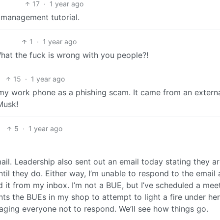
17
·
1 year ago
 management tutorial.
1
·
1 year ago
 What the fuck is wrong with you people?!
15
·
1 year ago
m my work phone as a phishing scam. It came from an extern
Musk!
5
·
1 year ago
ail. Leadership also sent out an email today stating they a
il they do. Either way, I’m unable to respond to the email a
d it from my inbox. I’m not a BUE, but I’ve scheduled a mee
nts the BUEs in my shop to attempt to light a fire under he
ging everyone not to respond. We’ll see how things go.