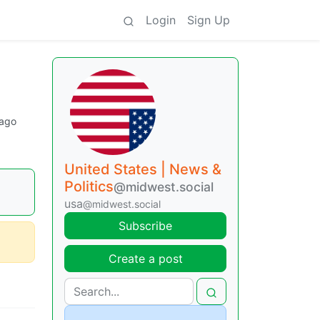
Login
Sign Up
 ago
United States | News &
Politics
@midwest.social
usa
@midwest.social
Subscribe
Create a post