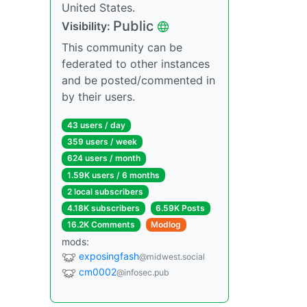
United States.
Public
Visibility:
This community can be
federated to other instances
and be posted/commented in
by their users.
43 users / day
359 users / week
624 users / month
1.59K users / 6 months
2 local subscribers
4.18K subscribers
6.59K Posts
16.2K Comments
Modlog
mods:
exposingfash
@midwest.social
cm0002
@infosec.pub