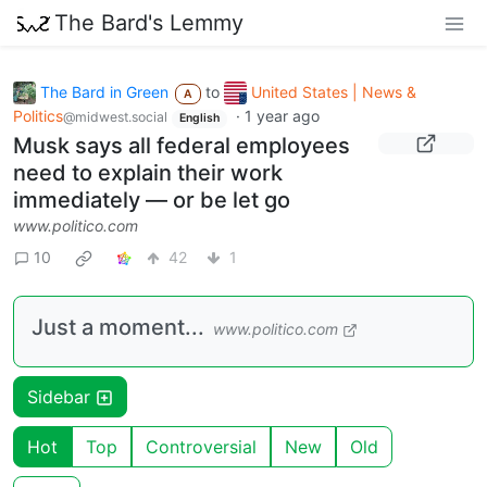
The Bard's Lemmy
The Bard in Green
to
United States | News &
A
Politics
·
1 year ago
@midwest.social
English
Musk says all federal employees
need to explain their work
immediately — or be let go
www.politico.com
10
42
1
Just a moment...
www.politico.com
Sidebar
Hot
Top
Controversial
New
Old