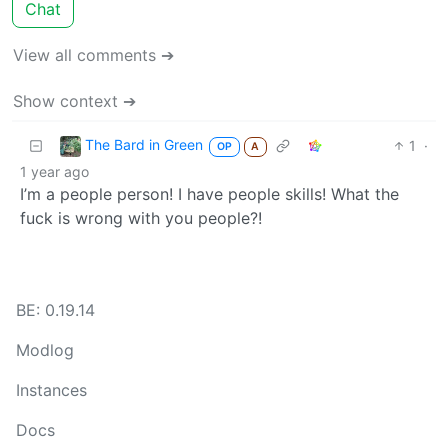
Chat
View all comments ➔
Show context ➔
The Bard in Green
1
·
OP
A
1 year ago
I’m a people person! I have people skills! What the
fuck is wrong with you people?!
BE: 0.19.14
Modlog
Instances
Docs