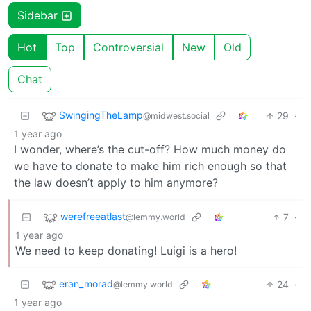
Sidebar
Hot
Top
Controversial
New
Old
Chat
SwingingTheLamp
29
·
@midwest.social
1 year ago
I wonder, where’s the cut-off? How much money do
we have to donate to make him rich enough so that
the law doesn’t apply to him anymore?
werefreeatlast
7
·
@lemmy.world
1 year ago
We need to keep donating! Luigi is a hero!
eran_morad
24
·
@lemmy.world
1 year ago