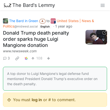
The Bard's Lemmy
The Bard in Green
to
United States | News &
A
Politics
·
1 year ago
@midwest.social
English
Donald Trump death penalty
order sparks huge Luigi
Mangione donation
www.newsweek.com
3
108
A top donor to Luigi Mangione's legal defense fund
mentioned President Donald Trump's executive order on
the death penalty.
You must
log in
or # to comment.