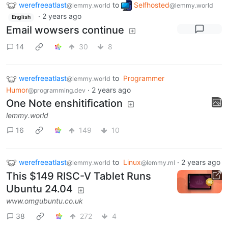
werefreeatlast
to
Selfhosted
@lemmy.world
@lemmy.world
·
2 years ago
English
Email wowsers continue
14
30
8
werefreeatlast
to
Programmer
@lemmy.world
Humor
·
2 years ago
@programming.dev
One Note enshitification
lemmy.world
16
149
10
werefreeatlast
to
Linux
·
2 years ago
@lemmy.world
@lemmy.ml
This $149 RISC-V Tablet Runs
Ubuntu 24.04
www.omgubuntu.co.uk
38
272
4