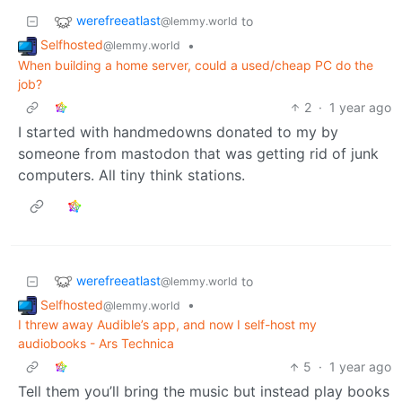
werefreeatlast
to
@lemmy.world
Selfhosted
•
@lemmy.world
When building a home server, could a used/cheap PC do the
job?
2
·
1 year ago
I started with handmedowns donated to my by
someone from mastodon that was getting rid of junk
computers. All tiny think stations.
werefreeatlast
to
@lemmy.world
Selfhosted
•
@lemmy.world
I threw away Audible’s app, and now I self-host my
audiobooks - Ars Technica
5
·
1 year ago
Tell them you’ll bring the music but instead play books