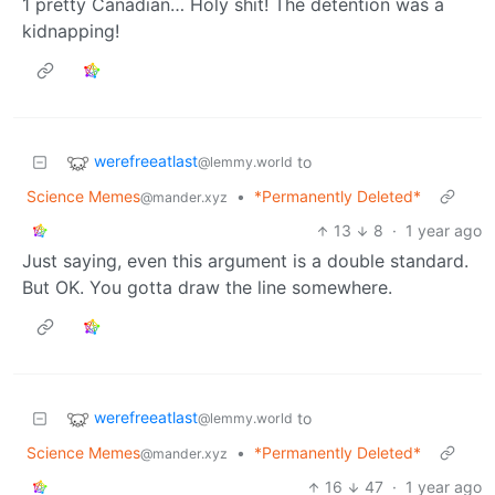
1 pretty Canadian… Holy shit! The detention was a
kidnapping!
werefreeatlast
to
@lemmy.world
Science Memes
•
*Permanently Deleted*
@mander.xyz
13
8
·
1 year ago
Just saying, even this argument is a double standard.
But OK. You gotta draw the line somewhere.
werefreeatlast
to
@lemmy.world
Science Memes
•
*Permanently Deleted*
@mander.xyz
16
47
·
1 year ago