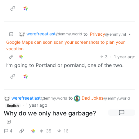
werefreeatlast
to
Privacy
•
@lemmy.world
@lemmy.ml
Google Maps can soon scan your screenshots to plan your
vacation
3
·
1 year ago
I’m going to Portland or pornland, one of the two.
werefreeatlast
to
Dad Jokes
@lemmy.world
@lemmy.world
·
1 year ago
English
Why do we only have garbage?
4
35
16