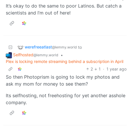
It’s okay to do the same to poor Latinos. But catch a
scientists and I’m out of here!
werefreeatlast
to
@lemmy.world
Selfhosted
•
@lemmy.world
Plex is locking remote streaming behind a subscription in April
2
1
·
1 year ago
So then Photoprism is going to lock my photos and
ask my mom for money to see them?
Its selfhosting, not freehosting for yet another asshole
company.