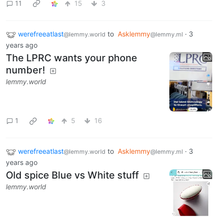
11
15
3
werefreeatlast
to
Asklemmy
·
3
@lemmy.world
@lemmy.ml
years ago
The LPRC wants your phone
number!
lemmy.world
1
5
16
werefreeatlast
to
Asklemmy
·
3
@lemmy.world
@lemmy.ml
years ago
Old spice Blue vs White stuff
lemmy.world