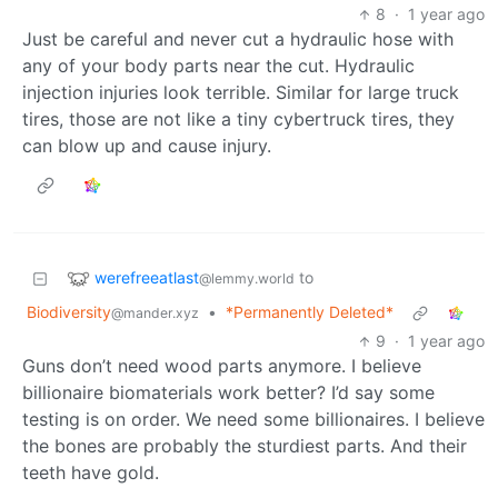
8
·
1 year ago
Just be careful and never cut a hydraulic hose with
any of your body parts near the cut. Hydraulic
injection injuries look terrible. Similar for large truck
tires, those are not like a tiny cybertruck tires, they
can blow up and cause injury.
werefreeatlast
to
@lemmy.world
Biodiversity
•
*Permanently Deleted*
@mander.xyz
9
·
1 year ago
Guns don’t need wood parts anymore. I believe
billionaire biomaterials work better? I’d say some
testing is on order. We need some billionaires. I believe
the bones are probably the sturdiest parts. And their
teeth have gold.