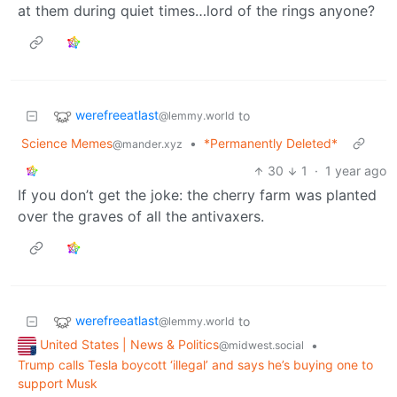
at them during quiet times…lord of the rings anyone?
werefreeatlast
to
@lemmy.world
Science Memes
•
*Permanently Deleted*
@mander.xyz
30
1
·
1 year ago
If you don’t get the joke: the cherry farm was planted
over the graves of all the antivaxers.
werefreeatlast
to
@lemmy.world
United States | News & Politics
•
@midwest.social
Trump calls Tesla boycott ‘illegal’ and says he’s buying one to
support Musk