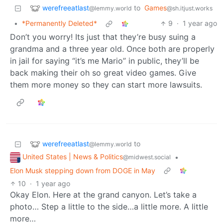
werefreeatlast
to
Games
@lemmy.world
@sh.itjust.works
•
*Permanently Deleted*
9
·
1 year ago
Don’t you worry! Its just that they’re busy suing a
grandma and a three year old. Once both are properly
in jail for saying “it’s me Mario” in public, they’ll be
back making their oh so great video games. Give
them more money so they can start more lawsuits.
werefreeatlast
to
@lemmy.world
United States | News & Politics
•
@midwest.social
Elon Musk stepping down from DOGE in May
10
·
1 year ago
Okay Elon. Here at the grand canyon. Let’s take a
photo… Step a little to the side…a little more. A little
more…