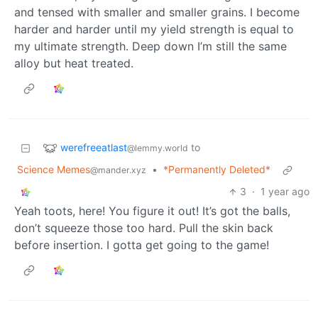
and tensed with smaller and smaller grains. I become
harder and harder until my yield strength is equal to
my ultimate strength. Deep down I’m still the same
alloy but heat treated.
werefreeatlast
to
@lemmy.world
Science Memes
•
*Permanently Deleted*
@mander.xyz
3
·
1 year ago
Yeah toots, here! You figure it out! It’s got the balls,
don’t squeeze those too hard. Pull the skin back
before insertion. I gotta get going to the game!