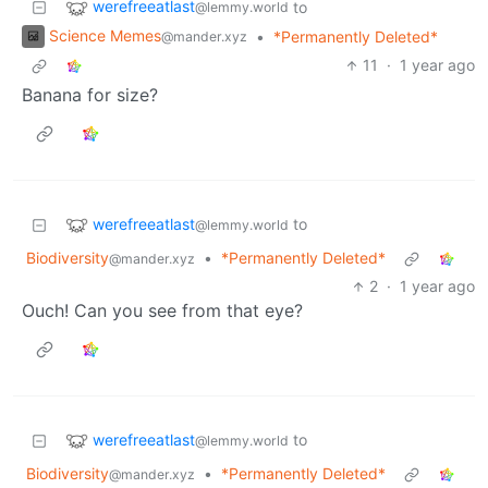
werefreeatlast
to
@lemmy.world
Science Memes
•
*Permanently Deleted*
@mander.xyz
11
·
1 year ago
Banana for size?
werefreeatlast
to
@lemmy.world
Biodiversity
•
*Permanently Deleted*
@mander.xyz
2
·
1 year ago
Ouch! Can you see from that eye?
werefreeatlast
to
@lemmy.world
Biodiversity
•
*Permanently Deleted*
@mander.xyz