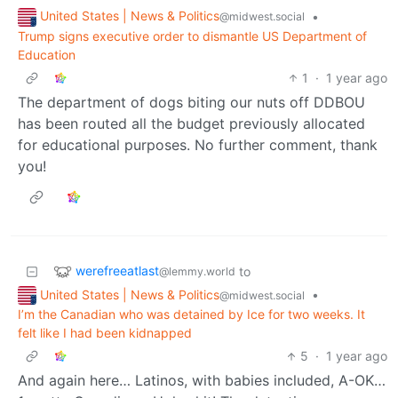
United States | News & Politics
•
@midwest.social
Trump signs executive order to dismantle US Department of
Education
1
·
1 year ago
The department of dogs biting our nuts off DDBOU
has been routed all the budget previously allocated
for educational purposes. No further comment, thank
you!
werefreeatlast
to
@lemmy.world
United States | News & Politics
•
@midwest.social
I’m the Canadian who was detained by Ice for two weeks. It
felt like I had been kidnapped
5
·
1 year ago
And again here… Latinos, with babies included, A-OK…