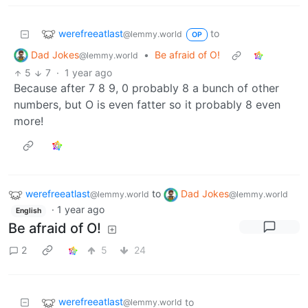
werefreeatlast
to
@lemmy.world
OP
Dad Jokes
•
Be afraid of O!
@lemmy.world
5
7
·
1 year ago
Because after 7 8 9, 0 probably 8 a bunch of other
numbers, but O is even fatter so it probably 8 even
more!
werefreeatlast
to
Dad Jokes
@lemmy.world
@lemmy.world
·
1 year ago
English
Be afraid of O!
2
5
24
werefreeatlast
to
@lemmy.world