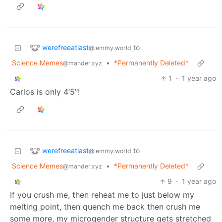
werefreeatlast
to
@lemmy.world
Science Memes
•
*Permanently Deleted*
@mander.xyz
1
·
1 year ago
Carlos is only 4’5"!
werefreeatlast
to
@lemmy.world
Science Memes
•
*Permanently Deleted*
@mander.xyz
9
·
1 year ago
If you crush me, then reheat me to just below my
melting point, then quench me back then crush me
some more, my microgender structure gets stretched