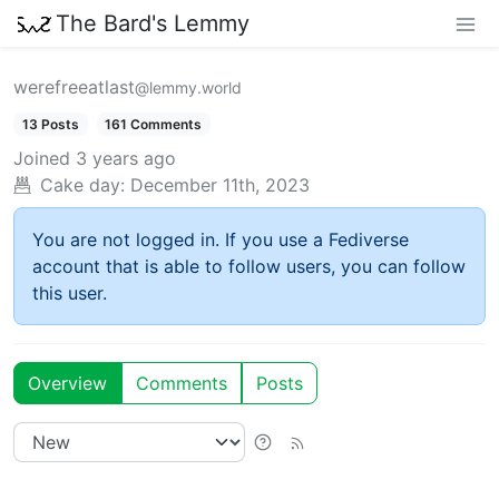
The Bard's Lemmy
werefreeatlast
@lemmy.world
13 Posts
161 Comments
Joined
3 years ago
Cake day:
December 11th, 2023
You are not logged in. If you use a Fediverse
account that is able to follow users, you can follow
this user.
Overview
Comments
Posts