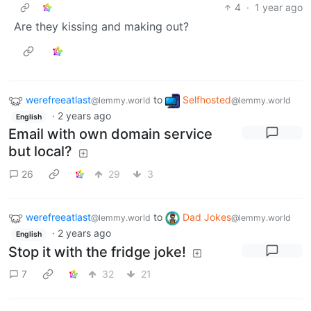
4
·
1 year ago
Are they kissing and making out?
werefreeatlast
to
Selfhosted
@lemmy.world
@lemmy.world
·
2 years ago
English
Email with own domain service
but local?
26
29
3
werefreeatlast
to
Dad Jokes
@lemmy.world
@lemmy.world
·
2 years ago
English
Stop it with the fridge joke!
7
32
21