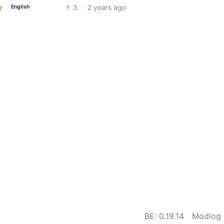
3
·
2 years ago
English
BE: 0.19.14
Modlog