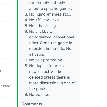
(preferably not only
about a specific game).
No humor/memes etc…
No affiliate links
No advertising.
No clickbait,
editorialized, sensational
titles. State the game in
question in the title. No
all caps.
No self promotion.
No duplicate posts,
r
newer post will be
deleted unless there is
more discussion in one of
icking
the posts.
No politics.
Comments.