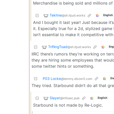
Merchandise is being sold and millions of
Tekhne
@sh.itjust.works
English
And I bought it last year! Just because it’
it. Especially true for a 2d, stylized ga
isn’t essential to make it competitive wi
TriflingToad
@sh.itjust.works
Eng
IIRC there’s rumors they’re working on terra
they are hiring some employees that wouldn’
some twitter hints or something.
P03 Locke
En
@lemmy.dbzer0.com
They tried. Starbound didn’t do all that gre
Slayer
@infosec.pub
English
Starbound is not made by Re-Logic.