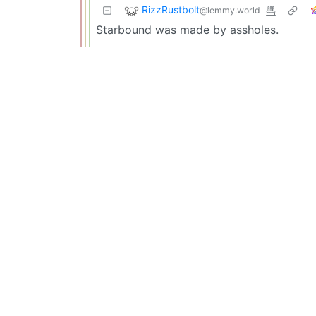
RizzRustbolt
@lemmy.world
Starbound was made by assholes.