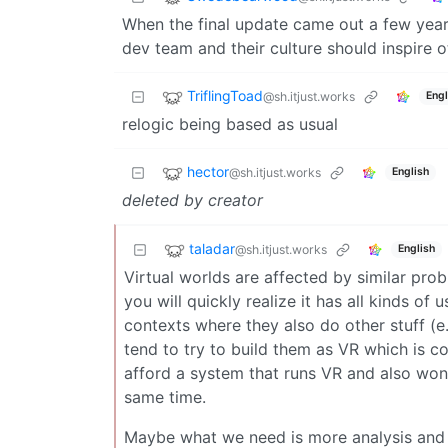
When the final update came out a few years 
dev team and their culture should inspire o
TriflingToad
@sh.itjust.works
Engl
relogic being based as usual
hector
@sh.itjust.works
English
deleted by creator
taladar
@sh.itjust.works
English
Virtual worlds are affected by similar prob
you will quickly realize it has all kinds of 
contexts where they also do other stuff (e
tend to try to build them as VR which is c
afford a system that runs VR and also won’
same time.
Maybe what we need is more analysis and f