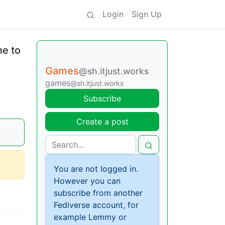
Login
Sign Up
ne to
Games
@sh.itjust.works
games
@sh.itjust.works
Subscribe
Create a post
You are not logged in.
However you can
subscribe from another
Fediverse account, for
example Lemmy or