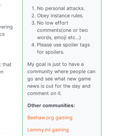
.
No personal attacks.
Obey instance rules.
No low effort
vering
comments(one or two
cs
words, emoji etc…)
Please use spoiler tags
for spoilers.
My goal is just to have a
t that
community where people can
en
go and see what new game
news is out for the day and
comment on it.
Other communities:
Beehaw.org gaming
Lemmy.ml gaming