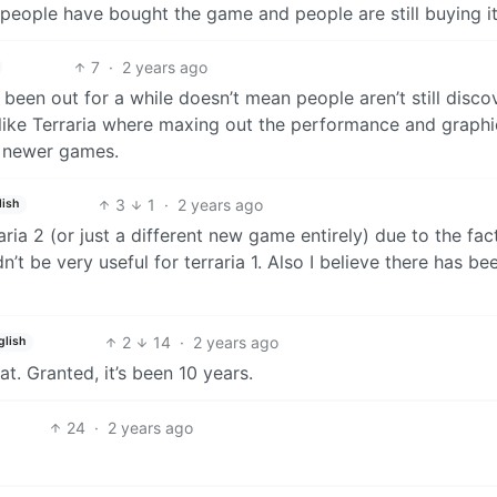
 people have bought the game and people are still buying it
7
·
2 years ago
s been out for a while doesn’t mean people aren’t still disco
me like Terraria where maxing out the performance and graphi
th newer games.
3
1
·
2 years ago
lish
ria 2 (or just a different new game entirely) due to the fac
t be very useful for terraria 1. Also I believe there has be
2
14
·
2 years ago
glish
at. Granted, it’s been 10 years.
24
·
2 years ago