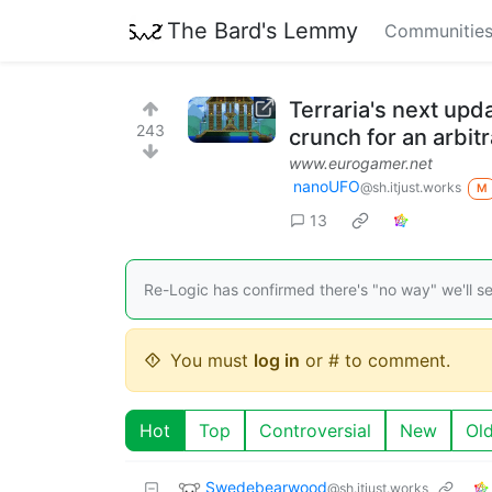
The Bard's Lemmy
Communitie
Terraria's next upd
243
crunch for an arbit
www.eurogamer.net
nanoUFO
@sh.itjust.works
M
13
Re-Logic has confirmed there's "no way" we'll see
You must
log in
or # to comment.
Hot
Top
Controversial
New
Ol
Swedebearwood
@sh.itjust.works