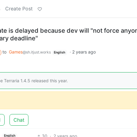
s
Create Post
ate is delayed because dev will "not force anyo
rary deadline"
to
Games
·
2 years ago
@sh.itjust.works
English
 Terraria 1.4.5 released this year.
d
Chat
30
·
2 years ago
English