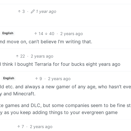
3
·
1 year ago
14
40
·
2 years ago
English
 move on, can’t believe I’m writing that.
22
·
2 years ago
 think I bought Terraria for four bucks eight years ago
9
·
2 years ago
English
old etc. and always a new gamer of any age, who hasn’t eve
 and Minecraft.
ate games and DLC, but some companies seem to be fine st
ney as you keep adding things to your evergreen game
7
·
2 years ago