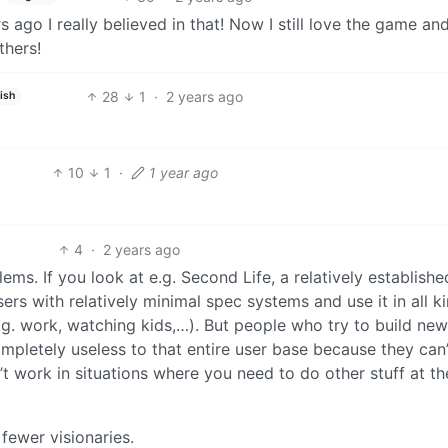
ago I really believed in that! Now I still love the game an
thers!
28
1
·
2 years ago
ish
10
1
·
1 year ago
4
·
2 years ago
lems. If you look at e.g. Second Life, a relatively establish
users with relatively minimal spec systems and use it in all k
.g. work, watching kids,…). But people who try to build ne
ompletely useless to that entire user base because they can’
t work in situations where you need to do other stuff at th
ewer visionaries.