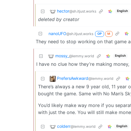
hector
@sh.itjust.works
English
deleted by creator
nanoUFO
@sh.itjust.works
OP
M
They need to stop working on that game and
mossy_
@lemmy.world
English
I have no clue how they’re making money, I
PrefersAwkward
@lemmy.world
There’s always a new 9 year old, 11 year 
bought the game. Same with No Man’s Sky
You’d likely make way more if you separ
with just the one. You will still make mo
colderr
@lemmy.world
English