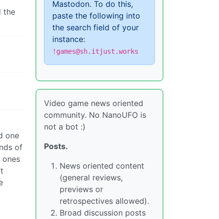
Mastodon. To do this,
d the
paste the following into
the search field of your
instance:
!games@sh.itjust.works
Video game news oriented
community. No NanoUFO is
not a bot :)
ed one
Posts.
inds of
w ones
News oriented content
t
(general reviews,
e
previews or
retrospectives allowed).
Broad discussion posts