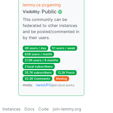
lemmy.ca pcgaming
Public
Visibility:
This community can be
federated to other instances
and be posted/commented in
by their users.
46 users / day
51 users / week
838 users / month
2.13K users / 6 months
2 local subscribers
25.7K subscribers
12.2K Posts
42.3K Comments
Modlog
mods:
nanoUFO
@sh.itjust.works
Instances
Docs
Code
join-lemmy.org