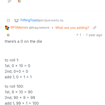
TriflingToad
to
@sh.itjust.works
RPGMemes
•
What are you adding?
@ttrpg.network
1
·
1 year ago
there’s a 0 on the die
to roll 1:
1st, 0 x 10 = 0
2nd, 0+0 = 0
add 1, 0 + 1 = 1
to roll 100:
1st, 9 x 10 = 90
2nd, 90 + 9 = 99
add 1, 99 + 1 = 100