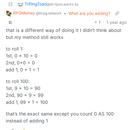
TriflingToad
to
@sh.itjust.works
RPGMemes
•
What are you adding?
@ttrpg.network
1
·
1 year ago
that is a different way of doing it I didn’t think about
but my method still works
to roll 1:
1st, 0 x 10 = 0
2nd, 0+0 = 0
add 1, 0 + 1 = 1
to roll 100:
1st, 9 x 10 = 90
2nd, 90 + 9 = 99
add 1, 99 + 1 = 100
that’s the exact same except you count 0 AS 100
instead of adding 1