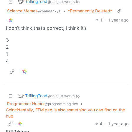
TriflingToad
to
@sh.itjust.works
Science Memes
•
*Permanently Deleted*
@mander.xyz
1
·
1 year ago
I don’t think that’s correct, I think it’s
3
2
1
4
TriflingToad
to
@sh.itjust.works
Programmer Humor
•
@programming.dev
Coincidentally, FFM peg is also something you can find on the
hub
4
·
1 year ago
F/F/Mpreg