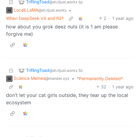
TriflingToad
to
@sh.itjust.works
LocalLLaMA
•
@sh.itjust.works
When DeepSeek V4 and R2?
2
·
1 year ago
how about you grok deez nuts (it is 1 am please
forgive me)
TriflingToad
to
@sh.itjust.works
Science Memes
•
*Permanently Deleted*
@mander.xyz
32
·
1 year ago
don’t let your cat girls outside, they tear up the local
ecosystem