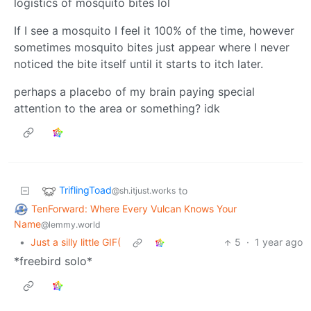
logistics of mosquito bites lol
If I see a mosquito I feel it 100% of the time, however
sometimes mosquito bites just appear where I never
noticed the bite itself until it starts to itch later.
perhaps a placebo of my brain paying special
attention to the area or something? idk
TriflingToad
to
@sh.itjust.works
TenForward: Where Every Vulcan Knows Your
Name
@lemmy.world
•
Just a silly little GIF(
5
·
1 year ago
*freebird solo*