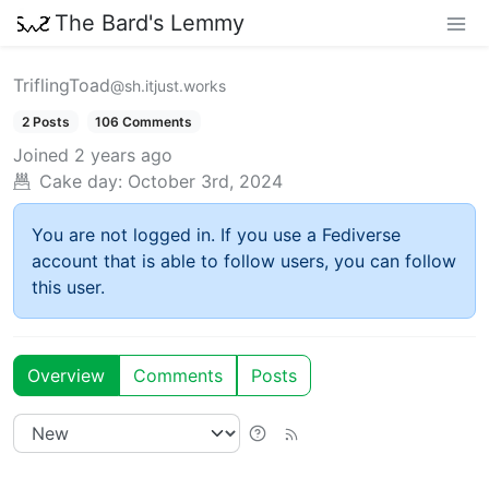
The Bard's Lemmy
TriflingToad
@sh.itjust.works
2 Posts
106 Comments
Joined
2 years ago
Cake day:
October 3rd, 2024
You are not logged in. If you use a Fediverse
account that is able to follow users, you can follow
this user.
Overview
Comments
Posts