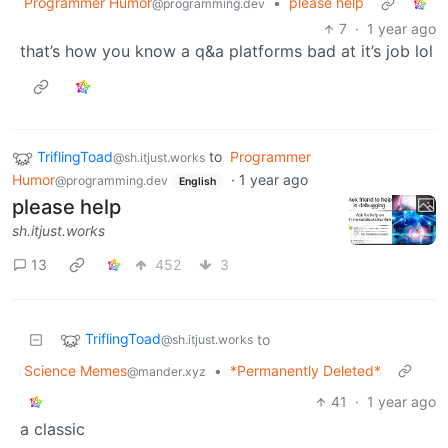
Programmer Humor
•
please help
@programming.dev
7
·
1 year ago
that’s how you know a q&a platforms bad at it’s job lol
TriflingToad
to
Programmer
@sh.itjust.works
Humor
·
1 year ago
@programming.dev
English
please help
sh.itjust.works
13
452
3
TriflingToad
to
@sh.itjust.works
Science Memes
•
*Permanently Deleted*
@mander.xyz
41
·
1 year ago
a classic