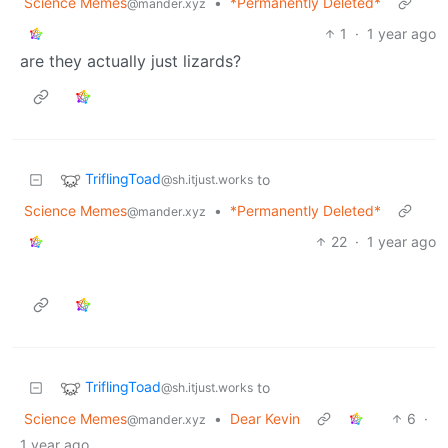
Science Memes
•
*Permanently Deleted*
@mander.xyz
1
·
1 year ago
are they actually just lizards?
TriflingToad
to
@sh.itjust.works
Science Memes
•
*Permanently Deleted*
@mander.xyz
22
·
1 year ago
TriflingToad
to
@sh.itjust.works
Science Memes
•
Dear Kevin
6
·
@mander.xyz
1 year ago