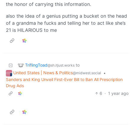
the honor of carrying this information.
also the idea of a genius putting a bucket on the head
of a grandma he fucks and telling her to act like she’s
21 is HILARIOUS to me
TriflingToad
to
@sh.itjust.works
United States | News & Politics
•
@midwest.social
Sanders and King Unveil First-Ever Bill to Ban All Prescription
Drug Ads
6
·
1 year ago