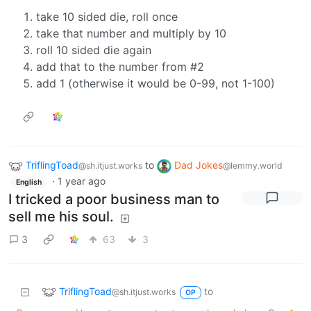
take 10 sided die, roll once
take that number and multiply by 10
roll 10 sided die again
add that to the number from #2
add 1 (otherwise it would be 0-99, not 1-100)
TriflingToad
to
Dad Jokes
@sh.itjust.works
@lemmy.world
·
1 year ago
English
I tricked a poor business man to
sell me his soul.
3
63
3
TriflingToad
to
@sh.itjust.works
OP