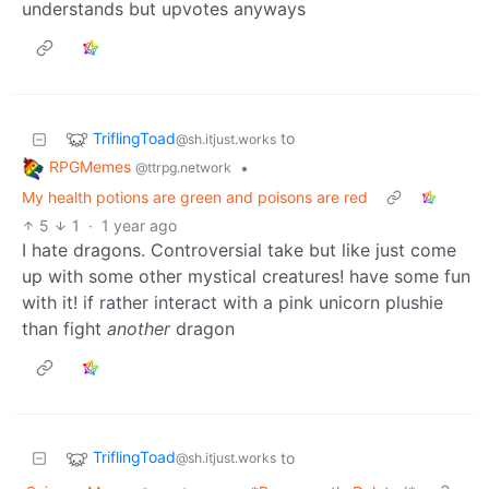
understands but upvotes anyways
TriflingToad
to
@sh.itjust.works
RPGMemes
•
@ttrpg.network
My health potions are green and poisons are red
5
1
·
1 year ago
I hate dragons. Controversial take but like just come
up with some other mystical creatures! have some fun
with it! if rather interact with a pink unicorn plushie
than fight
another
dragon
TriflingToad
to
@sh.itjust.works