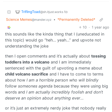
TriflingToad
to
@sh.itjust.works
Science Memes
•
*Permanently Deleted*
@mander.xyz
10
·
1 year ago
this sounds like the kinda thing that I (uneducated in
this topic) would go “heh… yeah…” and upvote not
understanding the joke
then I open comments and it’s actually about
tossing
toddlers into a volcano
and I am immediately
sentenced with the guilt of upvoting a meme about
child volcano sacrifice
and I have to come to terms
about how
I am a horrible person who will blindly
follow someones agenda
because they were using big
words and
I am actually incredibly foolish and don’t
deserve an opinion about anything ever
…
or it’s just an extremely nerdy joke that nobody really