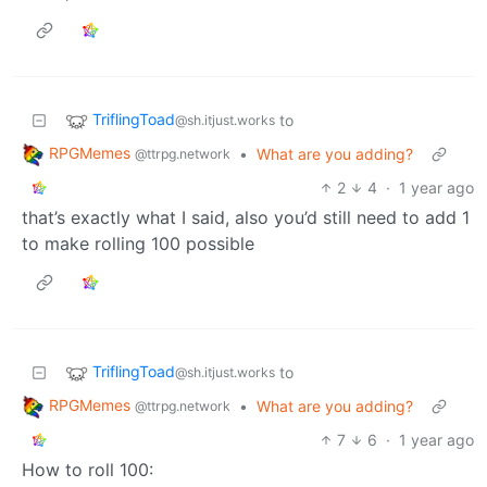
TriflingToad
to
@sh.itjust.works
RPGMemes
•
What are you adding?
@ttrpg.network
2
4
·
1 year ago
that’s exactly what I said, also you’d still need to add 1
to make rolling 100 possible
TriflingToad
to
@sh.itjust.works
RPGMemes
•
What are you adding?
@ttrpg.network
7
6
·
1 year ago
How to roll 100: