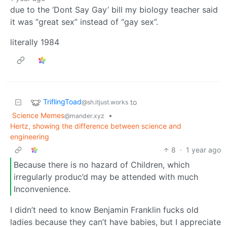
due to the ‘Dont Say Gay’ bill my biology teacher said
it was “great sex” instead of “gay sex”.
literally 1984
TriflingToad
to
@sh.itjust.works
Science Memes
•
@mander.xyz
Hertz, showing the difference between science and
engineering
8
·
1 year ago
Because there is no hazard of Children, which
irregularly produc’d may be attended with much
Inconvenience.
I didn’t need to know Benjamin Franklin fucks old
ladies because they can’t have babies, but I appreciate