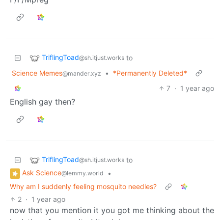
TriflingToad
to
@sh.itjust.works
Science Memes
•
*Permanently Deleted*
@mander.xyz
7
·
1 year ago
English gay then?
TriflingToad
to
@sh.itjust.works
Ask Science
•
@lemmy.world
Why am I suddenly feeling mosquito needles?
2
·
1 year ago
now that you mention it you got me thinking about the