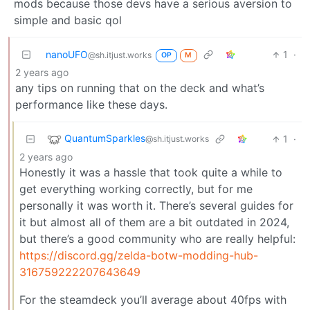
mods because those devs have a serious aversion to
simple and basic qol
nanoUFO
1
·
@sh.itjust.works
OP
M
2 years ago
any tips on running that on the deck and what’s
performance like these days.
QuantumSparkles
1
·
@sh.itjust.works
2 years ago
Honestly it was a hassle that took quite a while to
get everything working correctly, but for me
personally it was worth it. There’s several guides for
it but almost all of them are a bit outdated in 2024,
but there’s a good community who are really helpful:
https://discord.gg/zelda-botw-modding-hub-
316759222207643649
For the steamdeck you’ll average about 40fps with