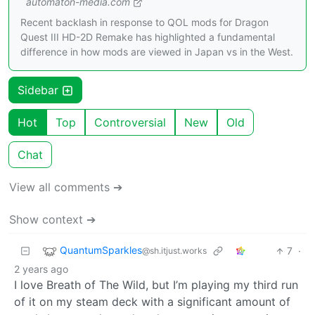
automaton-media.com
Recent backlash in response to QOL mods for Dragon
Quest III HD-2D Remake has highlighted a fundamental
difference in how mods are viewed in Japan vs in the West.
Sidebar
Hot
Top
Controversial
New
Old
Chat
View all comments ➔
Show context ➔
QuantumSparkles
7
·
@sh.itjust.works
2 years ago
I love Breath of The Wild, but I’m playing my third run
of it on my steam deck with a significant amount of