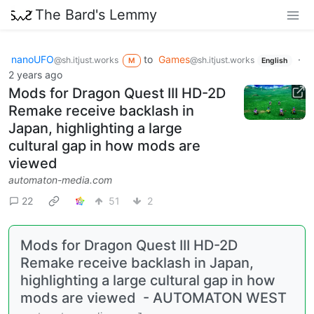
The Bard's Lemmy
nanoUFO
to
Games
·
@sh.itjust.works
@sh.itjust.works
M
English
2 years ago
Mods for Dragon Quest III HD-2D
Remake receive backlash in
Japan, highlighting a large
cultural gap in how mods are
viewed
automaton-media.com
22
51
2
Mods for Dragon Quest III HD-2D
Remake receive backlash in Japan,
highlighting a large cultural gap in how
mods are viewed - AUTOMATON WEST