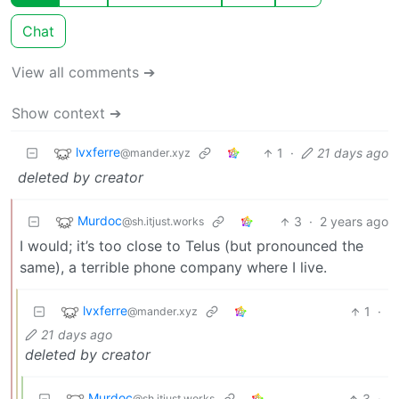
Chat
View all comments ➔
Show context ➔
lvxferre
1
·
21 days ago
@mander.xyz
deleted by creator
Murdoc
3
·
2 years ago
@sh.itjust.works
I would; it’s too close to Telus (but pronounced the
same), a terrible phone company where I live.
lvxferre
1
·
@mander.xyz
21 days ago
deleted by creator
Murdoc
3
·
@sh.itjust.works