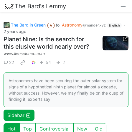
The Bard's Lemmy
The Bard in Green
to
Astronomy
·
@mander.xyz
A
English
2 years ago
Planet Nine: Is the search for
this elusive world nearly over?
www.livescience.com
22
54
2
Astronomers have been scouring the outer solar system for
signs of a hypothetical ninth planet for almost a decade,
without success. However, we may finally be on the cusp of
finding it, experts say.
Sidebar
Hot
Top
Controversial
New
Old